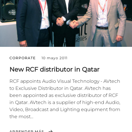
CORPORATE
10 mayo 2011
New RCF distributor in Qatar
RCF appoints Audio Visual Technology - AVtech
to Exclusive Distributor in Qatar. AVtech has
been appointed as exclusive distributor of RCF
in Qatar. AVtech is a supplier of high-end Audio,
Video, Broadcast and Lighting equipment from
the most...
APRENDER MÁS