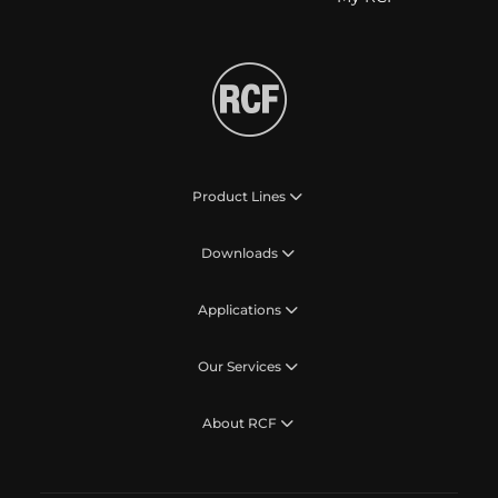
Product Lines
Downloads
Applications
Our Services
About RCF