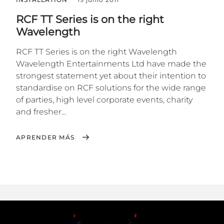
RCF TT Series is on the right
Wavelength
RCF TT Series is on the right Wavelength
Wavelength Entertainments Ltd have made the
strongest statement yet about their intention to
standardise on RCF solutions for the wide range
of parties, high level corporate events, charity
and fresher...
APRENDER MÁS