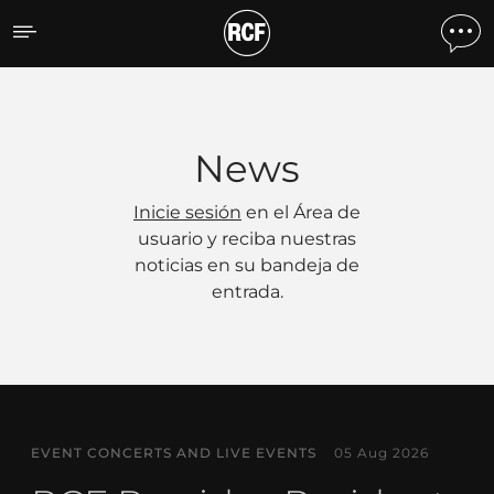
Noticias
News
Inicie sesión
en el Área de
usuario y reciba nuestras
noticias en su bandeja de
entrada.
EVENT CONCERTS AND LIVE EVENTS
05 Aug 2026