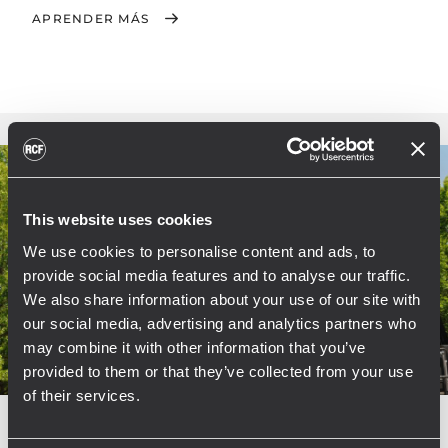
APRENDER MÁS
This website uses cookies
We use cookies to personalise content and ads, to
provide social media features and to analyse our traffic.
We also share information about your use of our site with
our social media, advertising and analytics partners who
may combine it with other information that you’ve
provided to them or that they’ve collected from your use
of their services.
EVENT
CONCERTS AND LIVE EVENTS
04 junio 2011