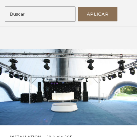
APLICAR
INSTALLATION
19 junio 2011