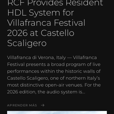
RCF Provides Resident
HDL System for
Villafranca Festival
2026 at Castello
Scaligero
Villafranca di Verona, Italy — Villafranca
Festival presents a broad program of live
performances within the historic walls of
Castello Scaligero, one of northern Italy’s
most distinctive open-air venues. For the
2026 edition, the audio system is...
APRENDER MÁS