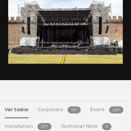
Ver todos
Corporate
Event
157
287
Installation
Technical Note
277
2