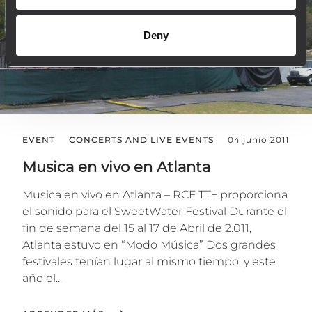
Deny
EVENT
CONCERTS AND LIVE EVENTS
04 junio 2011
Musica en vivo en Atlanta
Musica en vivo en Atlanta – RCF TT+ proporciona
el sonido para el SweetWater Festival Durante el
fin de semana del 15 al 17 de Abril de 2.011,
Atlanta estuvo en “Modo Música” Dos grandes
festivales tenían lugar al mismo tiempo, y este
año el...