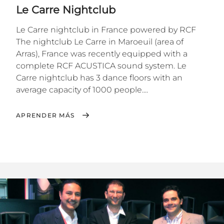
Le Carre Nightclub
Le Carre nightclub in France powered by RCF
The nightclub Le Carre in Maroeuil (area of
Arras), France was recently equipped with a
complete RCF ACUSTICA sound system. Le
Carre nightclub has 3 dance floors with an
average capacity of 1000 people....
APRENDER MÁS