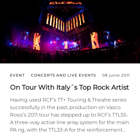
EVENT
CONCERTS AND LIVE EVENTS
08 junio 2011
On Tour With Italy´s Top Rock Artist
Having used RCF’s TT+ Touring & Theatre series
successfully in the past, production on Vasco
Rossi’s 2011 tour has stepped up to RCF’s TTL55-
A three-way active line array system for the main
PA rig, with the TTL33-A for the reinforcement...