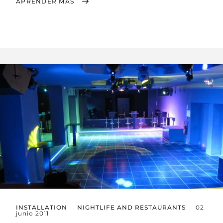
APRENDER MÁS
INSTALLATION
NIGHTLIFE AND RESTAURANTS
02
junio 2011