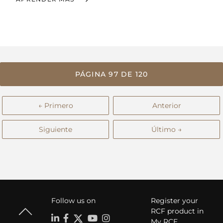
PÁGINA 97 DE 120
← Primero
Anterior
Siguiente
Último →
Follow us on
Register your
RCF product in
My RCF