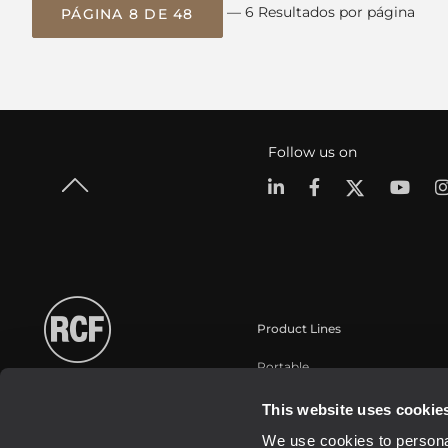
— 6 Resultados por página
PÁGINA 8 DE 48
Follow us on
Product Lines
Portable
Touring
This website uses cookie
Instalaciones fijas
We use cookies to personal
Commercial