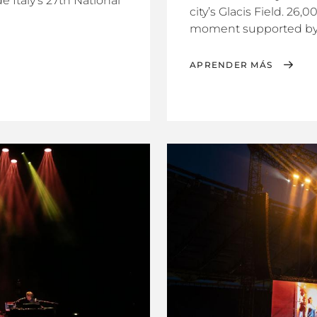
e Italy’s 27th National
city’s Glacis Field. 26,
moment supported by t
APRENDER MÁS