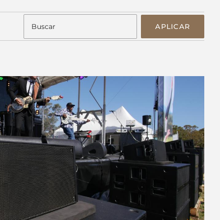
APLICAR