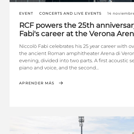
EVENT
CONCERTS AND LIVE EVENTS
14 noviembr
RCF powers the 25th anniversar
Fabi's career at the Verona Are
Niccolò Fabi celebrates his 25 year career with o
the ancient Roman amphitheater Arena di Veron
evening, divided into two parts. A first acoustic 
piano and voice, and the second...
APRENDER MÁS