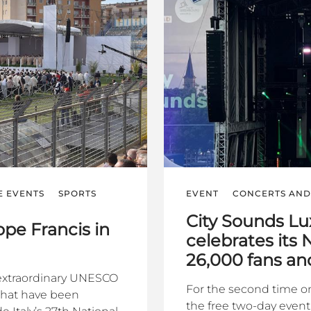
E EVENTS
SPORTS
EVENT
CONCERTS AND 
City Sounds L
pe Francis in
celebrates its 
26,000 fans a
n extraordinary UNESCO
For the second time o
 that have been
the free two-day even