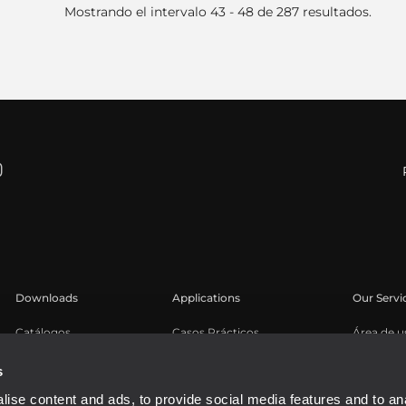
Mostrando el intervalo 43 - 48 de 287 resultados.
Downloads
Applications
Our Servi
Catálogos
Casos Prácticos
Área de u
Software
Registro 
s
Base de 
ise content and ads, to provide social media features and to an
Seminari