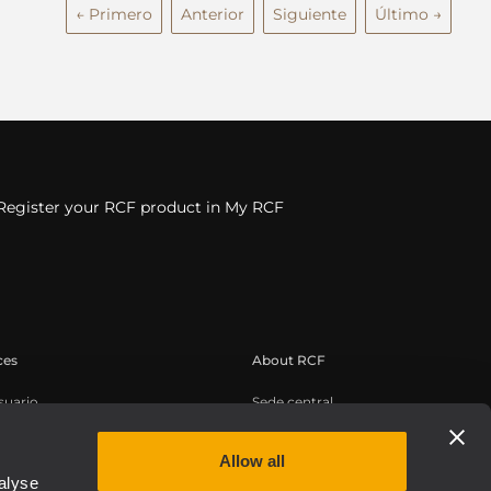
← Primero
Anterior
Siguiente
Último →
Register your RCF product in My RCF
ces
About RCF
suario
Sede central
de productos
Oficinas regionales
conocimientos
Trabaje con nosotros
Allow all
alyse
os web bajo demanda
Noticias