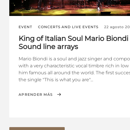
EVENT
CONCERTS AND LIVE EVENTS
22 agosto 2
King of Italian Soul Mario Biond
Sound line arrays
Mario Biondi is a soul and jazz singer and composer
with a very characteristic vocal timbre rich in l
him famous all around the world. The first succ
the single "This is what you are"...
APRENDER MÁS