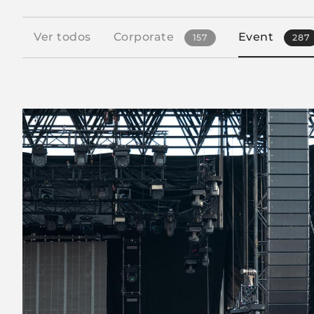
Ver todos
Corporate
Event
157
287