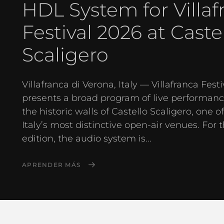
HDL System for Villaf
Festival 2026 at Caste
Scaligero
Villafranca di Verona, Italy — Villafranca Festi
presents a broad program of live performanc
the historic walls of Castello Scaligero, one o
Italy’s most distinctive open-air venues. For 
edition, the audio system is...
APRENDER MÁS