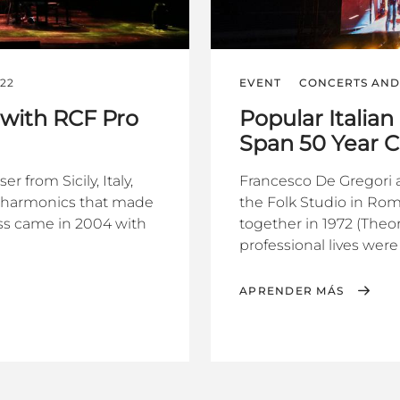
022
EVENT
CONCERTS AND 
i with RCF Pro
Popular Italian
Span 50 Year C
 from Sicily, Italy,
Francesco De Gregori an
ow harmonics that made
the Folk Studio in Rom
ess came in 2004 with
together in 1972 (The
professional lives were
APRENDER MÁS