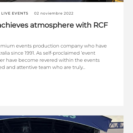
LIVE EVENTS
02 noviembre 2022
chieves atmosphere with RCF
emium events production company who have
alia since 1991. As self-proclaimed ‘event
her have become revered within the events
d and attentive team who are truly...