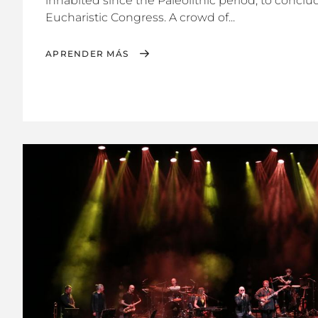
inhabited since the Paleolithic period, to conclud
Eucharistic Congress. A crowd of...
APRENDER MÁS