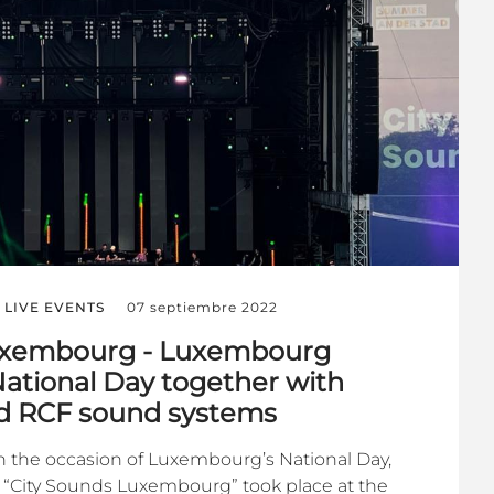
LIVE EVENTS
07 septiembre 2022
uxembourg - Luxembourg
National Day together with
nd RCF sound systems
n the occasion of Luxembourg’s National Day,
t “City Sounds Luxembourg” took place at the