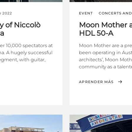
e 2022
EVENT
CONCERTS AND 
y of Niccolò
Moon Mother a
na
HDL 50-A
ver 10,000 spectators at
Moon Mother are a pr
a. A hugely successful
been operating in Austr
segment, with guitar,
architects’, Moon Mot
community as a talente
APRENDER MÁS