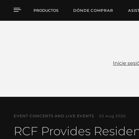
Noticias
PRODUCTOS
DÓNDE COMPRAR
ASIS
Inicie sesi
EVENT CONCERTS AND LIVE EVENTS
05 Aug 2026
RCF Provides Reside