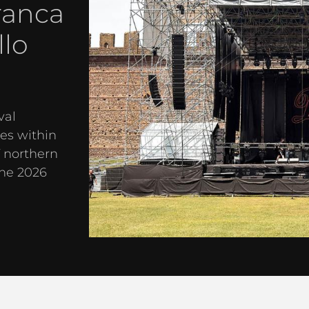
ranca
llo
val
es within
f northern
the 2026