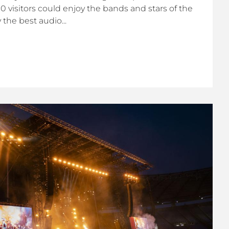
000 visitors could enjoy the bands and stars of the
he best audio...