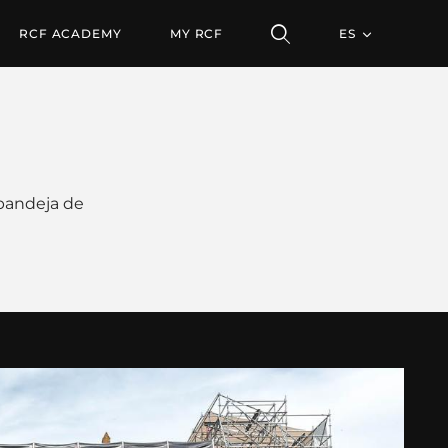
RCF ACADEMY
MY RCF
ES
 bandeja de