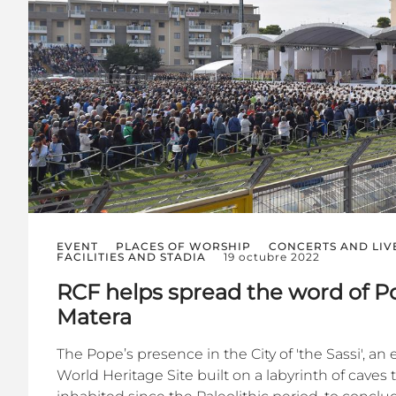
EVENT
PLACES OF WORSHIP
CONCERTS AND LIV
FACILITIES AND STADIA
19 octubre 2022
RCF helps spread the word of Po
Matera
The Pope’s presence in the City of 'the Sassi', a
World Heritage Site built on a labyrinth of caves