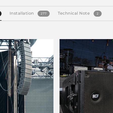
Installation
Technical Note
277
2