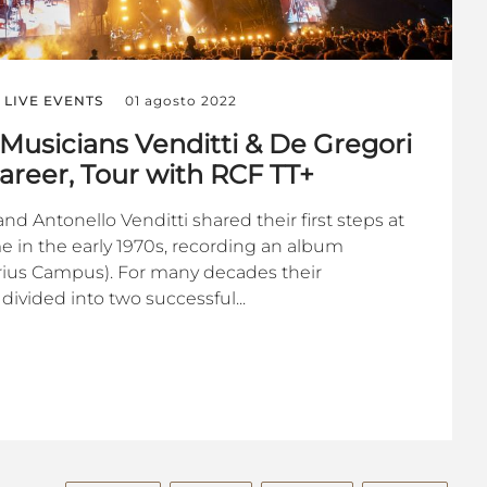
LIVE EVENTS
01 agosto 2022
 Musicians Venditti & De Gregori
areer, Tour with RCF TT+
d Antonello Venditti shared their first steps at
e in the early 1970s, recording an album
orius Campus). For many decades their
 divided into two successful...