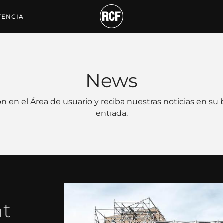
TENCIA
News
ón
en el Área de usuario y reciba nuestras noticias en su
entrada.
nt