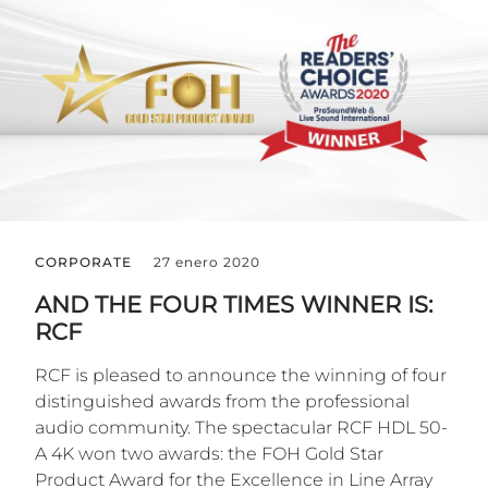
CORPORATE
27 enero 2020
AND THE FOUR TIMES WINNER IS:
RCF
RCF is pleased to announce the winning of four
distinguished awards from the professional
audio community. The spectacular RCF HDL 50-
A 4K won two awards: the FOH Gold Star
Product Award for the Excellence in Line Array