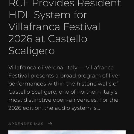
RCF Provides Resident
HDL System for
Villafranca Festival
2026 at Castello
Scaligero
Villafranca di Verona, Italy — Villafranca
Festival presents a broad program of live
performances within the historic walls of
Castello Scaligero, one of northern Italy’s
most distinctive open-air venues. For the
2026 edition, the audio system is...
APRENDER MÁS