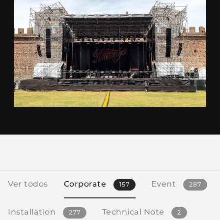
Ver todos
Corporate
Event
157
287
Installation
Technical Note
277
2