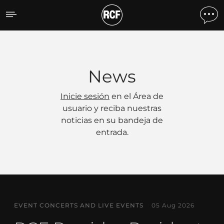
Noticias
News
Inicie sesión
en el Área de
usuario y reciba nuestras
noticias en su bandeja de
entrada.
EVENT CONCERTS AND LIVE EVENTS
05 Aug 2026