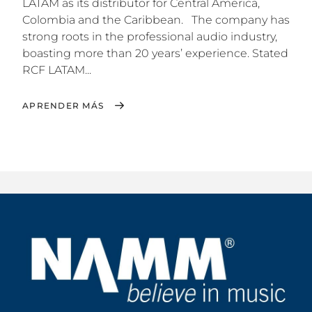
LATAM as its distributor for Central America,
Colombia and the Caribbean. The company has
strong roots in the professional audio industry,
boasting more than 20 years’ experience. Stated
RCF LATAM...
APRENDER MÁS