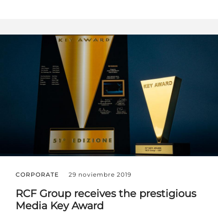
CORPORATE
29 noviembre 2019
RCF Group receives the prestigious
Media Key Award