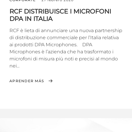
RCF DISTRIBUISCE I MICROFONI
DPA IN ITALIA
RCF è lieta di annunciare una nuova partnership
di distribuzione commerciale per l’Italia relativa
ai prodotti DPA Microphones. DPA
Microphones è l’azienda che ha trasformato i
microfoni di misura più noti e precisi al mondo
nei...
APRENDER MÁS