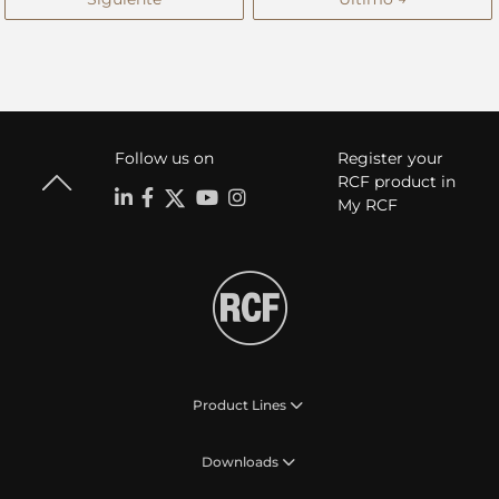
Follow us on
Register your
RCF product in
My RCF
Product Lines
Downloads