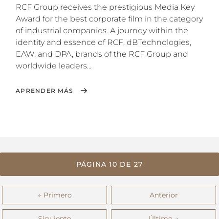
RCF Group receives the prestigious Media Key
Award for the best corporate film in the category
of industrial companies. A journey within the
identity and essence of RCF, dBTechnologies,
EAW, and DPA, brands of the RCF Group and
worldwide leaders...
APRENDER MÁS
PÁGINA 10 DE 27
← Primero
Anterior
Siguiente
Último →