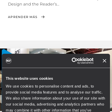
Design and the Reader’s...
APRENDER MÁS
This website uses cookies
We use cookies to personalise content and ads, to
provide social media features and to analyse our traffic.
We also share information about your use of our site with
our social media, advertising and analytics partners who
may combine it with other information that you’ve