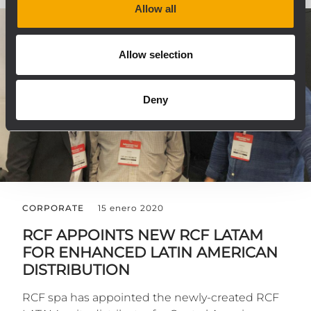
Allow all
Allow selection
Deny
CORPORATE
15 enero 2020
RCF APPOINTS NEW RCF LATAM
FOR ENHANCED LATIN AMERICAN
DISTRIBUTION
RCF spa has appointed the newly-created RCF