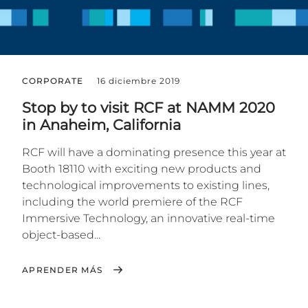
CORPORATE
16 diciembre 2019
Stop by to visit RCF at NAMM 2020
in Anaheim, California
RCF will have a dominating presence this year at
Booth 18110 with exciting new products and
technological improvements to existing lines,
including the world premiere of the RCF
Immersive Technology, an innovative real-time
object-based...
APRENDER MÁS