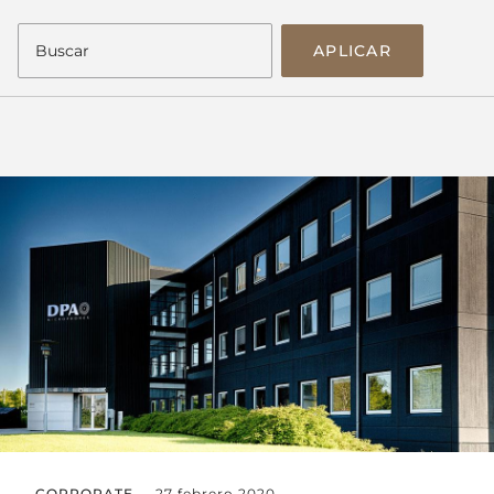
APLICAR
CORPORATE
27 febrero 2020