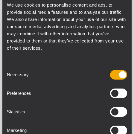
We use cookies to personalise content and ads, to
provide social media features and to analyse our traffic.
We also share information about your use of our site with
our social media, advertising and analytics partners who
may combine it with other information that you’ve
provided to them or that they’ve collected from your use
ESPECIFICACIONES
of their services.
DESCARGAS
Consent
PRODUCTOS COMPATIBLES
Necessary
Selection
ESPECIFICACIONES GENERALES
Preferences
Cable Length
20 m
Statistics
Cable Type
Male/Female LK 25
Marketing