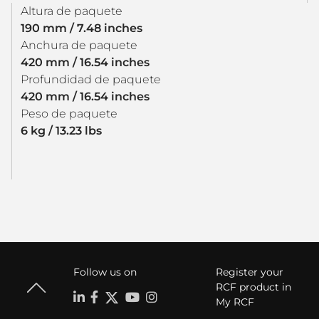
Altura de paquete
190 mm / 7.48 inches
Anchura de paquete
420 mm / 16.54 inches
Profundidad de paquete
420 mm / 16.54 inches
Peso de paquete
6 kg / 13.23 lbs
Follow us on
Register your
RCF product in
My RCF