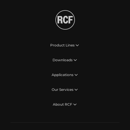
Product Lines
Downloads
Applications
Our Services
About RCF