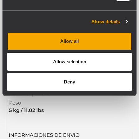
CUMPLIMIENTO ESTÁNDAR
Safety agency
Show details
CE compliant
Allow all
ESPECIFICACIONES FÍSICAS
Allow selection
Color
Black
Deny
TAMAÑO / PESO
Peso
5 kg / 11.02 lbs
INFORMACIONES DE ENVÍO