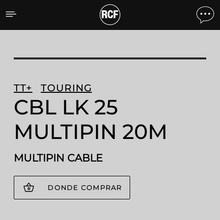
CBL LK 25 MULTIPIN 20M
TT+
TOURING
CBL LK 25
MULTIPIN 20M
MULTIPIN CABLE
DONDE COMPRAR