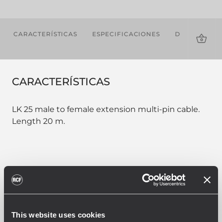
CARACTERÍSTICAS
ESPECIFICACIONES
DESCARGAS
CARACTERÍSTICAS
LK 25 male to female extension multi-pin cable.
Length 20 m.
PART NUMBER:
12399022
CBL LK 25 MULTIPIN 20M
This website uses cookies
EAN 8024530013820