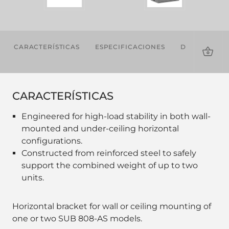
CARACTERÍSTICAS
ESPECIFICACIONES
DESCARGAS
CARACTERÍSTICAS
Engineered for high-load stability in both wall-
mounted and under-ceiling horizontal
configurations.
Constructed from reinforced steel to safely
support the combined weight of up to two
units.
Horizontal bracket for wall or ceiling mounting of
one or two SUB 808-AS models.