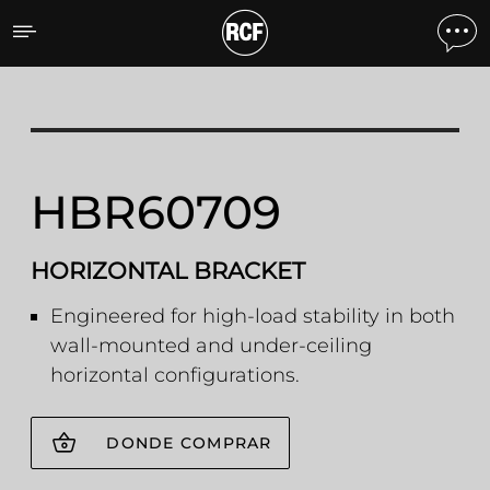
HBR60709 HBR60709 HO
HBR60709
HORIZONTAL BRACKET
Engineered for high-load stability in both
wall-mounted and under-ceiling
horizontal configurations.
DONDE COMPRAR