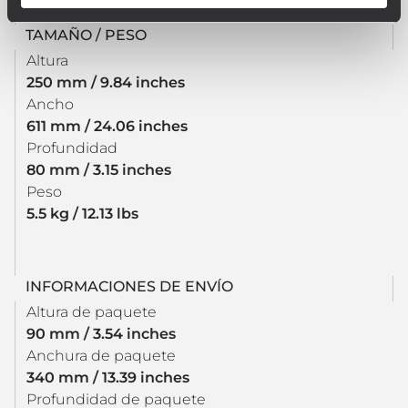
TAMAÑO / PESO
Altura
250 mm / 9.84 inches
Ancho
611 mm / 24.06 inches
Profundidad
80 mm / 3.15 inches
Peso
5.5 kg / 12.13 lbs
INFORMACIONES DE ENVÍO
Altura de paquete
90 mm / 3.54 inches
Anchura de paquete
340 mm / 13.39 inches
Profundidad de paquete