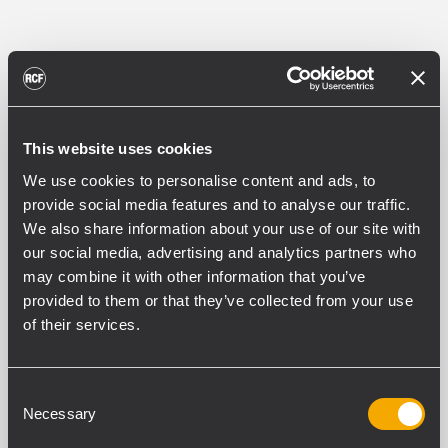
PART NUMBER:
13360709
This website uses cookies
HBR60709
EAN 8024530023058
We use cookies to personalise content and ads, to
provide social media features and to analyse our traffic.
We also share information about your use of our site with
our social media, advertising and analytics partners who
may combine it with other information that you’ve
provided to them or that they’ve collected from your use
of their services.
ESPECIFICACIONES
DESCARGAS
Consent
Necessary
Selection
PRODUCTOS COMPATIBLES