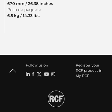
670 mm / 26.38 inches
Peso de paquete
6.5 kg / 14.33 lbs
Follow us on
Register your
RCF product in
My RCF