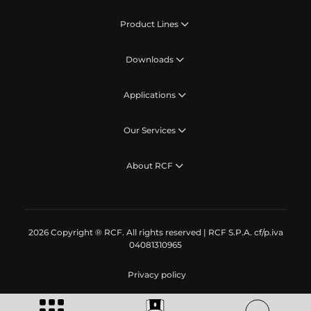
Product Lines
Downloads
Applications
Our Services
About RCF
2026 Copyright ® RCF. All rights reserved | RCF S.P.A. cf/p.iva
04081310965
Privacy policy