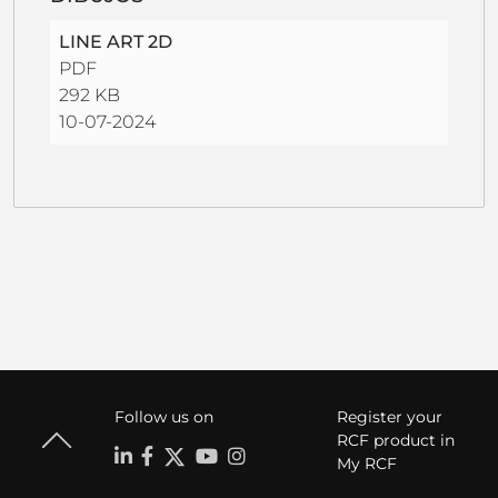
LINE ART 2D
PDF
292 KB
10-07-2024
Follow us on
Register your
RCF product in
My RCF