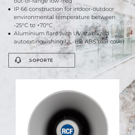
out-of-range low-freq
IP 66 construction for indoor-outdoor
environmental temperature between
-25°C to +70°C
Aluminium flare with UV-stabilized
autoextinguishing UL-HB ABS rear cover
SOPORTE