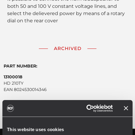
both 50 and 100 V constant voltage lines, and
select the delievered power by means of a rotary
dial on the rear cover
ARCHIVED
PART NUMBER:
13100018
HD 210TY
EAN 8024530014346
This website uses cookies