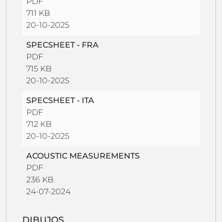
PDF
711 KB
20-10-2025
SPECSHEET - FRA
PDF
715 KB
20-10-2025
SPECSHEET - ITA
PDF
712 KB
20-10-2025
ACOUSTIC MEASUREMENTS
PDF
236 KB
24-07-2024
DIBUJOS