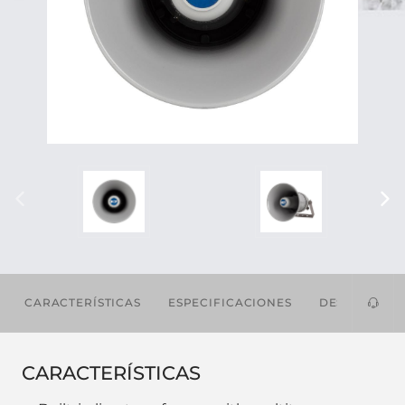
CARACTERÍSTICAS
ESPECIFICACIONES
DESCARGAS
CARACTERÍSTICAS