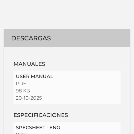
DESCARGAS
MANUALES
USER MANUAL
PDF
98 KB
20-10-2025
ESPECIFICACIONES
SPECSHEET - ENG