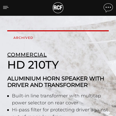
HD 210TY ALUMINIUM H
ARCHIVED
COMMERCIAL
HD 210TY
ALUMINIUM HORN SPEAKER WITH
DRIVER AND TRANSFORMER
Built-in line transformer with multitap
power selector on rear cover
Hi-pass filter for protecting driver against