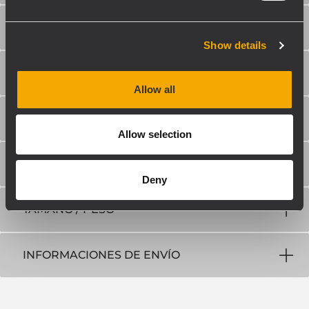
TRANSDUCTORES
Show details
SECCIÓN DE ENTRADA/SALIDA
Allow all
CUMPLIMIENTO ESTÁNDAR
Allow selection
ESPECIFICACIONES FÍSICAS
Deny
TAMAÑO / PESO
INFORMACIONES DE ENVÍO