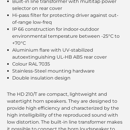
Built-in line transformer with multitap power
selector on rear cover
Hi-pass filter for protecting driver against out-
of-range low-freq
IP 66 construction for indoor-outdoor
environmental temperature between -25°C to
+70°C
Aluminium flare with UV-stabilized
autoextinguishing UL-HB ABS rear cover
Colour RAL 7035
Stainless-Steel mounting hardware
Double insulation design
The HD 210/T are compact, lightweight and
watertight horn speakers. They are designed to
provide high efficiency and characterized by the
high intelligibility of the reproduced sound with
low distortion. The built-in line transformer makes
it possible to connect the horn loudspeaker to