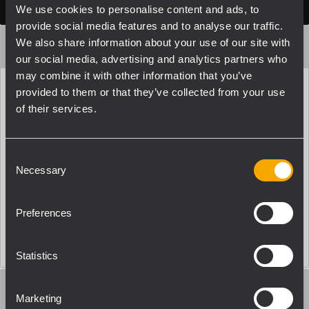
ESPECIFICACIONES
We use cookies to personalise content and ads, to
provide social media features and to analyse our traffic.
We also share information about your use of our site with
ESPECIFICACIONES ACUSTICAS
our social media, advertising and analytics partners who
may combine it with other information that you’ve
provided to them or that they’ve collected from your use
Respuesta en frecuencia (-10 dB)
of their services.
300 Hz - 9000 Hz
SPL máx. a 1 m
123 dB
Consent
Necessary
Ángulo de cobertura
Selection
70°
Sensibilidad del sistema
Preferences
108 dB
Statistics
SECCIÓN DE POTENCIA
Marketing