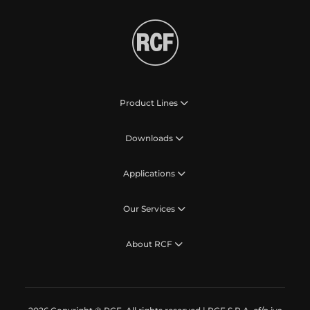
Product Lines
Downloads
Applications
Our Services
About RCF