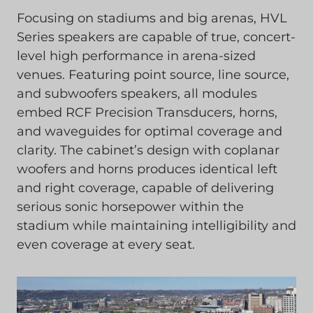
Focusing on stadiums and big arenas, HVL
Series speakers are capable of true, concert-
level high performance in arena-sized
venues. Featuring point source, line source,
and subwoofers speakers, all modules
embed RCF Precision Transducers, horns,
and waveguides for optimal coverage and
clarity. The cabinet’s design with coplanar
woofers and horns produces identical left
and right coverage, capable of delivering
serious sonic horsepower within the
stadium while maintaining intelligibility and
even coverage at every seat.