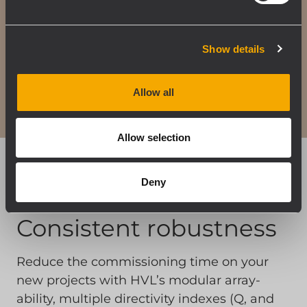
Show details
Allow all
Allow selection
Deny
Consistent robustness
Reduce the commissioning time on your
new projects with HVL’s modular array-
ability, multiple directivity indexes (Q, and