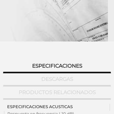
ESPECIFICACIONES
DESCARGAS
PRODUCTOS RELACIONADOS
ESPECIFICACIONES ACUSTICAS
Respuesta en frecuencia (-10 dB)