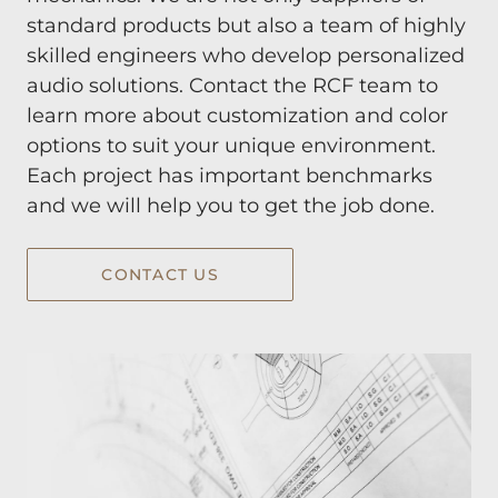
standard products but also a team of highly
skilled engineers who develop personalized
audio solutions. Contact the RCF team to
learn more about customization and color
options to suit your unique environment.
Each project has important benchmarks
and we will help you to get the job done.
CONTACT US