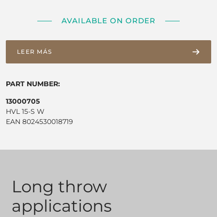
AVAILABLE ON ORDER
LEER MÁS
PART NUMBER:
13000705
HVL 15-S W
EAN 8024530018719
Long throw
applications