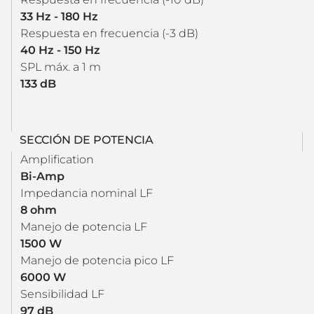
33 Hz - 180 Hz
Respuesta en frecuencia (-3 dB)
40 Hz - 150 Hz
SPL máx. a 1 m
133 dB
SECCIÓN DE POTENCIA
Amplification
Bi-Amp
Impedancia nominal LF
8 ohm
Manejo de potencia LF
1500 W
Manejo de potencia pico LF
6000 W
Sensibilidad LF
97 dB