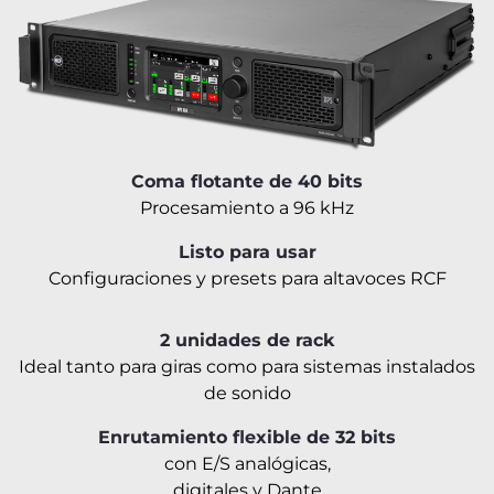
Coma flotante de 40 bits
Procesamiento a 96 kHz
Listo para usar
Configuraciones y presets para altavoces RCF
2 unidades de rack
Ideal tanto para giras como para sistemas instalados
de sonido
Enrutamiento flexible de 32 bits
con E/S analógicas,
digitales y Dante