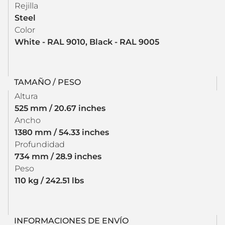
Rejilla
Steel
Color
White - RAL 9010, Black - RAL 9005
TAMAÑO / PESO
Altura
525 mm / 20.67 inches
Ancho
1380 mm / 54.33 inches
Profundidad
734 mm / 28.9 inches
Peso
110 kg / 242.51 lbs
INFORMACIONES DE ENVÍO