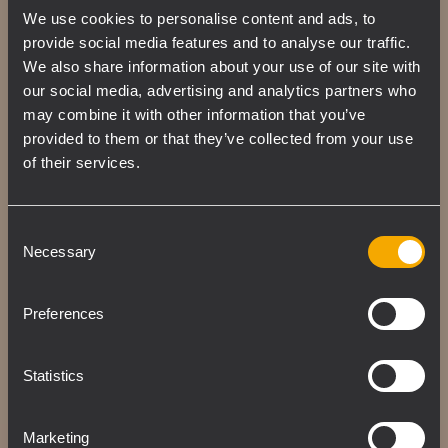
We use cookies to personalise content and ads, to
The custom 4 PATH-designed waveguide
provide social media features and to analyse our traffic.
allows precise coverage while also
We also share information about your use of our site with
delivering an excellent, linear high-
our social media, advertising and analytics partners who
frequency response. The unique shape of
may combine it with other information that you’ve
the four ducts forming the guide creates an
provided to them or that they’ve collected from your use
ideal isophasic load from the vocal range up
of their services.
to the highest audible frequencies.
Consent
Necessary
Selection
Preferences
Statistics
Marketing