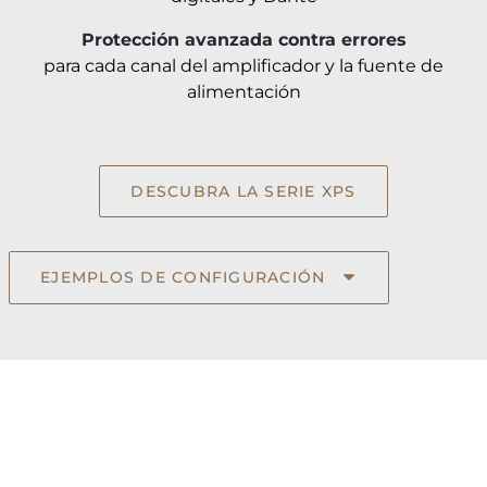
Protección avanzada contra errores
para cada canal del amplificador y la fuente de
alimentación
DESCUBRA LA SERIE XPS
EJEMPLOS DE CONFIGURACIÓN