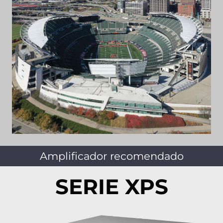
Amplificador recomendado
SERIE XPS