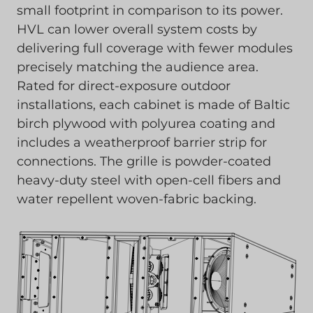
small footprint in comparison to its power.
HVL can lower overall system costs by
delivering full coverage with fewer modules
precisely matching the audience area.
Rated for direct-exposure outdoor
installations, each cabinet is made of Baltic
birch plywood with polyurea coating and
includes a weatherproof barrier strip for
connections. The grille is powder-coated
heavy-duty steel with open-cell fibers and
water repellent woven-fabric backing.