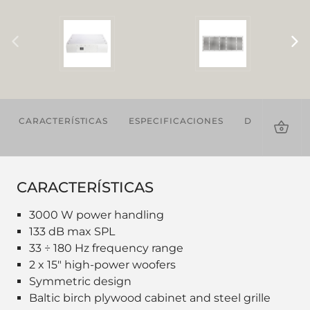
CARACTERÍSTICAS
ESPECIFICACIONES
DESCARGAS
CARACTERÍSTICAS
3000 W power handling
133 dB max SPL
33 ÷ 180 Hz frequency range
2 x 15" high-power woofers
Symmetric design
Baltic birch plywood cabinet and steel grille