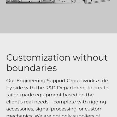
Customization without
boundaries
Our Engineering Support Group works side
by side with the R&D Department to create
tailor-made equipment based on the
client’s real needs – complete with rigging
accessories, signal processing, or custom
mechanics. We are not only suppliers of