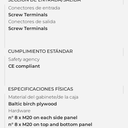
Conectores de entrada
Screw Terminals
Conectores de salida
Screw Terminals
CUMPLIMIENTO ESTÁNDAR
Safety agency
CE compliant
ESPECIFICACIONES FÍSICAS
Material del gabinete/de la caja
Baltic birch plywood
Hardware
n° 8 x M20 on each side panel
n° 8 x M20 on top and bottom panel