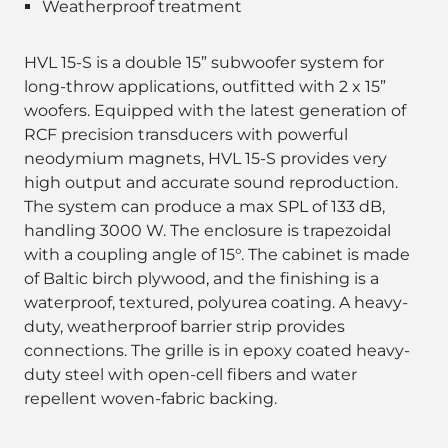
Weatherproof treatment
HVL 15-S is a double 15” subwoofer system for
long-throw applications, outfitted with 2 x 15”
woofers. Equipped with the latest generation of
RCF precision transducers with powerful
neodymium magnets, HVL 15-S provides very
high output and accurate sound reproduction.
The system can produce a max SPL of 133 dB,
handling 3000 W. The enclosure is trapezoidal
with a coupling angle of 15°. The cabinet is made
of Baltic birch plywood, and the finishing is a
waterproof, textured, polyurea coating. A heavy-
duty, weatherproof barrier strip provides
connections. The grille is in epoxy coated heavy-
duty steel with open-cell fibers and water
repellent woven-fabric backing.