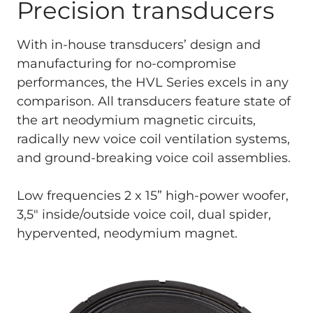
Precision transducers
With in-house transducers’ design and
manufacturing for no-compromise
performances, the HVL Series excels in any
comparison. All transducers feature state of
the art neodymium magnetic circuits,
radically new voice coil ventilation systems,
and ground-breaking voice coil assemblies.
Low frequencies 2 x 15” high-power woofer,
3,5" inside/outside voice coil, dual spider,
hypervented, neodymium magnet.