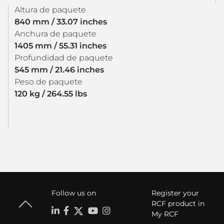
Altura de paquete
840 mm / 33.07 inches
Anchura de paquete
1405 mm / 55.31 inches
Profundidad de paquete
545 mm / 21.46 inches
Peso de paquete
120 kg / 264.55 lbs
Follow us on
Register your
RCF product in
My RCF