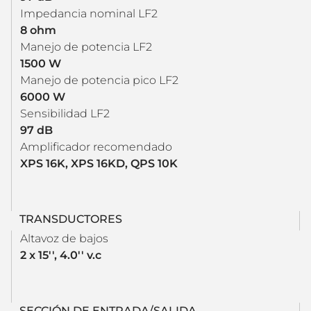
Impedancia nominal LF2
8 ohm
Manejo de potencia LF2
1500 W
Manejo de potencia pico LF2
6000 W
Sensibilidad LF2
97 dB
Amplificador recomendado
XPS 16K, XPS 16KD, QPS 10K
TRANSDUCTORES
Altavoz de bajos
2 x 15'', 4.0'' v.c
SECCIÓN DE ENTRADA/SALIDA