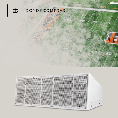
DONDE COMPRAR