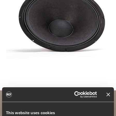
4path waveguide
This website uses cookies