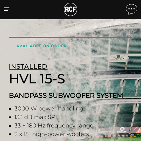
HVL 15-S BANDPASS SU
AVAILABLE ON ORDER
INSTALLED
HVL 15-S
BANDPASS SUBWOOFER SYSTEM
3000 W power handling
133 dB max SPL
33 ÷ 180 Hz frequency range
2 x 15" high-power woofers