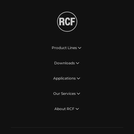
Product Lines
Downloads
Applications
Our Services
About RCF