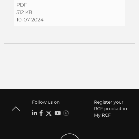
PDF
512 KB
10-07-2024
Follow us on
Register your
RCF product in
My RCF