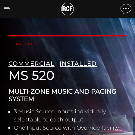
MS 520 MULTI-ZONE MUS
ARCHIVED
COMMERCIAL
INSTALLED
MS 520
MULTI-ZONE MUSIC AND PAGING
SYSTEM
3 Music Source Inputs individually
selectable to each output
One Input Source with Override facility