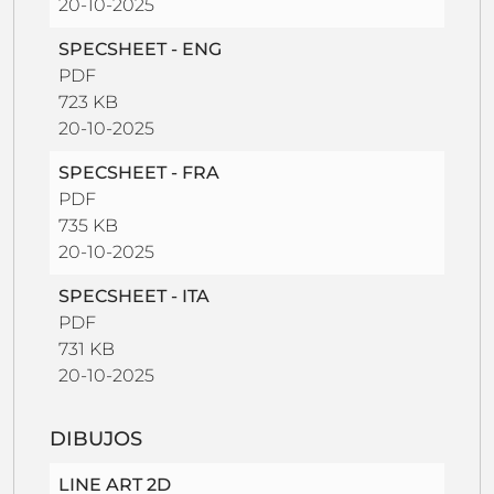
20-10-2025
SPECSHEET - ENG
PDF
723 KB
20-10-2025
SPECSHEET - FRA
PDF
735 KB
20-10-2025
SPECSHEET - ITA
PDF
731 KB
20-10-2025
DIBUJOS
LINE ART 2D