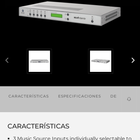
CARACTERÍSTICAS
ESPECIFICACIONES
DESCARGAS
CARACTERÍSTICAS
3 Music Source Inputs individually selectable to