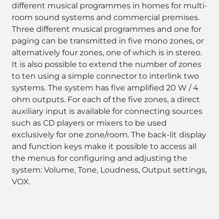
different musical programmes in homes for multi-
room sound systems and commercial premises.
Three different musical programmes and one for
paging can be transmitted in five mono zones, or
alternatively four zones, one of which is in stereo.
It is also possible to extend the number of zones
to ten using a simple connector to interlink two
systems. The system has five amplified 20 W / 4
ohm outputs. For each of the five zones, a direct
auxiliary input is available for connecting sources
such as CD players or mixers to be used
exclusively for one zone/room. The back-lit display
and function keys make it possible to access all
the menus for configuring and adjusting the
system: Volume, Tone, Loudness, Output settings,
VOX.