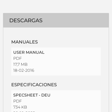
DESCARGAS
MANUALES
USER MANUAL
PDF
17,7 MB
18-02-2016
ESPECIFICACIONES
SPECSHEET - DEU
PDF
734 KB