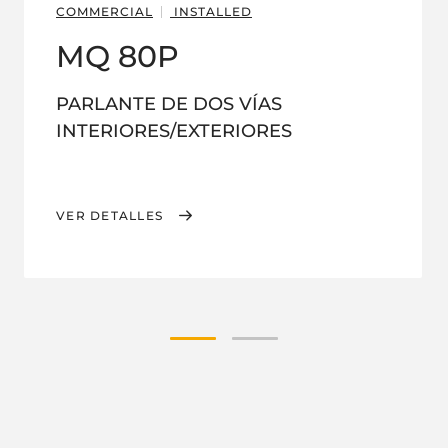
COMMERCIAL
INSTALLED
MQ 80P
PARLANTE DE DOS VÍAS
INTERIORES/EXTERIORES
VER DETALLES