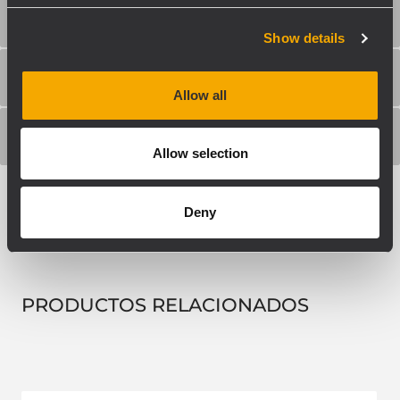
ESPECIFICACIONES FÍSICAS
Show details
TAMAÑO / PESO
Allow all
INFORMACIONES DE ENVÍO
Allow selection
Deny
PRODUCTOS RELACIONADOS