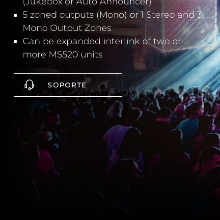
(Jukebox or Auto Announcer)
5 zoned outputs (Mono) or 1 Stereo and 3
Mono Output Zones
Can be expanded interlink of two or
more MS520 units
SOPORTE