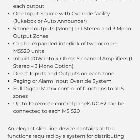
each output
One Input Source with Override facility
(Jukebox or Auto Announcer)
5 zoned outputs (Mono) or 1 Stereo and 3 Mono
Output Zones
Can be expanded interlink of two or more
MS520 units
Inbuilt 20W into 4 Ohms 5 channel Amplifiers (1
Stereo – 3 Mono Option)
Direct Inputs and Outputs on each zone
Paging or Alarm Input Override System
Full Digital Matrix control of functions to all 5
zones
Up to 10 remote control panels RC 62 can be
connected to each MS 520
An elegant slim-line device contains all the
functions required by a system for distributing