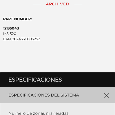
ARCHIVED
PART NUMBER:
12135043
MS 520
EAN 8024530005252
ESPECIFICACIONES
ESPECIFICACIONES DEL SISTEMA
Número de zonas manejadas