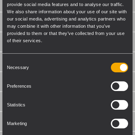
SECCIÓN DE ENTRADA
provide social media features and to analyse our traffic.
We also share information about your use of our site with
our social media, advertising and analytics partners who
SECCIÓN DE SALIDA
may combine it with other information that you’ve
provided to them or that they’ve collected from your use
of their services.
PROCESAMIENTO
Consent
CONTROLES
Necessary
Selection
PROTECCIONES
Preferences
REQUERIMIENTOS DE PODER
Statistics
CUMPLIMIENTO ESTÁNDAR
Marketing