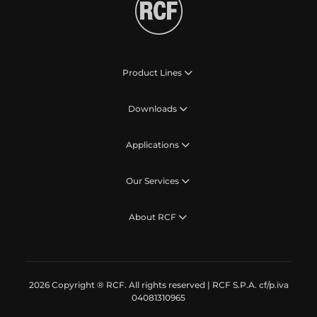
Product Lines
Downloads
Applications
Our Services
About RCF
2026 Copyright ® RCF. All rights reserved | RCF S.P.A. cf/p.iva
04081310965