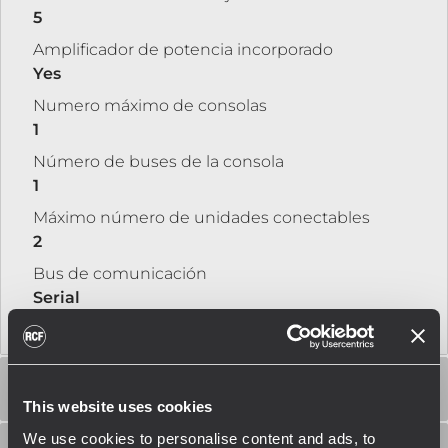
5
Amplificador de potencia incorporado
Yes
Numero máximo de consolas
1
Número de buses de la consola
1
Máximo número de unidades conectables
2
Bus de comunicación
Serial
AESPECIFICACIONES DEL AMPLIFICADOR
This website uses cookies
We use cookies to personalise content and ads, to