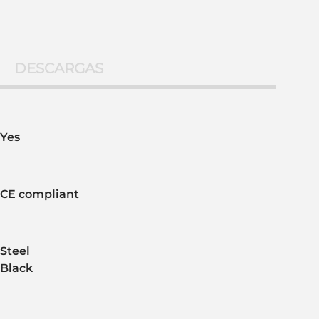
DESCARGAS
Yes
CE compliant
Steel
Black