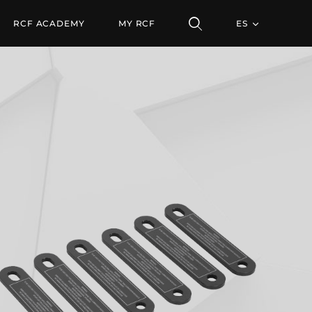
AR TTL33
RCF ACADEMY
MY RCF
ES