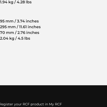
1.94 kg / 4.28 lbs
95 mm / 3.74 inches
295 mm / 11.61 inches
70 mm / 2.76 inches
2.04 kg / 4.5 lbs
Register your RCF product in My RCF