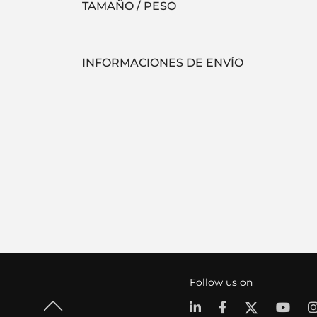
TAMAÑO / PESO
INFORMACIONES DE ENVÍO
Follow us on