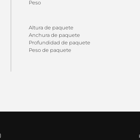
Peso
Altura de paquete
Anchura de paquete
Profundidad de paquete
Peso de paquete