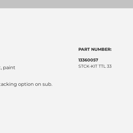
PART NUMBER:
13360057
STCK-KIT TTL 33
, paint
stacking option on sub.