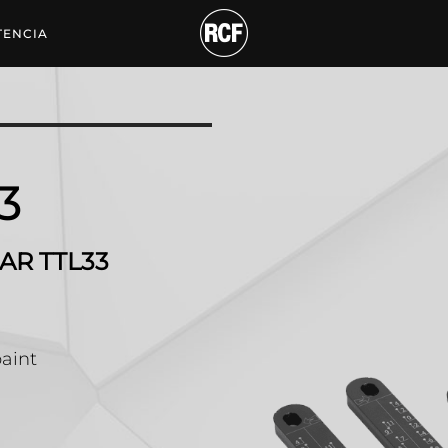
SSORY TO ADD TO FLY B
TENCIA
3
AR TTL33
paint