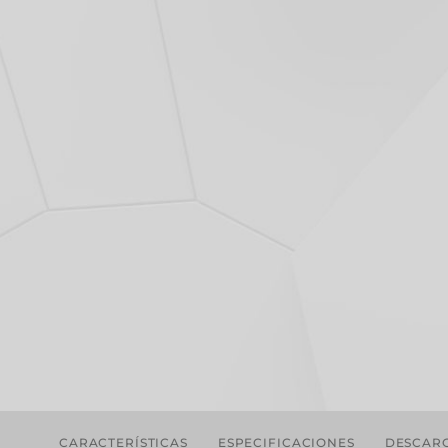
CARACTERÍSTICAS
ESPECIFICACIONES
DESCAR