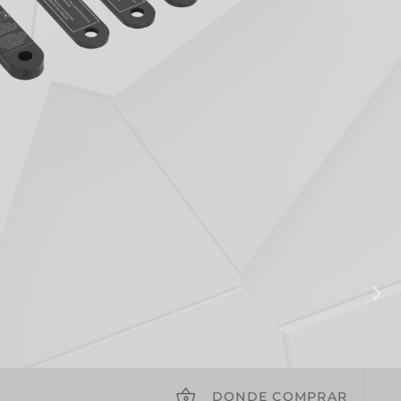
DONDE COMPRAR