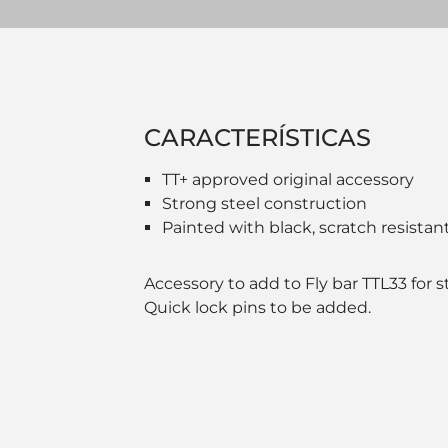
CARACTERÍSTICAS
TT+ approved original accessory
Strong steel construction
Painted with black, scratch resistant
Accessory to add to Fly bar TTL33 for 
Quick lock pins to be added.