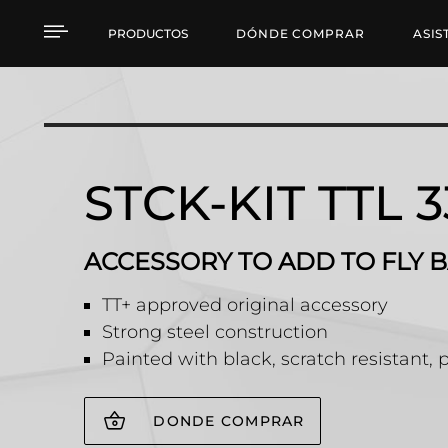
STCK-KIT TTL 33 ACCE
PRODUCTOS
DÓNDE COMPRAR
ASIS
STCK-KIT TTL 3
ACCESSORY TO ADD TO FLY B
TT+ approved original accessory
Strong steel construction
Painted with black, scratch resistant, 
DONDE COMPRAR