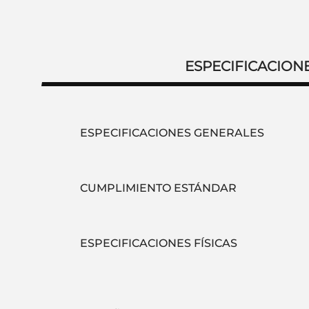
ESPECIFICACION
ESPECIFICACIONES GENERALES
CUMPLIMIENTO ESTÁNDAR
ESPECIFICACIONES FÍSICAS