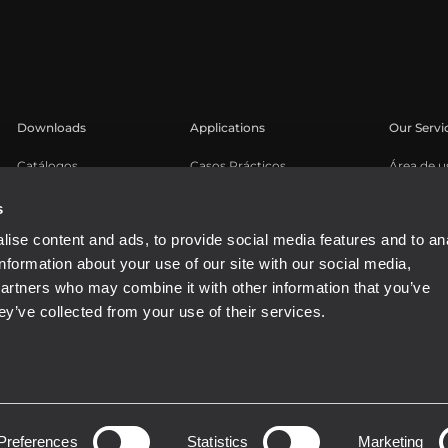
Downloads
Applications
Our Servi
Catálogos
Casos Prácticos
Área de u
Software
Registro 
s
Base de 
ise content and ads, to provide social media features and to an
Seminari
information about your use of our site with our social media,
Buy Auth
partners who may combine it with other information that you’ve
ey’ve collected from your use of their services.
81310965
Preferences
Statistics
Marketing