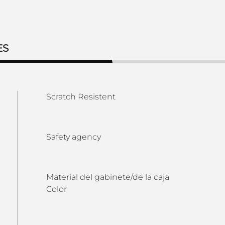
ES
Scratch Resistent
Safety agency
Material del gabinete/de la caja
Color