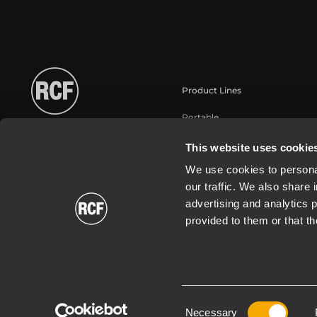
Product Lines
Portable
Touring
This website uses cookie
Instalaciones fijas
We use cookies to personal
Commercial
our traffic. We also share 
Transductores
advertising and analytics 
provided to them or that th
Consent
2026 Copyright ® RCF. All rights reserved | RCF S.P.A. cf/p.iva 040
Necessary