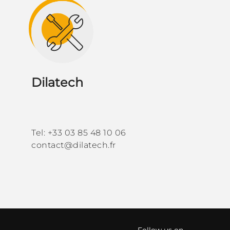
Dilatech
Tel: +33 03 85 48 10 06
contact@dilatech.fr