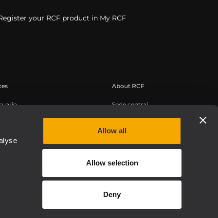
Register your RCF product in My RCF
ces
About RCF
suario
Sede central
de productos
Oficinas regionales
conocimientos
Trabaje con nosotros
Allow all
alyse
os web bajo demanda
Noticias
Sobre nosotros
Allow selection
Etica, Compliance e Integrità
Deny