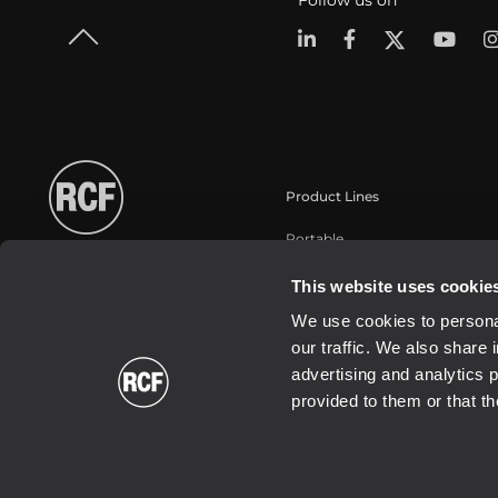
Follow us on
Product Lines
Portable
Touring
This website uses cookie
Instalaciones fijas
We use cookies to personal
Commercial
our traffic. We also share 
Transductores
advertising and analytics 
provided to them or that th