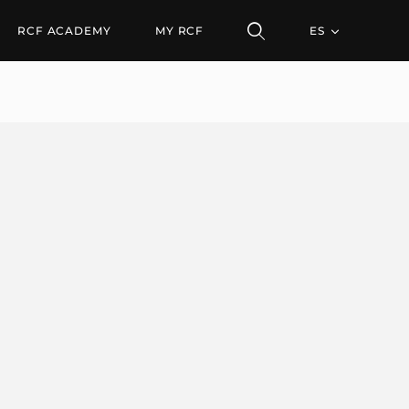
RCF ACADEMY
MY RCF
ES