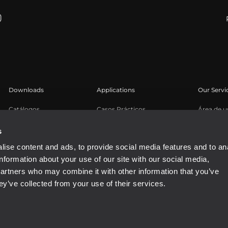
Downloads
Applications
Our Servi
Catálogos
Casos Prácticos
Área de u
Software
Registro 
s
Base de 
ise content and ads, to provide social media features and to an
Seminari
information about your use of our site with our social media,
partners who may combine it with other information that you’ve
ey’ve collected from your use of their services.