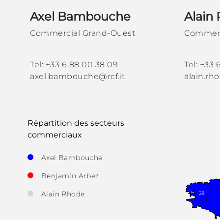
Axel Bambouche
Alain
Commercial Grand-Ouest
Commerc
Tel: +33 6 88 00 38 09
Tel: +33 
axel.bambouche@rcf.it
alain.rh
Répartition des secteurs
commerciaux
Axel Bambouche
Benjamin Arbez
Alain Rhode