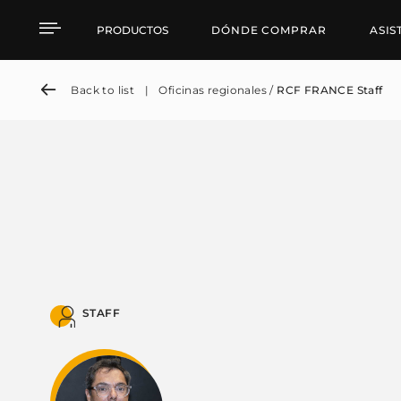
RCF FRANCE Staff
PRODUCTOS
DÓNDE COMPRAR
ASIS
Back to list
|
Oficinas regionales /
RCF FRANCE Staff
STAFF