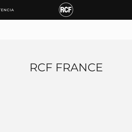
TENCIA
RCF FRANCE