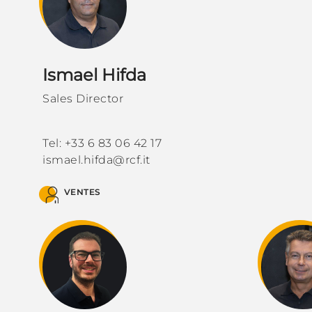
Ismael Hifda
Sales Director
Tel: +33 6 83 06 42 17
ismael.hifda@rcf.it
VENTES