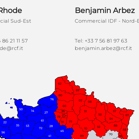
 Rhode
Benjamin Arbez
ial Sud-Est
Commercial IDF - Nord-
6 86 21 11 57
Tel: +33 7 56 81 97 63
ode@rcf.it
benjamin.arbez@rcf.it