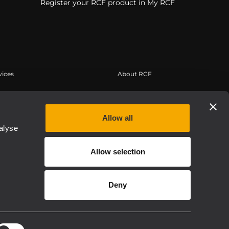
Register your RCF product in My RCF
vices
About RCF
tilisateur
Siège social
trement du produit
Bureaux régionaux
Allow all
 connaissances
Travailler chez RCF
alyse
s à la demande
Actualités
Allow selection
À propos de nous
Etica, Compliance e Integrità
Deny
Privacy policy