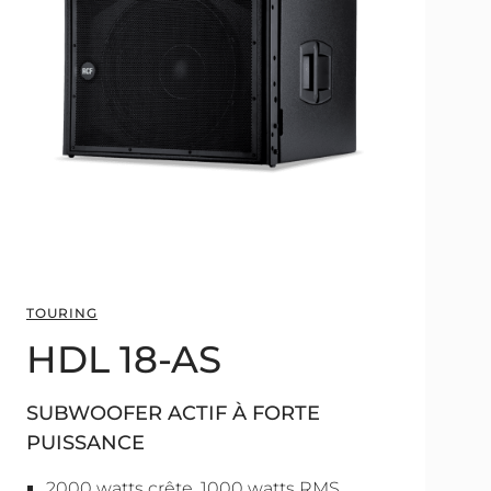
TOURING
HDL 18-AS
SUBWOOFER ACTIF À FORTE
PUISSANCE
2000 watts crête, 1000 watts RMS