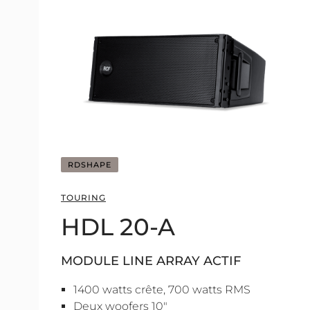
RDSHAPE
TOURING
HDL 20-A
MODULE LINE ARRAY ACTIF
1400 watts crête, 700 watts RMS
Deux woofers 10"