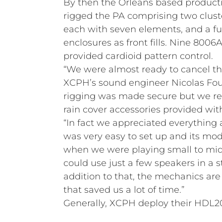
By then the Orleans based produc
rigged the PA comprising two clust
each with seven elements, and a fu
enclosures as front fills. Nine 8006A
provided cardioid pattern control.
“We were almost ready to cancel th
XCPH’s sound engineer Nicolas Fourn
rigging was made secure but we re
rain cover accessories provided wi
“In fact we appreciated everything 
was very easy to set up and its mo
when we were playing small to mi
could use just a few speakers in a s
addition to that, the mechanics are 
that saved us a lot of time.”
Generally, XCPH deploy their HDL20