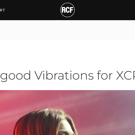
d Vibrations for XCPH
RT
good Vibrations for X