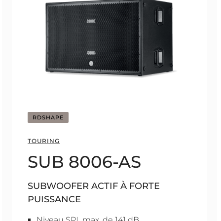
RDSHAPE
TOURING
SUB 8006-AS
SUBWOOFER ACTIF À FORTE
PUISSANCE
Niveau SPL max. de 141 dB