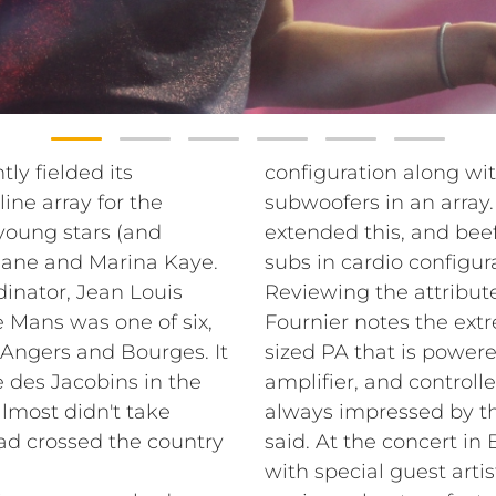
y fielded its
configuration along wit
ne array for the
subwoofers in an array. 
 young stars (and
extended this, and bee
uane and Marina Kaye.
subs in cardio configur
inator, Jean Louis
Reviewing the attribut
 Mans was one of six,
Fournier notes the ex
, Angers and Bourges. It
sized PA that is power
e des Jacobins in the
amplifier, and control
almost didn't take
always impressed by t
had crossed the country
said. At the concert in 
with special guest art