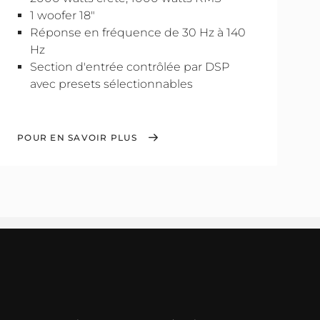
1 woofer 18"
Réponse en fréquence de 30 Hz à 140
Hz
Section d'entrée contrôlée par DSP
avec presets sélectionnables
POUR EN SAVOIR PLUS