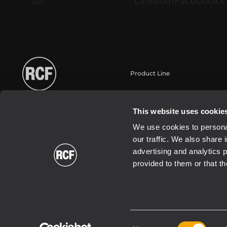
Product Line
Portable
Touring
This website uses cookie
Installation fixe
We use cookies to personal
Commercial
our traffic. We also share 
Haut-parleurs
advertising and analytics 
provided to them or that th
Consent
2021 Copyright ® RCF | RCF S.P.A. cf/p.iva 04081310965