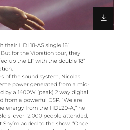
h their HDL18-AS single 18’
But for the Vibration tour, they
fed up the LF with the double 18”
ation.
es of the sound system, Nicolas
treme power generated from a mid-
ed by a 1400W (peak) 2 way digital
led from a powerful DSP. “We are
he energy from the HDL20-A,” he
Blois, over 12,000 people attended,
ist Shy’m added to the show. “Once