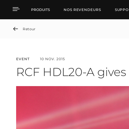
RCF HDL20-A gives goo
PRODUITS
NOS REVENDEURS
SUPPO
Retour
EVENT
10 NOV. 2015
RCF HDL20-A gives 