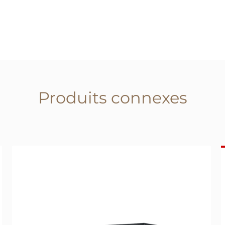
Produits connexes