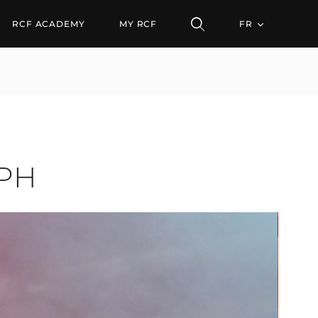
RCF ACADEMY
MY RCF
FR
CPH