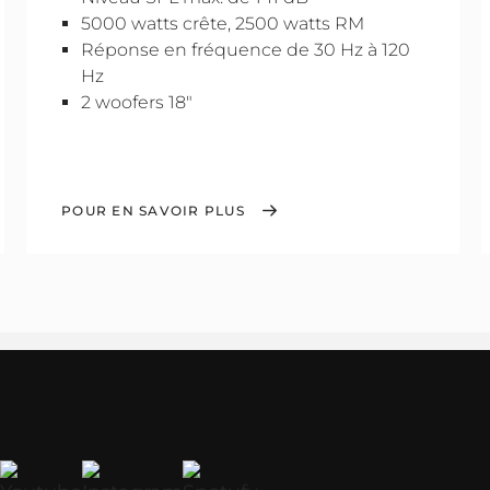
5000 watts crête, 2500 watts RM
Réponse en fréquence de 30 Hz à 120
Hz
2 woofers 18"
POUR EN SAVOIR PLUS