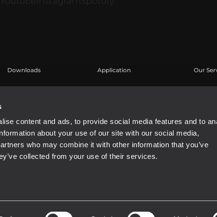
Downloads
Application
Our Ser
Catalogues
Études de cas
Espace u
Software
Enregis
s
Base de
ise content and ads, to provide social media features and to an
Webinar
information about your use of our site with our social media,
partners who may combine it with other information that you’ve
ey’ve collected from your use of their services.