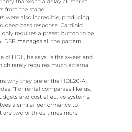
arity thanks to a delay cluster of
s from the stage.
 were also incredible, producing
d deep bass response. Cardioid
t only requires a preset button to be
al DSP manages all the pattern
 of HDL, he says, is the sweet and
hich rarely requires much external
s why they prefer the HDL20-A,
des, “For rental companies like us,
udgets and cost effective systems,
ees a similar performance to
 are two or three times more