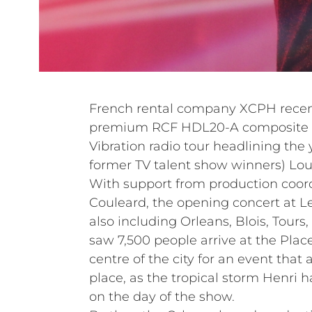
French rental company XCPH recentl
premium RCF HDL20-A composite li
Vibration radio tour headlining the
former TV talent show winners) Lo
With support from production coord
Couleard, the opening concert at Le
also including Orleans, Blois, Tours
saw 7,500 people arrive at the Plac
centre of the city for an event that 
place, as the tropical storm Henri 
on the day of the show.