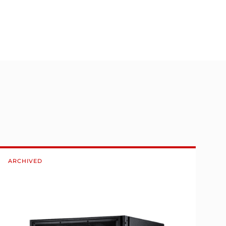
ARCHIVED