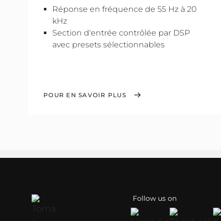
Réponse en fréquence de 55 Hz à 20
kHz
Section d'entrée contrôlée par DSP
avec presets sélectionnables
POUR EN SAVOIR PLUS
Follow us on