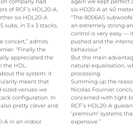
tion company had
again we kept perfect cl
ers of RCF’s HDL20-A,
six HD20-A at 40 meter
rther six HDL20-A
“The 8006AS subwoofers
S subs, in 3 x 3 stacks,
an extremely strong an
control is very easy — i
e concert,” admits
pushed and the intern
ier. “Finally the
behaviour.”
ally appreciated the
But the main advantage
th the HDL.
natural equalisation, w
about the system: it
processing.
dularity meant that
Summing up the reason
d-sized venues we
Nicolas Fournier conclu
tack configuration. In
concerned with tight b
also pretty clever and
RCF’s HDL20-A guarant
‘premium’ systems that
-A in an indoor
expensive.”