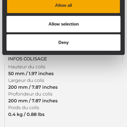
Allow all
SPÉCIFICATIONS PHYSIQUES
Allow selection
Couleur
Black
Deny
INFOS COLISAGE
Hauteur du colis
50 mm / 1.97 inches
Largeur du colis
200 mm / 7.87 inches
Profondeur du colis
200 mm / 7.87 inches
Poids du colis
0.4 kg / 0.88 lbs