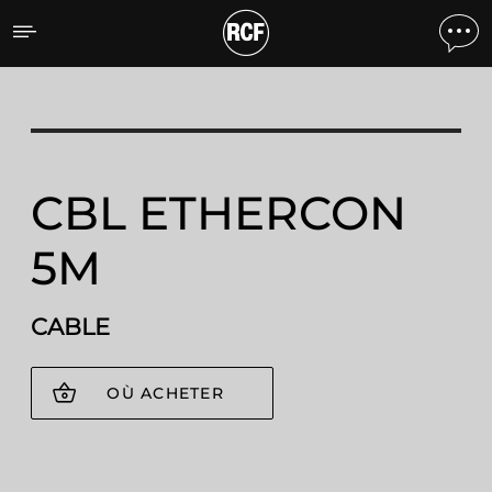
CBL ETHERCON 5M CABL
CBL ETHERCON
5M
CABLE
OÙ ACHETER