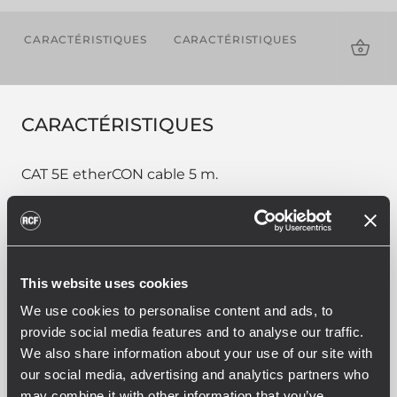
CARACTÉRISTIQUES
CARACTÉRISTIQUES
TÉLÉCHAR
CARACTÉRISTIQUES
CAT 5E etherCON cable 5 m.
PART NUMBER:
This website uses cookies
12399018
We use cookies to personalise content and ads, to
CBL ETHERCON 5M
provide social media features and to analyse our traffic.
EAN 8024530013875
We also share information about your use of our site with
our social media, advertising and analytics partners who
may combine it with other information that you’ve