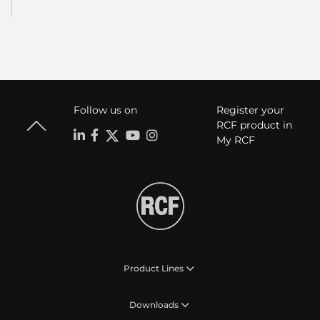
Follow us on
Register your
RCF product in
My RCF
Product Lines
Downloads