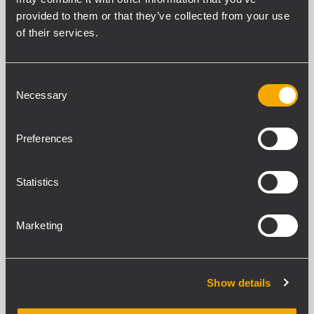
provided to them or that they’ve collected from your use
of their services.
CARACTÉRISTIQUES
Consent
Necessary
Selection
TÉLÉCHARGEMENTS
Preferences
PRODUITS COMPATIBLES
SPÉCIFICATIONS GENERALES
Statistics
Cable Length
5 m
Marketing
CONFORMITÉ STANDARD
Show details
Safety agency
CE compliant