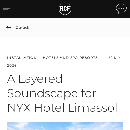
A Layered Soundscape for
Zurück
INSTALLATION
HOTELS AND SPA RESORTS
22 MAI
2026
A Layered
Soundscape for
NYX Hotel Limassol