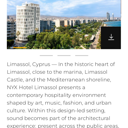
Limassol, Cyprus — In the historic heart of
Limassol, close to the marina, Limassol
Castle, and the Mediterranean shoreline,
NYX Hotel Limassol presents a
contemporary hospitality environment
shaped by art, music, fashion, and urban
culture. Within this design-led setting,
sound becomes part of the architectural
experience: present across the public areas,