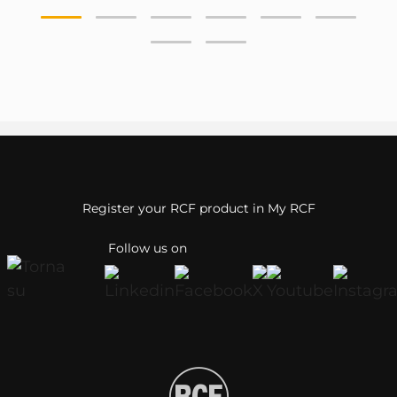
Register your RCF product in My RCF
Follow us on