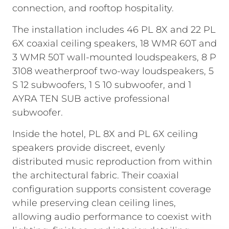
connection, and rooftop hospitality.
The installation includes 46 PL 8X and 22 PL
6X coaxial ceiling speakers, 18 WMR 60T and
3 WMR 50T wall-mounted loudspeakers, 8 P
3108 weatherproof two-way loudspeakers, 5
S 12 subwoofers, 1 S 10 subwoofer, and 1
AYRA TEN SUB active professional
subwoofer.
Inside the hotel, PL 8X and PL 6X ceiling
speakers provide discreet, evenly
distributed music reproduction from within
the architectural fabric. Their coaxial
configuration supports consistent coverage
while preserving clean ceiling lines,
allowing audio performance to coexist with