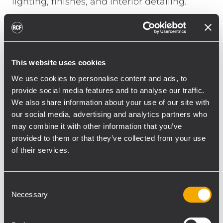
lighting, finishes, and interior detailing.
Where room geometry calls for directional
wall-mounted reinforcement, WMR 60T and
WMR 50T loudspeakers provide defined
coverage with a compact visual presence.
This website uses cookies
Positioned across varied public
We use cookies to personalise content and ads, to
environments, they help maintain clarity
provide social media features and to analyse our traffic.
and tonal consistency from social areas to
We also share information about your use of our site with
our social media, advertising and analytics partners who
transitional spaces, where music
may combine it with other information that you’ve
contributes to the ambience without
provided to them or that they’ve collected from your use
drawing attention to the system itself.
of their services.
The sound system extends to outdoor and
semi-outdoor areas through P 3108
Consent
weatherproof two-way loudspeakers.
Necessary
Selection
Designed for professional applications in
demanding environmental conditions, they