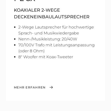
KOAXIALER 2-WEGE
DECKENEINBAULAUTSPRECHER
2-Wege Lautsprecher für hochwertige
Sprach- und Musikwiedergabe
Nenn-/Musikleistung: 20/40W
70/100V Trafo mit Leistungsanpassung
(oder 8 Ohm)
8" Woofer mit Koax-Tweeter
MEHR ERFAHREN