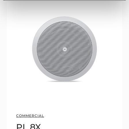
COMMERCIAL
PL 8X