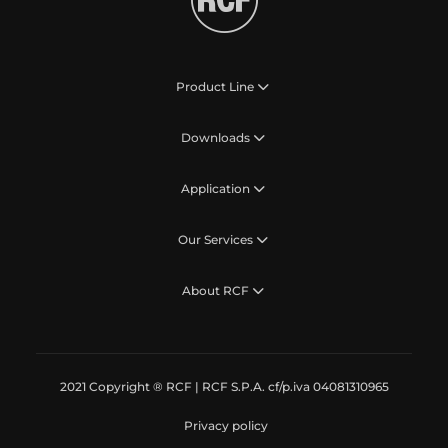
Product Line
Downloads
Application
Our Services
About RCF
2021 Copyright ® RCF | RCF S.P.A. cf/p.iva 04081310965
Privacy policy