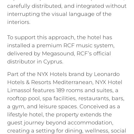
carefully distributed, and integrated without
interrupting the visual language of the
interiors.
To support this approach, the hotel has
installed a premium RCF music system,
delivered by Megasound, RCF’s official
distributor in Cyprus.
Part of the NYX Hotels brand by Leonardo
Hotels & Resorts Mediterranean, NYX Hotel
Limassol features 189 rooms and suites, a
rooftop pool, spa facilities, restaurants, bars,
a gym, and leisure spaces. Conceived as a
lifestyle hotel, the property extends the
guest journey beyond accommodation,
creating a setting for dining, wellness, social