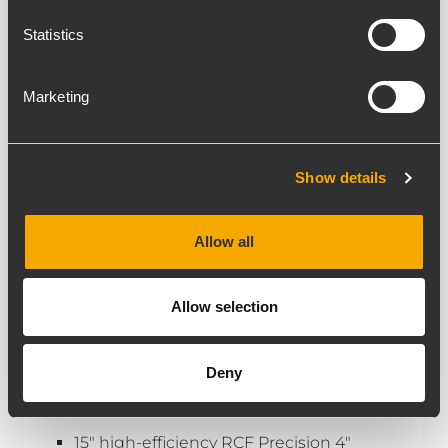
Statistics
Marketing
Show details
Allow all
Allow selection
INSTALLED
S 8015 II
Deny
HIGH-EFFICIENCY SUBWOOFER
15" high-efficiency RCF Precision 4"