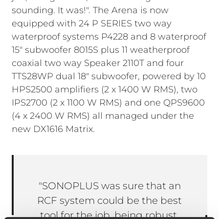
sounding. It was!". The Arena is now
equipped with 24 P SERIES two way
waterproof systems P4228 and 8 waterproof
15" subwoofer 8015S plus 11 weatherproof
coaxial two way Speaker 2110T and four
TTS28WP dual 18" subwoofer, powered by 10
HPS2500 amplifiers (2 x 1400 W RMS), two
IPS2700 (2 x 1100 W RMS) and one QPS9600
(4 x 2400 W RMS) all managed under the
new DX1616 Matrix.
"SONOPLUS was sure that an
RCF system could be the best
tool for the job, being robust,