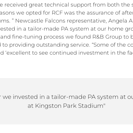
received great technical support from both the 
easons we opted for RCF was the assurance of after
iums. ” Newcastle Falcons representative, Angela 
invested in a tailor-made PA system at our home g
n and fine-tuning process we found R&B Group to b
 to providing outstanding service. “Some of the
‘excellent to see continued investment in the facil
ear we invested in a tailor-made PA system at
at Kingston Park Stadium"