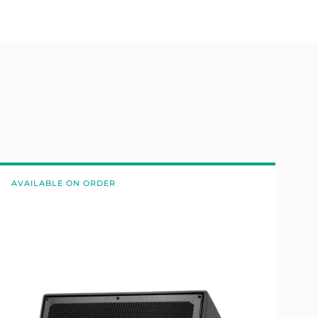
AVAILABLE ON ORDER