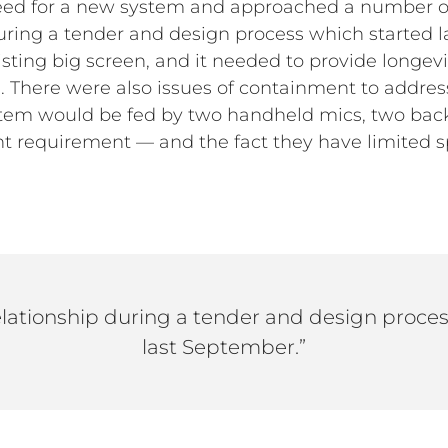
need for a new system and approached a number o
uring a tender and design process which started l
sting big screen, and it needed to provide longev
 There were also issues of containment to addres
system would be fed by two handheld mics, two ba
tent requirement — and the fact they have limite
elationship during a tender and design proce
last September.”