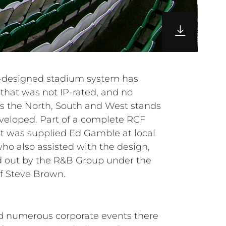
f Steve Brown.
ed numerous corporate events there