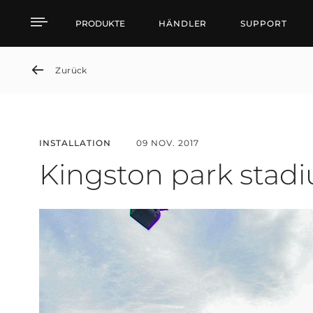
Kingston park stadium
PRODUKTE
HÄNDLER
SUPPORT
Zurück
INSTALLATION
09 NOV. 2017
Kingston park stad