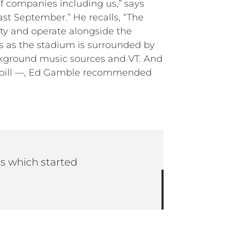
f companies including us,” says
ast September.” He recalls, “The
ity and operate alongside the
s as the stadium is surrounded by
ckground music sources and VT. And
d spill —, Ed Gamble recommended
ss which started