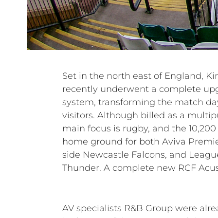
Set in the north east of England, 
weatherproof, purpose-designed 
recently underwent a complete upg
replaced an ageing PA that was
system, transforming the match day
longer fit for purpose, as the North, So
visitors. Although billed as a multi
were systematically developed. Par
main focus is rugby, and the 10,200 c
solution, the equipment was suppli
home ground for both Aviva Premi
RCF partner Nitelites, who also assi
side Newcastle Falcons, and Leagu
with installation carried out by the R
Thunder. A complete new RCF Acust
AV specialists R&B Group were alr