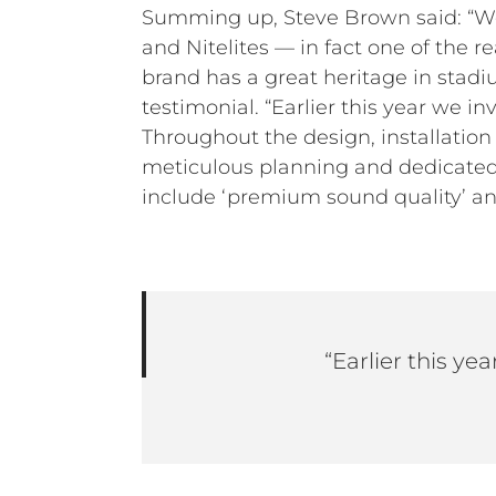
Summing up, Steve Brown said: “We 
and Nitelites — in fact one of the r
brand has a great heritage in stad
testimonial. “Earlier this year we 
Throughout the design, installatio
meticulous planning and dedicated
include ‘premium sound quality’ and 
“Earlier this y