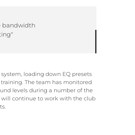
he bandwidth
ting"
ts.