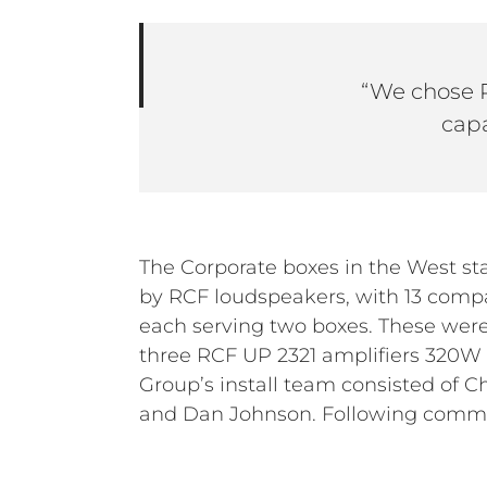
“We chose P
capa
The Corporate boxes in the West st
spent a day testing the system, lo
by RCF loudspeakers, with 13 com
and providing operator training. The
each serving two boxes. These were
the new system and sound levels du
three RCF UP 2321 amplifiers 320
games this season and will continue t
Group’s install team consisted of Chr
and Dan Johnson. Following commi