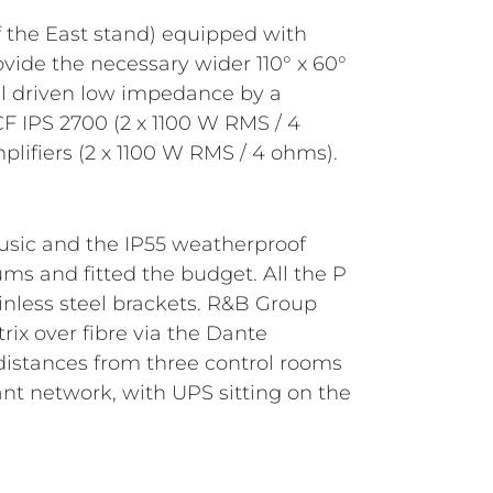
lifiers (2 x 1100 W RMS / 4 ohms).
music and the IP55 weatherproof
ums and fitted the budget. All the P
ainless steel brackets. R&B Group
ix over fibre via the Dante
 distances from three control rooms
nt network, with UPS sitting on the