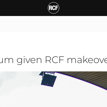
 given RCF makeover
ium given RCF makeov