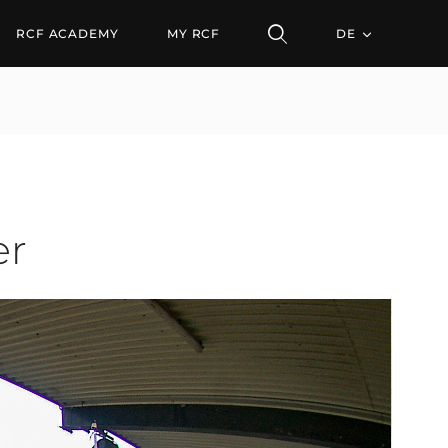
RCF ACADEMY
MY RCF
DE
er