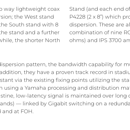
o way lightweight coax
 stand) equipped with
rsion; the West stand
ssary wider 110° x 60°
the South stand with 8
n low impedance by a
 the stand and a further
0 (2 x 1100 W RMS / 4
while, the shorter North
ohms) and IPS 3700 amp
dispersion pattern, the bandwidth capability for 
addition, they have a proven track record in stadi
tant via the existing fixing points utilizing the st
n using a Yamaha processing and distribution matr
ristine, low-latency signal is maintained over long
tands) — linked by Gigabit switching on a redunda
d and at FOH.