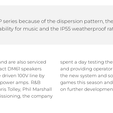
 series because of the dispersion pattern, t
bility for music and the IP55 weatherproof ra
and are also serviced
ading down EQ presets
pact DM61 speakers
 team has monitored
 driven 100V line by
ring a number of the
W power amps. R&B
o work with the club
is Tolley, Phil Marshall
on further developmen
ssioning, the company