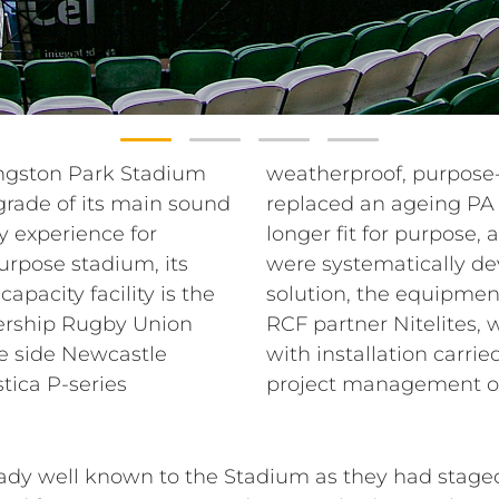
Kingston Park Stadium
stadium system has
rade of its main sound
 not IP-rated, and no
 experience for
uth and West stands
purpose stadium, its
t of a complete RCF
apacity facility is the
ed Ed Gamble at local
ership Rugby Union
sted with the design,
e side Newcastle
&B Group under the
ica P-series
project management o
eady well known to the Stadium as they had stag