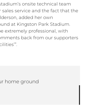
stadium’s onsite technical team
 sales service and the fact that the
Alderson, added her own
round at Kingston Park Stadium.
e extremely professional, with
 comments back from our supporters
ities’”.
 our home ground