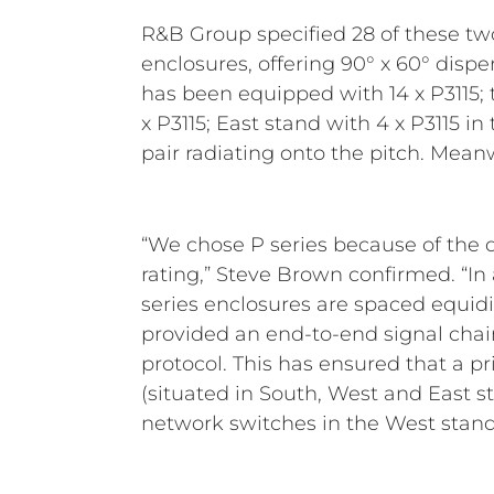
R&B Group specified 28 of these tw
Stand (and each end of the East
enclosures, offering 90° x 60° dispe
P4228 (2 x 8”) which provide the nece
has been equipped with 14 x P3115; 
dispersion. These are all drive
x P3115; East stand with 4 x P3115 in
combination of nine RCF IPS 270
pair radiating onto the pitch. Mean
“We chose P series because of the 
rating,” Steve Brown confirmed. “In 
series enclosures are spaced equidis
provided an end-to-end signal chai
protocol. This has ensured that a p
(situated in South, West and East s
network switches in the West stan