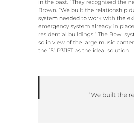
in the past. “They recognised the 
Brown. “We built the relationship d
system needed to work with the exi
emergency system already in place.
residential buildings.” The Bowl 
so in view of the large music con
the 15” P3115T as the ideal solution.
“We built the r