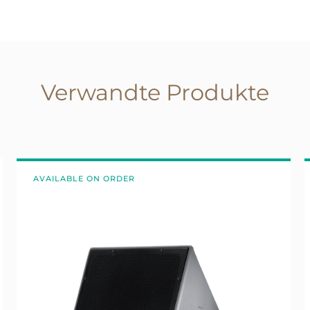
Verwandte Produkte
AVAILABLE ON ORDER