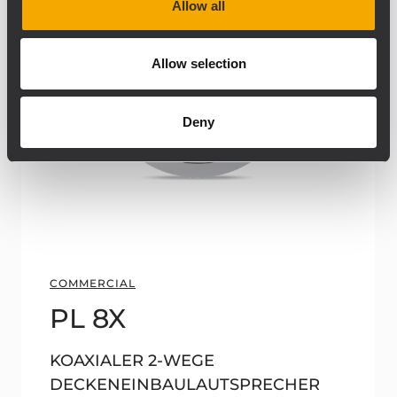
Allow all
Allow selection
Deny
COMMERCIAL
PL 8X
KOAXIALER 2-WEGE
DECKENEINBAULAUTSPRECHER