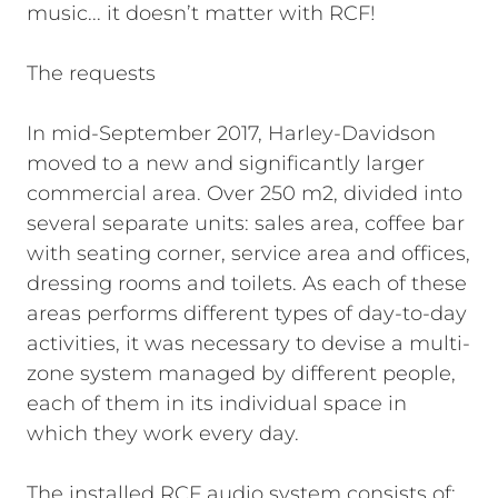
music... it doesn’t matter with RCF!
The requests
In mid-September 2017, Harley-Davidson
moved to a new and significantly larger
commercial area. Over 250 m2, divided into
several separate units: sales area, coffee bar
with seating corner, service area and offices,
dressing rooms and toilets. As each of these
areas performs different types of day-to-day
activities, it was necessary to devise a multi-
zone system managed by different people,
each of them in its individual space in
which they work every day.
The installed RCF audio system consists of: