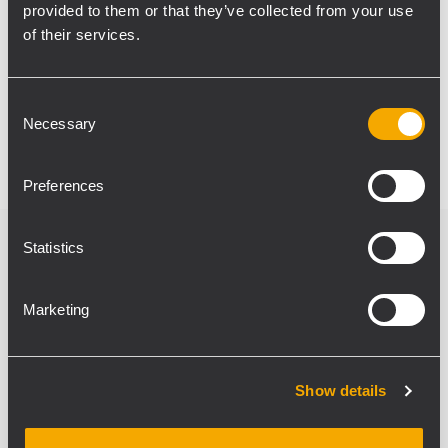
space. The installed system and the
provided to them or that they’ve collected from your use
achieved quality of sound additionally
of their services.
emphasised the general comfort of staying
at the Harley-Davidson store, while the
Consent
interior hadn’t been affected in any way.
Necessary
Selection
Preferences
Statistics
Verwandte Produkte
Marketing
Show details