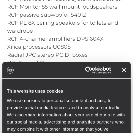
RCF
Monitor 55
wall mount loudspeakers
RCF passive subwoofer
S4012
RCF PL 8X ceiling speakers for toilets and
wardrobe
RCF 4-channel amplifiers
DPS 604X
Xilica processors U0808
Radial JPC stereo PC DI boxes
JBL Control One speakers
All employees have been installed
applications on their mobile phones and
This website uses cookies
business computers through which they
We use cookies to personalise content and ads, to
can control the volume of the sound or to
provide social media features and to analyse our traffic.
completely mute it in precisely defined
We also share information about your use of our site with
areas. At the same time, managers have
our social media, advertising and analytics partners who
access to volume settings in the entire
may combine it with other information that you’ve