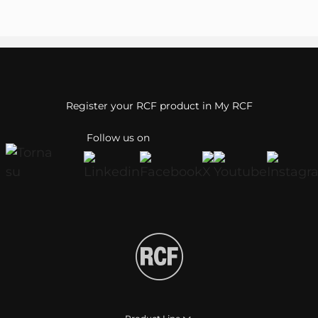
Register your RCF product in My RCF
Follow us on