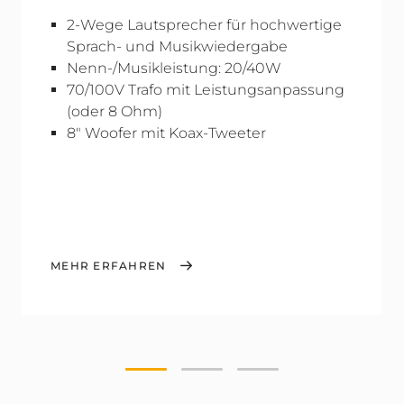
2-Wege Lautsprecher für hochwertige
Sprach- und Musikwiedergabe
Nenn-/Musikleistung: 20/40W
70/100V Trafo mit Leistungsanpassung
(oder 8 Ohm)
8" Woofer mit Koax-Tweeter
MEHR ERFAHREN