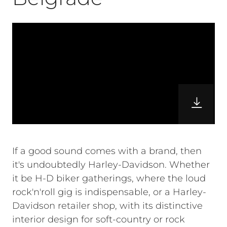
If a good sound comes with a brand, then
it's undoubtedly Harley-Davidson. Whether
it be H-D biker gatherings, where the loud
rock'n'roll gig is indispensable, or a Harley-
Davidson retailer shop, with its distinctive
interior design for soft-country or rock