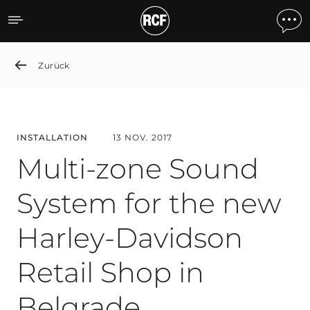
Multi-zone Sound System f
Zurück
INSTALLATION
13 NOV. 2017
Multi-zone Sound
System for the new
Harley-Davidson
Retail Shop in
Belgrade