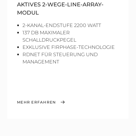
AKTIVES 2-WEGE-LINE-ARRAY-
MODUL
2-KANAL-ENDSTUFE 2200 WATT
137 DB MAXIMALER
SCHALLDRUCKPEGEL
EXKLUSIVE FIRPHASE-TECHNOLOGIE
RDNET FÜR STEUERUNG UND
MANAGEMENT
MEHR ERFAHREN