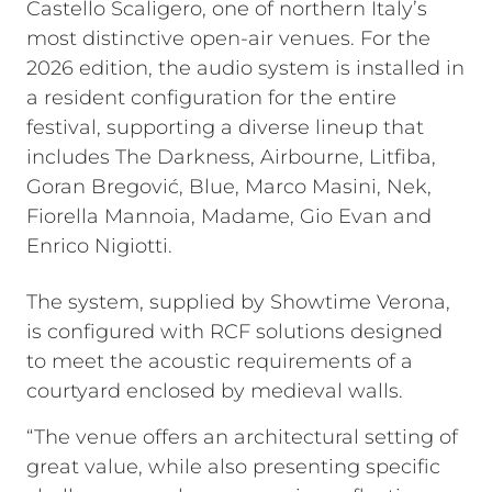
Castello Scaligero, one of northern Italy’s
most distinctive open-air venues. For the
2026 edition, the audio system is installed in
a resident configuration for the entire
festival, supporting a diverse lineup that
includes The Darkness, Airbourne, Litfiba,
Goran Bregović, Blue, Marco Masini, Nek,
Fiorella Mannoia, Madame, Gio Evan and
Enrico Nigiotti.
The system, supplied by Showtime Verona,
is configured with RCF solutions designed
to meet the acoustic requirements of a
courtyard enclosed by medieval walls.
“The venue offers an architectural setting of
great value, while also presenting specific