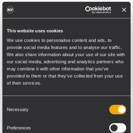
reducing unnecessary energy radiated
toward reflective surfaces,” continued
Boiardi Serri.
This website uses cookies
Low-frequency coverage is provided by 18
We use cookies to personalise content and ads, to
RCF SUB 9029-AS dual 19” active
provide social media features and to analyse our traffic.
subwoofers, arranged on the ground in nine
We also share information about your use of our site with
clusters of two units each. The system was
our social media, advertising and analytics partners who
configured with an on-site optimized
may combine it with other information that you’ve
cardioid preset, with the upper module
provided to them or that they’ve collected from your use
oriented toward the stage.
of their services.
“The configuration was implemented to
reduce low-frequency buildup in the
Consent
Necessary
performance area and provide a cleaner
Selection
stage environment for artists, monitor
engineers, and backliners,” explained
Preferences