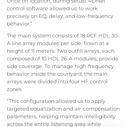
Once on location, during setup, RDNet
control software allowed us to work
precisely on EQ, delay, and low-frequency
behavior.”
The main system consists of 18 RCF HDL 30-
A line array modules per side, flown at a
height of 11 meters. Two outfill arrays, each
composed of 10 HDL 26-A modules, provide
side coverage. To manage high-frequency
behavior inside the courtyard, the main
arrays were divided into four HF control
zones.
“This configuration allowed us to apply
targeted equalization and air-compensation
parameters, helping maintain intelligibility
across the entire listening area while