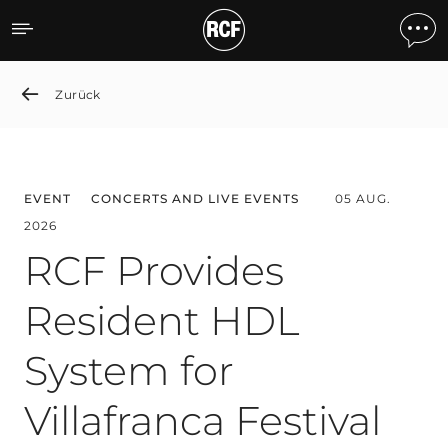
News detail
Zurück
EVENT
CONCERTS AND LIVE EVENTS
05 AUG.
2026
RCF Provides
Resident HDL
System for
Villafranca Festival