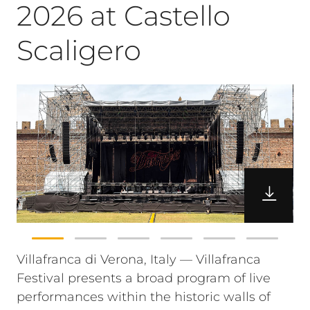
2026 at Castello
Scaligero
Villafranca di Verona, Italy — Villafranca
Festival presents a broad program of live
performances within the historic walls of