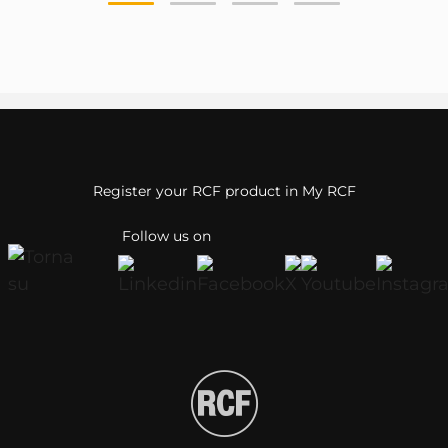
Register your RCF product in My RCF
Follow us on