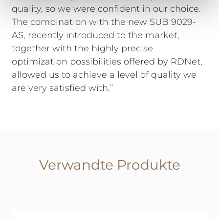
quality, so we were confident in our choice.
The combination with the new SUB 9029-
AS, recently introduced to the market,
together with the highly precise
optimization possibilities offered by RDNet,
allowed us to achieve a level of quality we
are very satisfied with.”
Verwandte Produkte