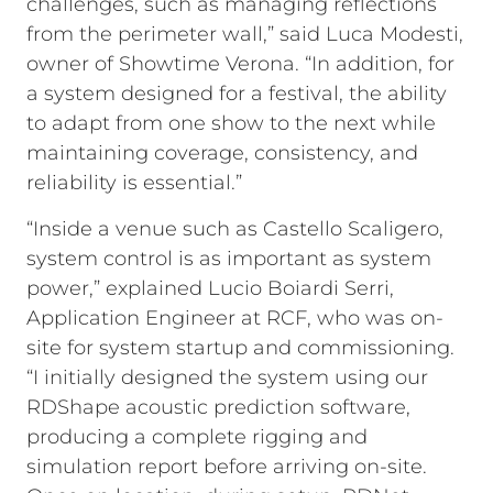
challenges, such as managing reflections
from the perimeter wall,” said Luca Modesti,
owner of Showtime Verona. “In addition, for
a system designed for a festival, the ability
to adapt from one show to the next while
maintaining coverage, consistency, and
reliability is essential.”
“Inside a venue such as Castello Scaligero,
system control is as important as system
power,” explained Lucio Boiardi Serri,
Application Engineer at RCF, who was on-
site for system startup and commissioning.
“I initially designed the system using our
RDShape acoustic prediction software,
producing a complete rigging and
simulation report before arriving on-site.