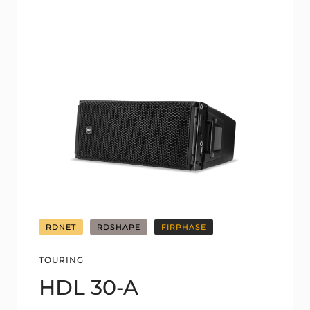
RDNET
RDSHAPE
FIRPHASE
TOURING
HDL 30-A