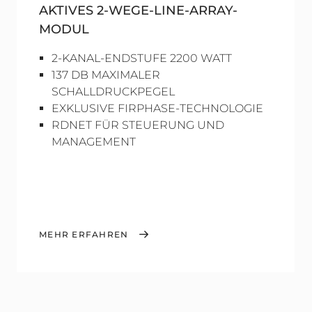
AKTIVES 2-WEGE-LINE-ARRAY-
MODUL
2-KANAL-ENDSTUFE 2200 WATT
137 DB MAXIMALER
SCHALLDRUCKPEGEL
EXKLUSIVE FIRPHASE-TECHNOLOGIE
RDNET FÜR STEUERUNG UND
MANAGEMENT
MEHR ERFAHREN