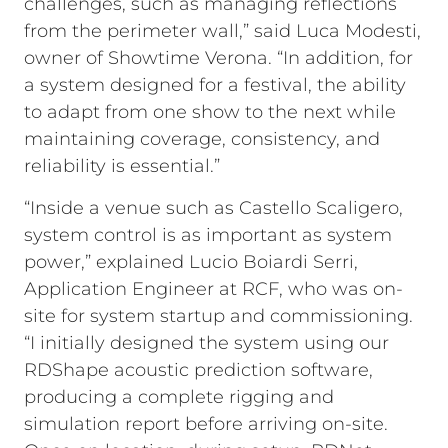
challenges, such as managing reflections
from the perimeter wall,” said Luca Modesti,
owner of Showtime Verona. “In addition, for
a system designed for a festival, the ability
to adapt from one show to the next while
maintaining coverage, consistency, and
reliability is essential.”
“Inside a venue such as Castello Scaligero,
system control is as important as system
power,” explained Lucio Boiardi Serri,
Application Engineer at RCF, who was on-
site for system startup and commissioning.
“I initially designed the system using our
RDShape acoustic prediction software,
producing a complete rigging and
simulation report before arriving on-site.