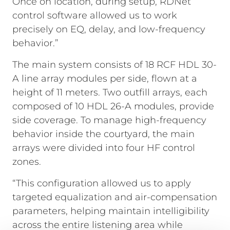
Once on location, during setup, RDNet
control software allowed us to work
precisely on EQ, delay, and low-frequency
behavior.”
The main system consists of 18 RCF HDL 30-
A line array modules per side, flown at a
height of 11 meters. Two outfill arrays, each
composed of 10 HDL 26-A modules, provide
side coverage. To manage high-frequency
behavior inside the courtyard, the main
arrays were divided into four HF control
zones.
“This configuration allowed us to apply
targeted equalization and air-compensation
parameters, helping maintain intelligibility
across the entire listening area while