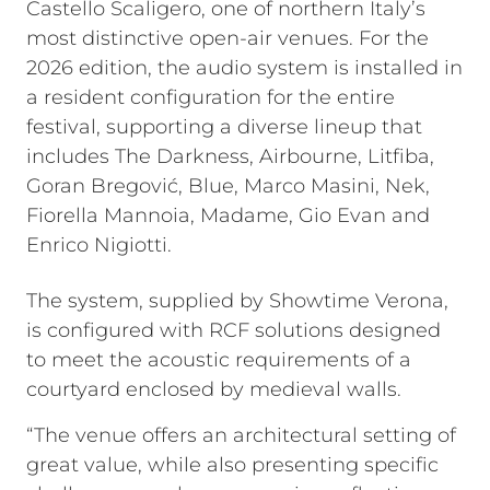
Castello Scaligero, one of northern Italy’s
most distinctive open-air venues. For the
2026 edition, the audio system is installed in
a resident configuration for the entire
festival, supporting a diverse lineup that
includes The Darkness, Airbourne, Litfiba,
Goran Bregović, Blue, Marco Masini, Nek,
Fiorella Mannoia, Madame, Gio Evan and
Enrico Nigiotti.
The system, supplied by Showtime Verona,
is configured with RCF solutions designed
to meet the acoustic requirements of a
courtyard enclosed by medieval walls.
“The venue offers an architectural setting of
great value, while also presenting specific