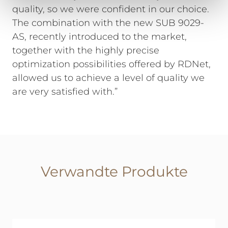
quality, so we were confident in our choice.
The combination with the new SUB 9029-
AS, recently introduced to the market,
together with the highly precise
optimization possibilities offered by RDNet,
allowed us to achieve a level of quality we
are very satisfied with.”
Verwandte Produkte