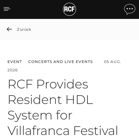
News detail
Zurück
EVENT
CONCERTS AND LIVE EVENTS
05 AUG.
2026
RCF Provides
Resident HDL
System for
Villafranca Festival