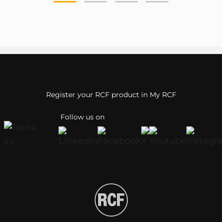
Register your RCF product in My RCF
Follow us on