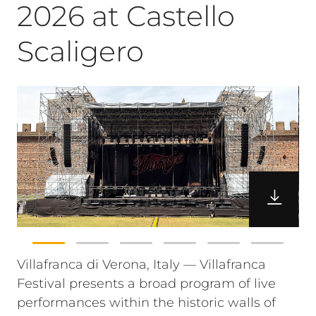
2026 at Castello
Scaligero
Villafranca di Verona, Italy — Villafranca
Festival presents a broad program of live
performances within the historic walls of