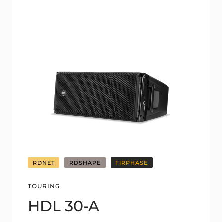
RDNET
RDSHAPE
FIRPHASE
TOURING
HDL 30-A