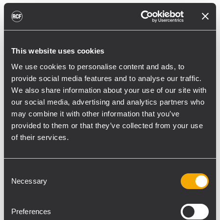
reducing unnecessary energy radiated
toward reflective surfaces,” continued
Boiardi Serri.
This website uses cookies
Low-frequency coverage is provided by 18
We use cookies to personalise content and ads, to
RCF SUB 9029-AS dual 19” active
provide social media features and to analyse our traffic.
subwoofers, arranged on the ground in nine
We also share information about your use of our site with
clusters of two units each. The system was
our social media, advertising and analytics partners who
configured with an on-site optimized
may combine it with other information that you’ve
cardioid preset, with the upper module
provided to them or that they’ve collected from your use
oriented toward the stage.
of their services.
“The configuration was implemented to
reduce low-frequency buildup in the
Consent
Necessary
performance area and provide a cleaner
Selection
stage environment for artists, monitor
engineers, and backliners,” explained
Preferences