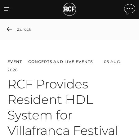
News detail
Zurück
EVENT
CONCERTS AND LIVE EVENTS
05 AUG.
2026
RCF Provides
Resident HDL
System for
Villafranca Festival