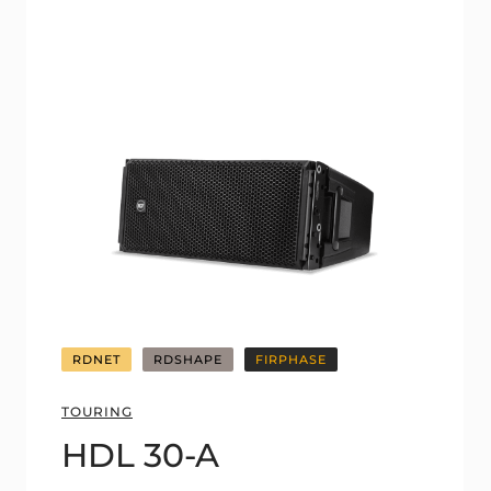
RDNET
RDSHAPE
FIRPHASE
TOURING
HDL 30-A