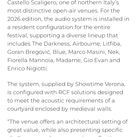
Castello Scaligero, one of northern Italy’s
most distinctive open-air venues. For the
2026 edition, the audio system is installed in
a resident configuration for the entire
festival, supporting a diverse lineup that
includes The Darkness, Airbourne, Litfiba,
Goran Bregović, Blue, Marco Masini, Nek,
Fiorella Mannoia, Madame, Gio Evan and
Enrico Nigiotti.
The system, supplied by Showtime Verona,
is configured with RCF solutions designed
to meet the acoustic requirements of a
courtyard enclosed by medieval walls.
“The venue offers an architectural setting of
great value, while also presenting specific