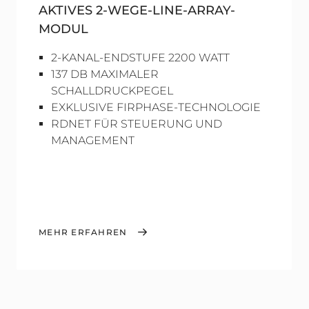
AKTIVES 2-WEGE-LINE-ARRAY-
MODUL
2-KANAL-ENDSTUFE 2200 WATT
137 DB MAXIMALER
SCHALLDRUCKPEGEL
EXKLUSIVE FIRPHASE-TECHNOLOGIE
RDNET FÜR STEUERUNG UND
MANAGEMENT
MEHR ERFAHREN