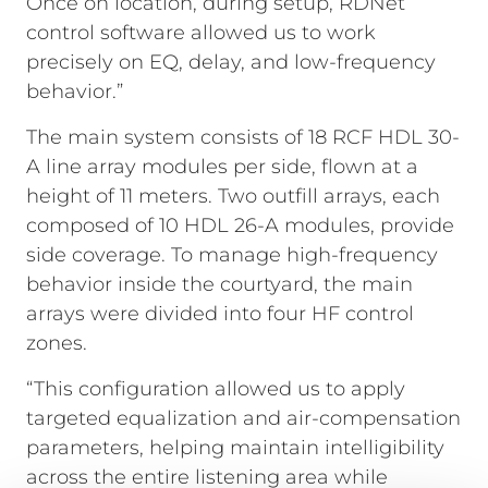
Once on location, during setup, RDNet
control software allowed us to work
precisely on EQ, delay, and low-frequency
behavior.”
The main system consists of 18 RCF HDL 30-
A line array modules per side, flown at a
height of 11 meters. Two outfill arrays, each
composed of 10 HDL 26-A modules, provide
side coverage. To manage high-frequency
behavior inside the courtyard, the main
arrays were divided into four HF control
zones.
“This configuration allowed us to apply
targeted equalization and air-compensation
parameters, helping maintain intelligibility
across the entire listening area while