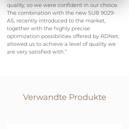
quality, so we were confident in our choice.
The combination with the new SUB 9029-
AS, recently introduced to the market,
together with the highly precise
optimization possibilities offered by RDNet,
allowed us to achieve a level of quality we
are very satisfied with.”
Verwandte Produkte