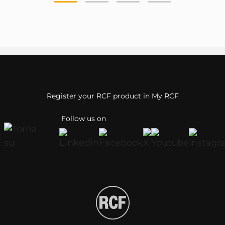
Register your RCF product in My RCF
Follow us on