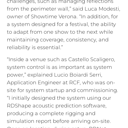
challenges, such as managing reflections
from the perimeter wall,” said Luca Modesti,
owner of Showtime Verona. “In addition, for
a system designed for a festival, the ability
to adapt from one show to the next while
maintaining coverage, consistency, and
reliability is essential.”
“Inside a venue such as Castello Scaligero,
system control is as important as system
power,” explained Lucio Boiardi Serri,
Application Engineer at RCF, who was on-
site for system startup and commissioning.
“I initially designed the system using our
RDShape acoustic prediction software,
producing a complete rigging and
simulation report before arriving on-site.