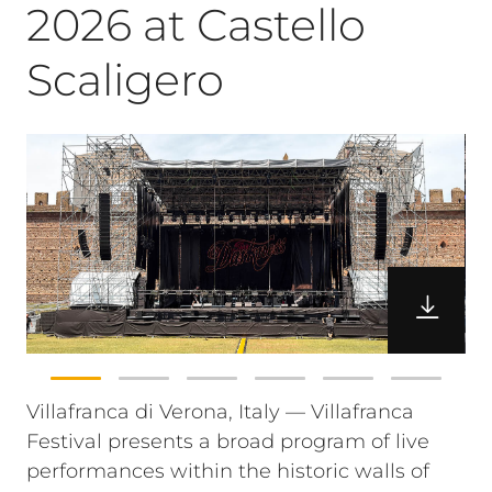
2026 at Castello
Scaligero
Villafranca di Verona, Italy — Villafranca
Festival presents a broad program of live
performances within the historic walls of