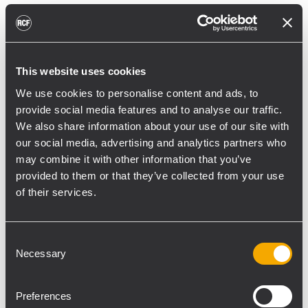
reducing unnecessary energy radiated
toward reflective surfaces,” continued
Boiardi Serri.
This website uses cookies
Low-frequency coverage is provided by 18
We use cookies to personalise content and ads, to
RCF SUB 9029-AS dual 19” active
provide social media features and to analyse our traffic.
subwoofers, arranged on the ground in nine
We also share information about your use of our site with
clusters of two units each. The system was
our social media, advertising and analytics partners who
configured with an on-site optimized
may combine it with other information that you’ve
cardioid preset, with the upper module
provided to them or that they’ve collected from your use
oriented toward the stage.
of their services.
“The configuration was implemented to
reduce low-frequency buildup in the
Consent
Necessary
performance area and provide a cleaner
Selection
stage environment for artists, monitor
engineers, and backliners,” explained
Preferences