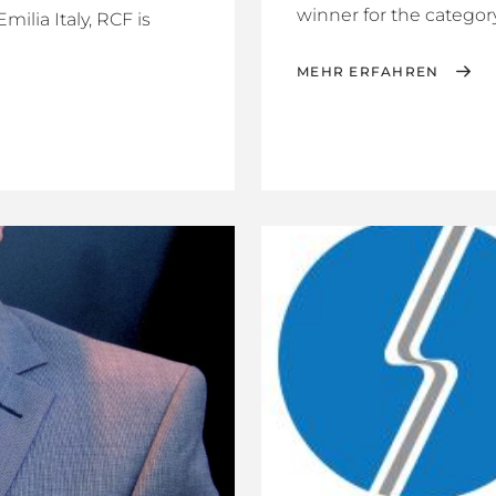
winner for the category 
ilia Italy, RCF is
MEHR ERFAHREN