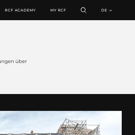
RCF ACADEMY
MY RCF
DE
ungen über