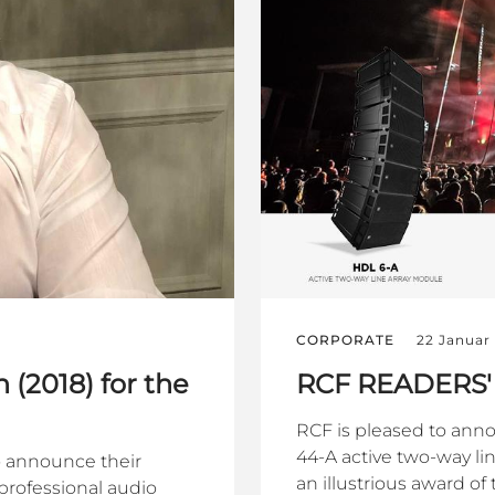
CORPORATE
22 Januar
 (2018) for the
RCF READERS'
RCF is pleased to anno
44-A active two-way li
o announce their
an illustrious award o
professional audio