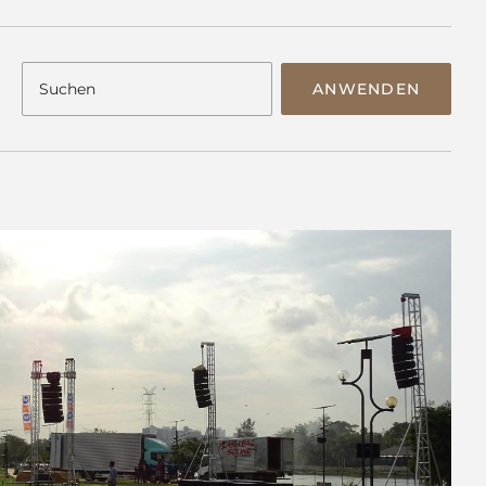
ANWENDEN