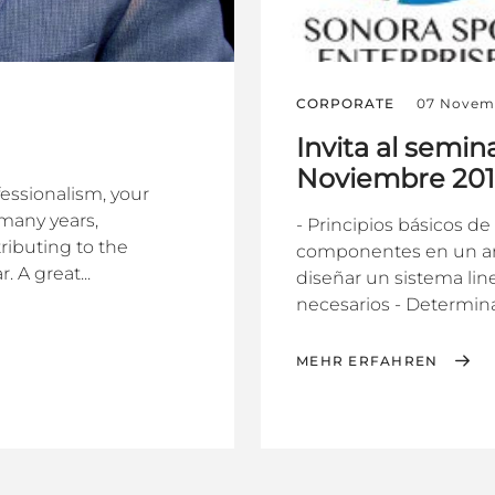
CORPORATE
07 Novem
Invita al semin
Noviembre 20
fessionalism, your
many years,
- Principios básicos de
ributing to the
componentes en un arre
 A great...
diseñar un sistema lin
necesarios - Determinar 
MEHR ERFAHREN