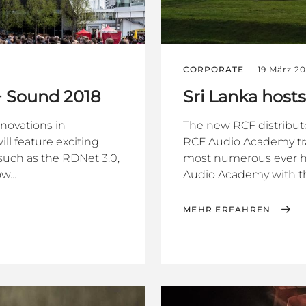
CORPORATE
19 März 20
 + Sound 2018
Sri Lanka hos
nnovations in
The new RCF distributo
ll feature exciting
RCF Audio Academy tra
uch as the RDNet 3.0,
most numerous ever held
...
Audio Academy with th
MEHR ERFAHREN