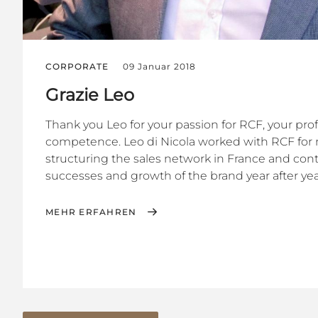
CORPORATE
09 Januar 2018
Grazie Leo
Thank you Leo for your passion for RCF, your pro
competence. Leo di Nicola worked with RCF for 
structuring the sales network in France and cont
successes and growth of the brand year after year.
MEHR ERFAHREN