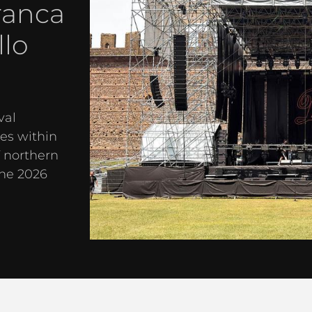
ranca
llo
val
es within
f northern
the 2026