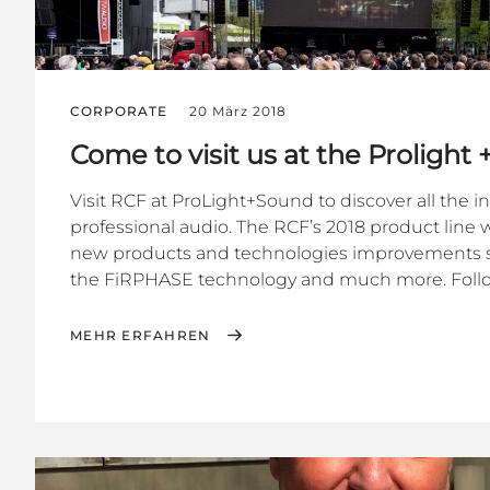
CORPORATE
20 März 2018
Come to visit us at the Prolight
Visit RCF at ProLight+Sound to discover all the i
professional audio. The RCF’s 2018 product line wi
new products and technologies improvements s
the FiRPHASE technology and much more. Follow
MEHR ERFAHREN