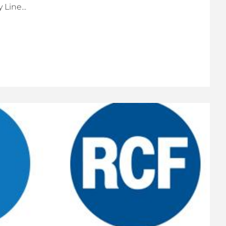
Line...