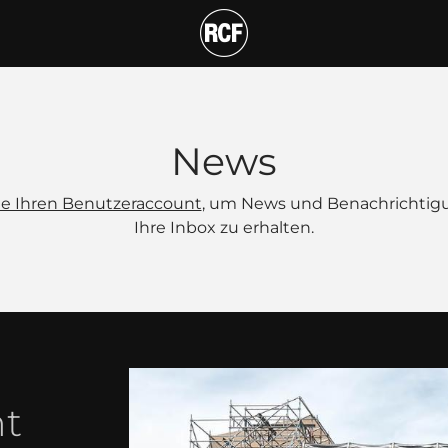
News
Sie Ihren Benutzeraccount
, um News und Benachrichtig
Ihre Inbox zu erhalten.
nt