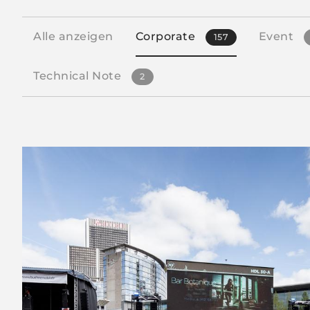
Alle anzeigen
Corporate
Event
157
Technical Note
2