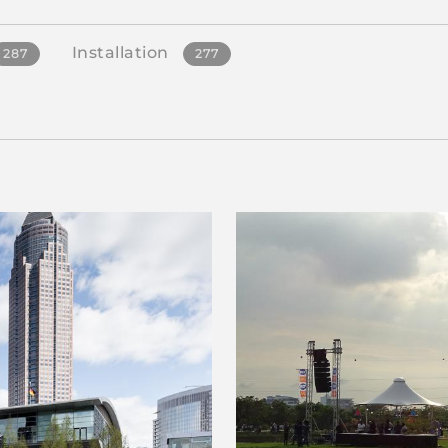
Installation
287
277