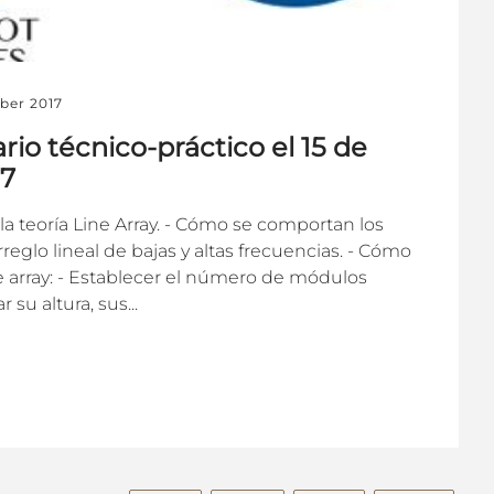
ber 2017
ario técnico-práctico el 15 de
17
 la teoría Line Array. - Cómo se comportan los
glo lineal de bajas y altas frecuencias. - Cómo
e array: - Establecer el número de módulos
su altura, sus...