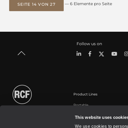
— 6 Elemente pro Seite
SEITE 14 VON 27
Follow us on
Product Lines
Portable
Touring
This website uses cookie
Installation
We use cookies to personal
Commercial