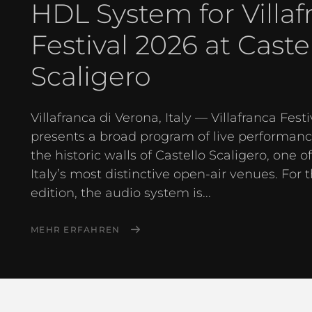
HDL System for Villaf
Festival 2026 at Caste
Scaligero
Villafranca di Verona, Italy — Villafranca Festi
presents a broad program of live performanc
the historic walls of Castello Scaligero, one o
Italy’s most distinctive open-air venues. For 
edition, the audio system is...
MEHR ERFAHREN