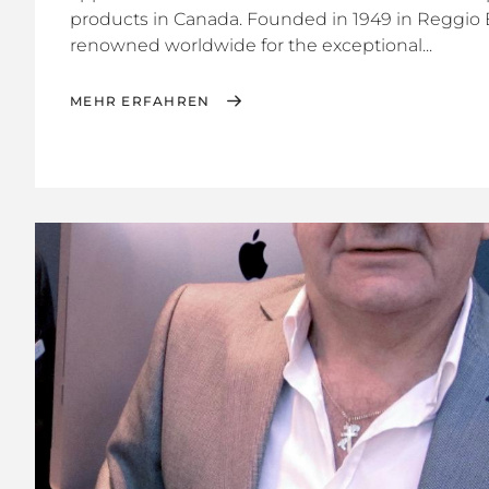
products in Canada. Founded in 1949 in Reggio Em
renowned worldwide for the exceptional...
MEHR ERFAHREN