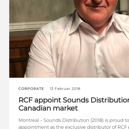
CORPORATE
13 Februar 2018
RCF appoint Sounds Distribution
Canadian market
Montreal – Sounds Distribution (2018) is proud t
appointment as the exclusive distributor of RCF 