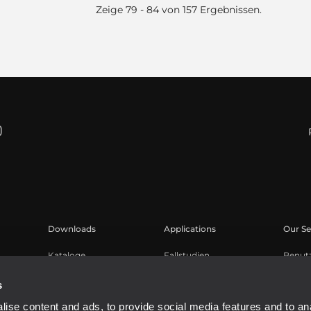
Zeige 79 - 84 von 157 Ergebnissen.
Downloads
Applications
Our Se
Kataloge
Fallstudien
Benut
Software
Produk
s
Knowl
ise content and ads, to provide social media features and to an
Aufge