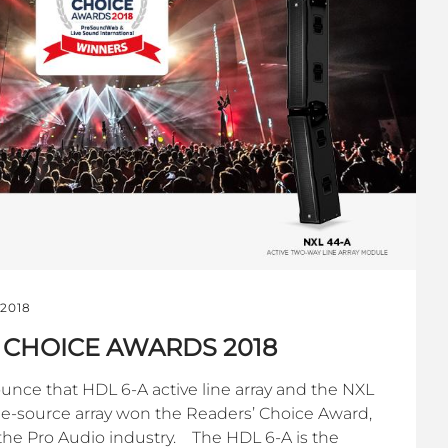
 2018
 CHOICE AWARDS 2018
unce that HDL 6-A active line array and the NXL
ne-source array won the Readers’ Choice Award,
f the Pro Audio industry. The HDL 6-A is the