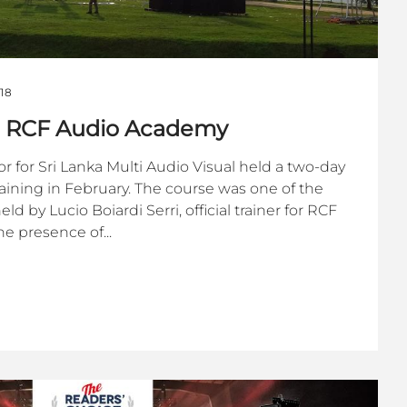
18
ts RCF Audio Academy
r for Sri Lanka Multi Audio Visual held a two-day
ining in February. The course was one of the
 by Lucio Boiardi Serri, official trainer for RCF
e presence of...