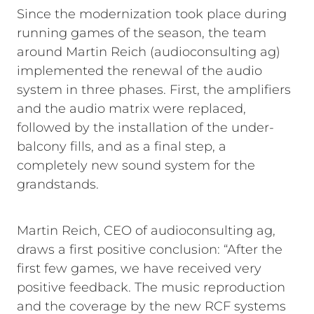
Since the modernization took place during
running games of the season, the team
around Martin Reich (audioconsulting ag)
implemented the renewal of the audio
system in three phases. First, the amplifiers
and the audio matrix were replaced,
followed by the installation of the under-
balcony fills, and as a final step, a
completely new sound system for the
grandstands.
Martin Reich, CEO of audioconsulting ag,
draws a first positive conclusion: “After the
first few games, we have received very
positive feedback. The music reproduction
and the coverage by the new RCF systems