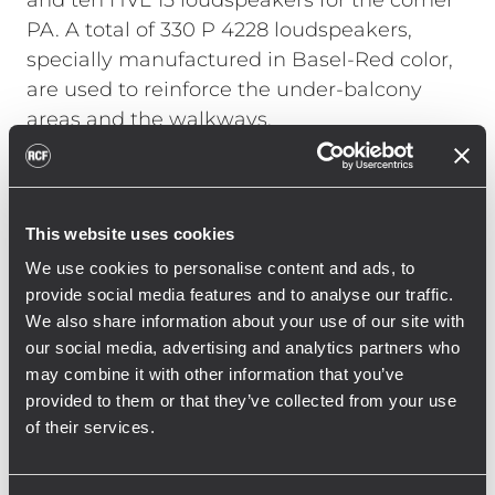
and ten HVL 15 loudspeakers for the corner
PA. A total of 330 P 4228 loudspeakers,
specially manufactured in Basel-Red color,
are used to reinforce the under-balcony
areas and the walkways.
Georg Hofmann, head of the RCF
Engineering Support Group (ESG) in
Germany, talks about the installation: “With
This website uses cookies
such a large installation in a stadium, it was
We use cookies to personalise content and ads, to
not only necessary to take into account the
provide social media features and to analyse our traffic.
We also share information about your use of our site with
structural and acoustic conditions, but also
our social media, advertising and analytics partners who
the use during operation. With the new RCF
may combine it with other information that you’ve
system, St. Jakob Park has a sound
provided to them or that they’ve collected from your use
reinforcement system that has both
of their services.
optimized voice reproduction, including
emergency alerts, and massively improved