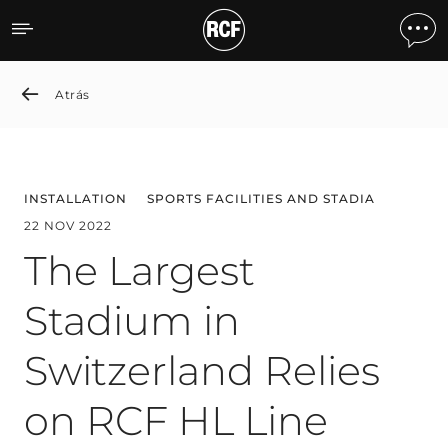
The Largest Stadium in Sw
Atrás
INSTALLATION
SPORTS FACILITIES AND STADIA
22 NOV 2022
The Largest
Stadium in
Switzerland Relies
on RCF HL Line