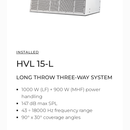
INSTALLED
HVL 15-L
LONG THROW THREE-WAY SYSTEM
1000 W (LF) + 900 W (MHF) power
handling
147 dB max SPL
43 ÷ 18000 Hz frequency range
90° x 30° coverage angles