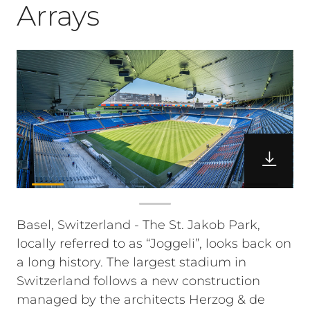
Arrays
Basel, Switzerland - The St. Jakob Park,
locally referred to as “Joggeli”, looks back on
a long history. The largest stadium in
Switzerland follows a new construction
managed by the architects Herzog & de