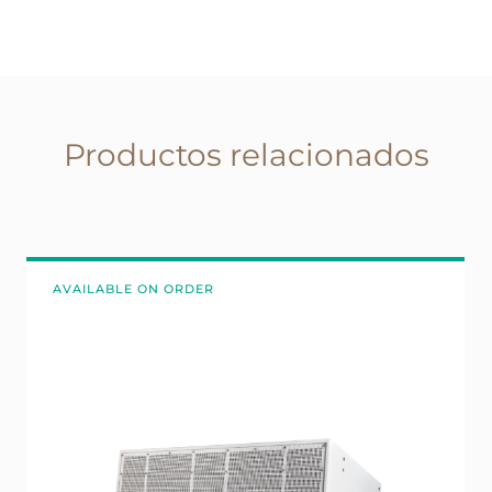
Productos relacionados
AVAILABLE ON ORDER