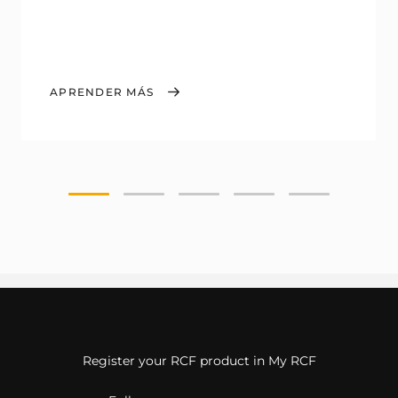
APRENDER MÁS
Register your RCF product in My RCF