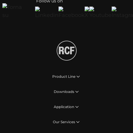
Follow us on
Product Line
Downloads
Application
Our Services