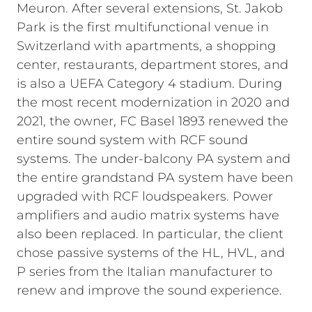
Meuron. After several extensions, St. Jakob
Park is the first multifunctional venue in
Switzerland with apartments, a shopping
center, restaurants, department stores, and
is also a UEFA Category 4 stadium. During
the most recent modernization in 2020 and
2021, the owner, FC Basel 1893 renewed the
entire sound system with RCF sound
systems. The under-balcony PA system and
the entire grandstand PA system have been
upgraded with RCF loudspeakers. Power
amplifiers and audio matrix systems have
also been replaced. In particular, the client
chose passive systems of the HL, HVL, and
P series from the Italian manufacturer to
renew and improve the sound experience.