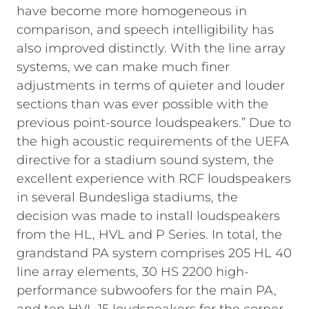
have become more homogeneous in
comparison, and speech intelligibility has
also improved distinctly. With the line array
systems, we can make much finer
adjustments in terms of quieter and louder
sections than was ever possible with the
previous point-source loudspeakers.”
Due to
the high acoustic requirements of the UEFA
directive for a stadium sound system, the
excellent experience with RCF loudspeakers
in several Bundesliga stadiums, the
decision was made to install loudspeakers
from the HL, HVL and P Series. In total, the
grandstand PA system comprises 205 HL 40
line array elements, 30 HS 2200 high-
performance subwoofers for the main PA,