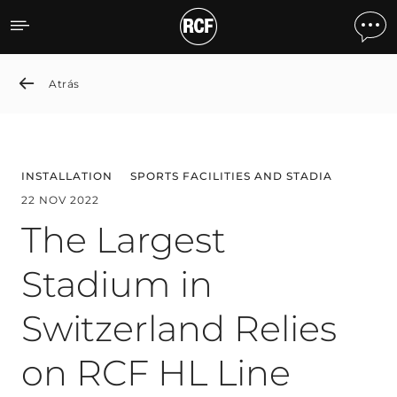
The Largest Stadium in Sw
Atrás
INSTALLATION
SPORTS FACILITIES AND STADIA
22 NOV 2022
The Largest
Stadium in
Switzerland Relies
on RCF HL Line