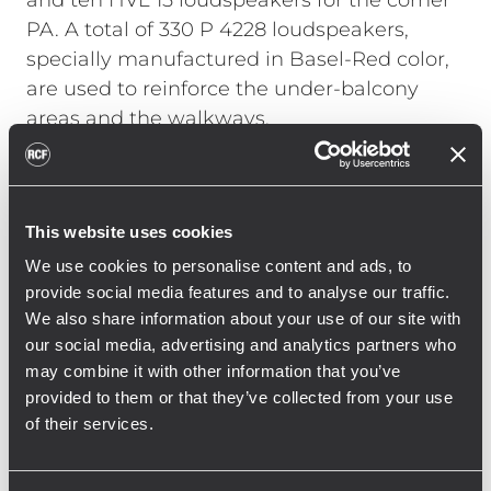
and ten HVL 15 loudspeakers for the corner
PA. A total of 330 P 4228 loudspeakers,
specially manufactured in Basel-Red color,
are used to reinforce the under-balcony
areas and the walkways.
Georg Hofmann, head of the RCF
Engineering Support Group (ESG) in
Germany, talks about the installation: “With
This website uses cookies
such a large installation in a stadium, it was
We use cookies to personalise content and ads, to
not only necessary to take into account the
provide social media features and to analyse our traffic.
We also share information about your use of our site with
structural and acoustic conditions, but also
our social media, advertising and analytics partners who
the use during operation. With the new RCF
may combine it with other information that you’ve
system, St. Jakob Park has a sound
provided to them or that they’ve collected from your use
reinforcement system that has both
of their services.
optimized voice reproduction, including
emergency alerts, and massively improved