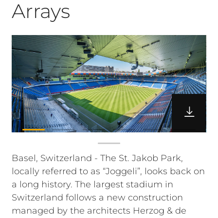
Arrays
Basel, Switzerland - The St. Jakob Park,
locally referred to as “Joggeli”, looks back on
a long history. The largest stadium in
Switzerland follows a new construction
managed by the architects Herzog & de