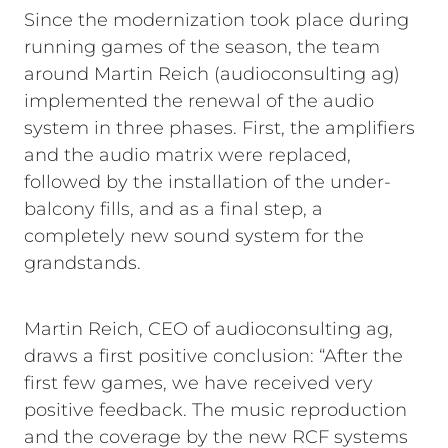
Since the modernization took place during
running games of the season, the team
around Martin Reich (audioconsulting ag)
implemented the renewal of the audio
system in three phases. First, the amplifiers
and the audio matrix were replaced,
followed by the installation of the under-
balcony fills, and as a final step, a
completely new sound system for the
grandstands.
Martin Reich, CEO of audioconsulting ag,
draws a first positive conclusion: “After the
first few games, we have received very
positive feedback. The music reproduction
and the coverage by the new RCF systems