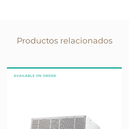
Productos relacionados
AVAILABLE ON ORDER