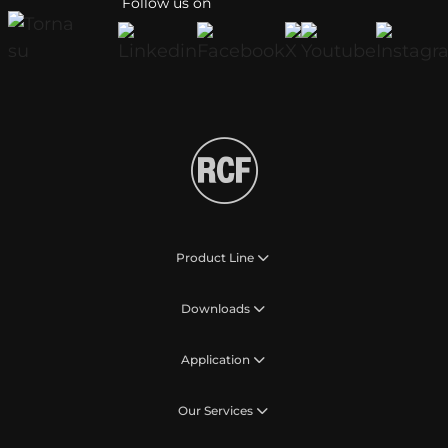
Follow us on
Product Line
Downloads
Application
Our Services