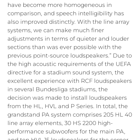
have become more homogeneous in
comparison, and speech intelligibility has
also improved distinctly. With the line array
systems, we can make much finer
adjustments in terms of quieter and louder
sections than was ever possible with the
previous point-source loudspeakers.”
Due to
the high acoustic requirements of the UEFA
directive for a stadium sound system, the
excellent experience with RCF loudspeakers
in several Bundesliga stadiums, the
decision was made to install loudspeakers
from the HL, HVL and P Series. In total, the
grandstand PA system comprises 205 HL 40
line array elements, 30 HS 2200 high-
performance subwoofers for the main PA,