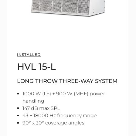
INSTALLED
HVL 15-L
LONG THROW THREE-WAY SYSTEM
1000 W (LF) + 900 W (MHF) power
handling
147 dB max SPL
43 ÷ 18000 Hz frequency range
90° x 30° coverage angles