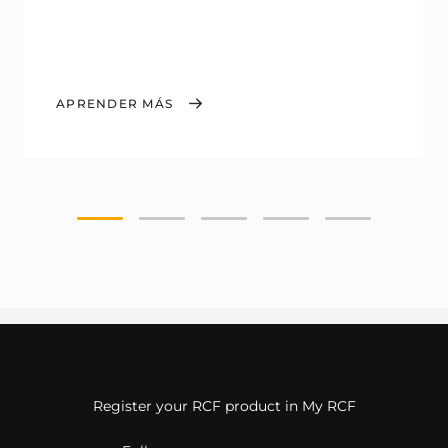
APRENDER MÁS
Register your RCF product in My RCF