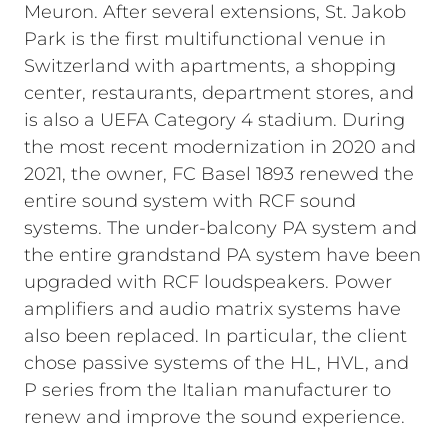
Meuron. After several extensions, St. Jakob
Park is the first multifunctional venue in
Switzerland with apartments, a shopping
center, restaurants, department stores, and
is also a UEFA Category 4 stadium. During
the most recent modernization in 2020 and
2021, the owner, FC Basel 1893 renewed the
entire sound system with RCF sound
systems. The under-balcony PA system and
the entire grandstand PA system have been
upgraded with RCF loudspeakers. Power
amplifiers and audio matrix systems have
also been replaced. In particular, the client
chose passive systems of the HL, HVL, and
P series from the Italian manufacturer to
renew and improve the sound experience.