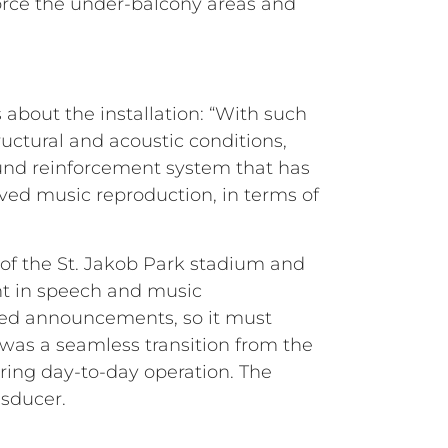
force the under-balcony areas and
bout the installation: “With such
ructural and acoustic conditions,
ound reinforcement system that has
ved music reproduction, in terms of
 of the St. Jakob Park stadium and
nt in speech and music
lated announcements, so it must
was a seamless transition from the
ring day-to-day operation. The
nsducer.