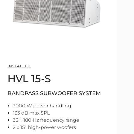
INSTALLED
HVL 15-S
BANDPASS SUBWOOFER SYSTEM
3000 W power handling
133 dB max SPL
33 ÷ 180 Hz frequency range
2 x 15" high-power woofers