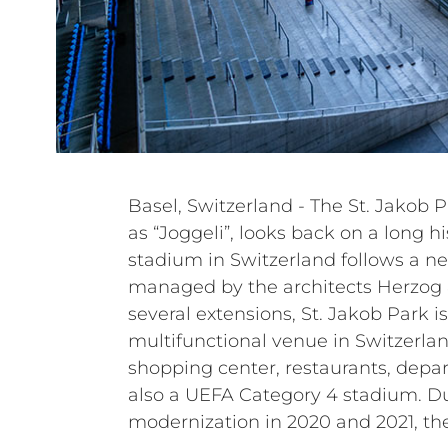
Basel, Switzerland - The St. Jakob Pa
renewed the entire sound sys
as “Joggeli”, looks back on a long hi
systems. The under-balcony PA syst
stadium in Switzerland follows a n
grandstand PA system have been up
managed by the architects Herzog 
loudspeakers. Power amplifiers and a
several extensions, St. Jakob Park is 
have also been replaced. In particular, the c
multifunctional venue in Switzerla
passive systems of the HL, HVL, a
shopping center, restaurants, depar
Italian manufacturer to renew an
also a UEFA Category 4 stadium. D
modernization in 2020 and 2021, th