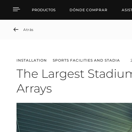
The Largest Stadium in 
PRODUCTOS
DÓNDE COMPRAR
ASIS
Atrás
INSTALLATION
SPORTS FACILITIES AND STADIA
The Largest Stadium
Arrays