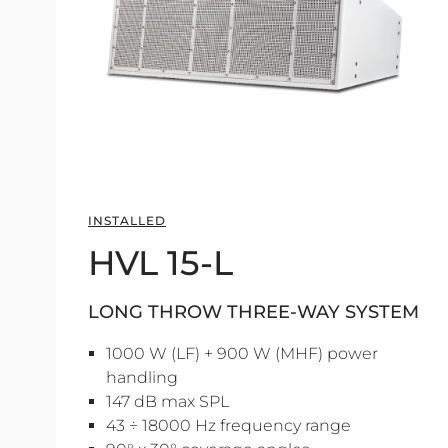
INSTALLED
HVL 15-L
LONG THROW THREE-WAY SYSTEM
1000 W (LF) + 900 W (MHF) power
handling
147 dB max SPL
43 ÷ 18000 Hz frequency range