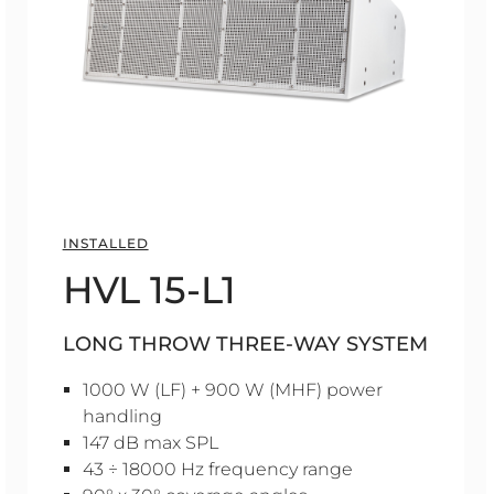
INSTALLED
HVL 15-L1
LONG THROW THREE-WAY SYSTEM
1000 W (LF) + 900 W (MHF) power
handling
147 dB max SPL
43 ÷ 18000 Hz frequency range