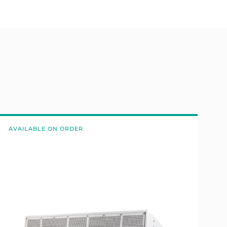
AVAILABLE ON ORDER
A