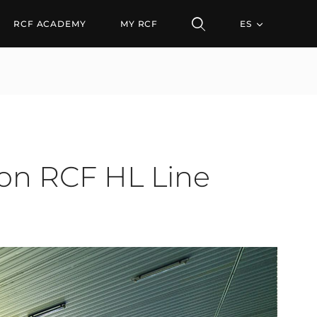
CF HL Line Arrays
RCF ACADEMY
MY RCF
ES
 on RCF HL Line