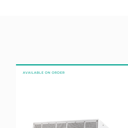
AVAILABLE ON ORDER