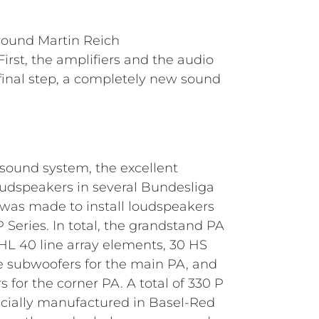
round Martin Reich
rst, the amplifiers and the audio
a final step, a completely new sound
 sound system, the excellent
udspeakers in several Bundesliga
 was made to install loudspeakers
Series. In total, the grandstand PA
L 40 line array elements, 30 HS
 subwoofers for the main PA, and
 for the corner PA. A total of 330 P
cially manufactured in Basel-Red