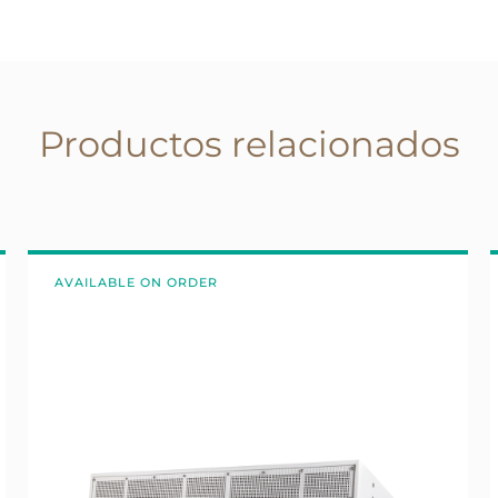
Productos relacionados
AVAILABLE ON ORDER