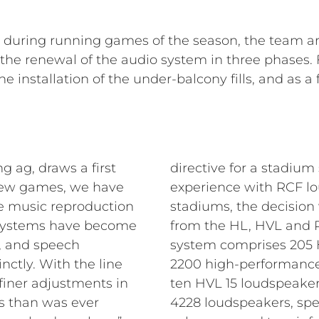
e during running games of the season, the team a
e renewal of the audio system in three phases. Fi
e installation of the under-balcony fills, and as 
g ag, draws a first
directive for a stadium
t few games, we have
experience with RCF lo
he music reproduction
stadiums, the decision
 systems have become
from the HL, HVL and P 
 and speech
system comprises 205 H
inctly. With the line
2200 high-performance
iner adjustments in
ten HVL 15 loudspeakers
ns than was ever
4228 loudspeakers, spe