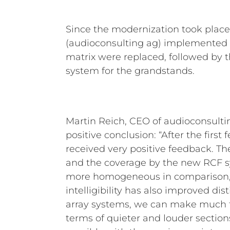
Since the modernization took plac
(audioconsulting ag) implemented th
matrix were replaced, followed by th
system for the grandstands.
Martin Reich, CEO of audioconsultin
positive conclusion: “After the firs
received very positive feedback. T
and the coverage by the new RCF
more homogeneous in comparison,
intelligibility has also improved dist
array systems, we can make much f
terms of quieter and louder sectio