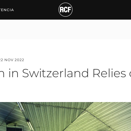
Switzerland Relies on R
TENCIA
22 NOV 2022
 in Switzerland Relies