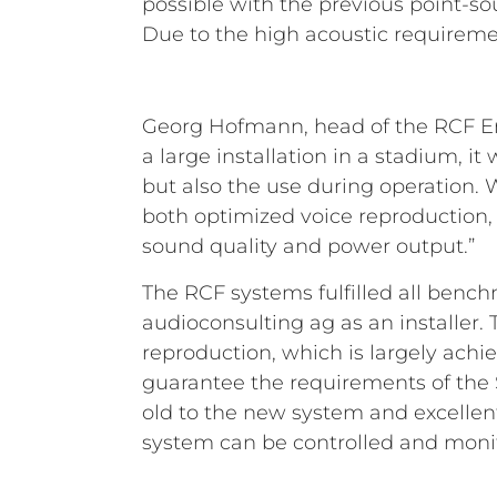
possible with the previous point-so
Due to the high acoustic requireme
Georg Hofmann, head of the RCF Eng
a large installation in a stadium, i
but also the use during operation.
both optimized voice reproduction,
sound quality and power output.”
The RCF systems fulfilled all bench
audioconsulting ag as an installer
reproduction, which is largely achi
guarantee the requirements of the 
old to the new system and excellent
system can be controlled and monit