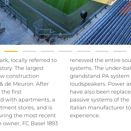
rk, locally referred to
tem with RCF sound
story. The largest
em and the entire
ew construction
graded with RCF
& de Meuron. After
udio matrix systems
the first
lient chose
nd with apartments, a
nd P series from the
tment stores, and is
d improve the sound
uring the most recent
experience.
e owner, FC Basel 1893