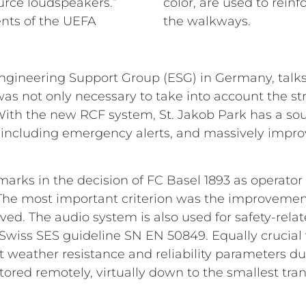
urce loudspeakers.”
color, are used to rein
nts of the UEFA
the walkways.
ineering Support Group (ESG) in Germany, talks a
t was not only necessary to take into account the st
 With the new RCF system, St. Jakob Park has a s
 including emergency alerts, and massively impro
marks in the decision of FC Basel 1893 as operator
. The most important criterion was the improveme
eved. The audio system is also used for safety-re
Swiss SES guideline SN EN 50849. Equally crucial 
 weather resistance and reliability parameters du
ored remotely, virtually down to the smallest tra