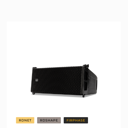
RDNET
RDSHAPE
FIRPHASE