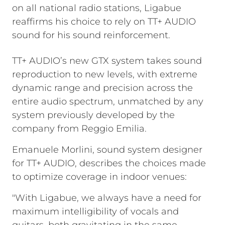
on all national radio stations, Ligabue
reaffirms his choice to rely on TT+ AUDIO
sound for his sound reinforcement.
TT+ AUDIO’s new GTX system takes sound
reproduction to new levels, with extreme
dynamic range and precision across the
entire audio spectrum, unmatched by any
system previously developed by the
company from Reggio Emilia.
Emanuele Morlini, sound system designer
for TT+ AUDIO, describes the choices made
to optimize coverage in indoor venues:
"With Ligabue, we always have a need for
maximum intelligibility of vocals and