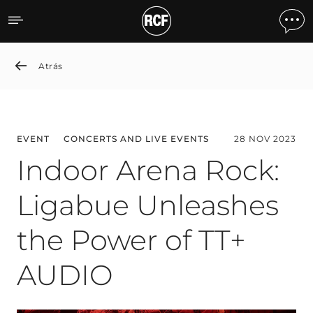
Indoor Arena Rock: Ligab
Atrás
EVENT
CONCERTS AND LIVE EVENTS
28 NOV 2023
Indoor Arena Rock:
Ligabue Unleashes
the Power of TT+
AUDIO