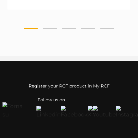
Register your RCF product in My RCF
Follow us on