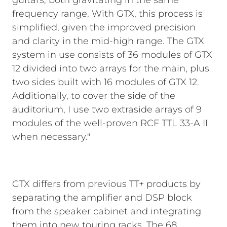
guitars, both gravitating in the same
frequency range. With GTX, this process is
simplified, given the improved precision
and clarity in the mid-high range. The GTX
system in use consists of 36 modules of GTX
12 divided into two arrays for the main, plus
two sides built with 16 modules of GTX 12.
Additionally, to cover the side of the
auditorium, I use two extraside arrays of 9
modules of the well-proven RCF TTL 33-A II
when necessary."
GTX differs from previous TT+ products by
separating the amplifier and DSP block
from the speaker cabinet and integrating
them into new touring racks. The 68