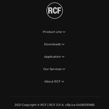
Product Line
Downloads
Application
Our Services
About RCF
2021 Copyright ® RCF | RCF S.P.A. cf/p.iva 04081310965