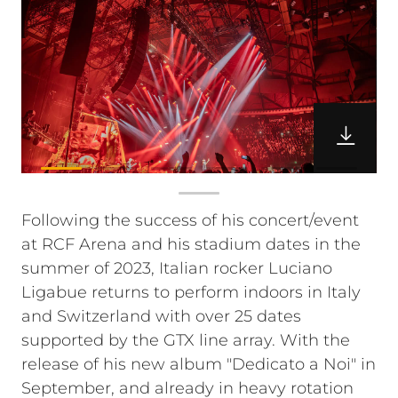
Following the success of his concert/event
at RCF Arena and his stadium dates in the
summer of 2023, Italian rocker Luciano
Ligabue returns to perform indoors in Italy
and Switzerland with over 25 dates
supported by the GTX line array. With the
release of his new album "Dedicato a Noi" in
September, and already in heavy rotation