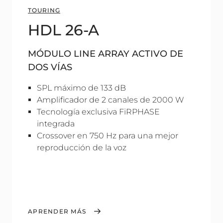
TOURING
HDL 26-A
MÓDULO LINE ARRAY ACTIVO DE
DOS VÍAS
SPL máximo de 133 dB
Amplificador de 2 canales de 2000 W
Tecnología exclusiva FiRPHASE
integrada
Crossover en 750 Hz para una mejor
reproducción de la voz
APRENDER MÁS