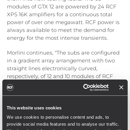
modules of GTX 12 are powered by 24 RCF
XPS 16K amplifiers for a continuous total
power of over one megawatt. RCF power is
always available to meet the demand for
energy for the most intense transients.
Morlini continues, "The subs are configured
in a gradient array arrangement with two
straight lines electronically curved,
respectively, of 12 and 10 modules of RCF
TTS 56-A. This ensures the necessary
cancellation on stage and effective control
of directivity even at low frequencies, which
is a fundamental requirement inside
This website uses cookies
arenas. Additionally, the front of the stage is
We use cookies to personalise content and ads, to
covered with 4 modules of RCF HDL 26-A.
provide social media features and to analyse our traffic.