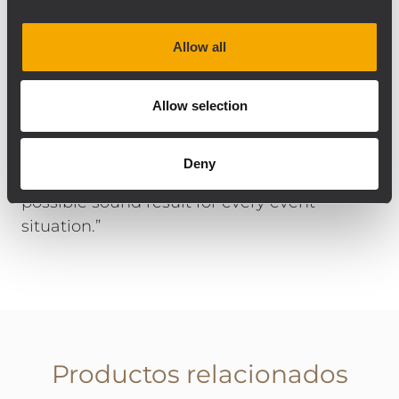
Safe in Sound’s stock. Guido Ogrzewalla
comments on the choice of components
Allow all
and installation: “The RCF products work
very well together, regardless of whether
they are permanently installed or mobile on
Allow selection
stage. All components are connected to
RDNet and can be controlled perfectly, and
Deny
in great detail, so we can achieve the best
possible sound result for every event
situation.”
Productos relacionados