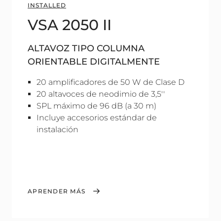
INSTALLED
VSA 2050 II
ALTAVOZ TIPO COLUMNA
ORIENTABLE DIGITALMENTE
20 amplificadores de 50 W de Clase D
20 altavoces de neodimio de 3,5''
SPL máximo de 96 dB (a 30 m)
Incluye accesorios estándar de
instalación
APRENDER MÁS