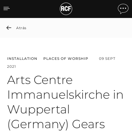
Arts Centre Immanuelskir
Atrás
INSTALLATION
PLACES OF WORSHIP
09 SEPT
2021
Arts Centre
Immanuelskirche in
Wuppertal
(Germany) Gears