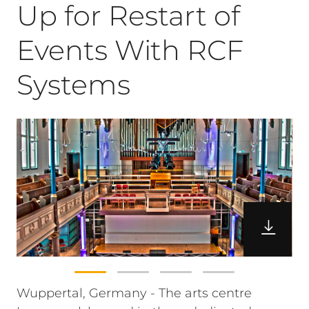
Up for Restart of
Events With RCF
Systems
Wuppertal, Germany - The arts centre