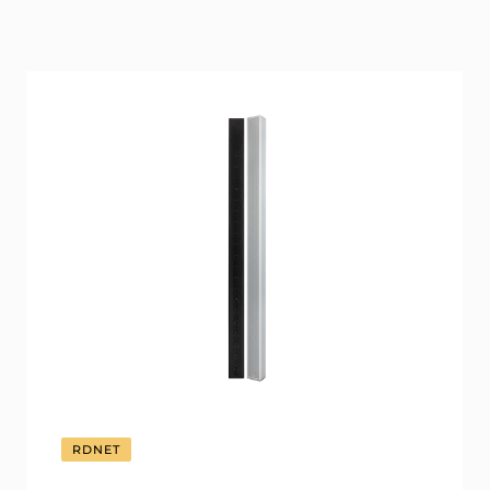
RDNET