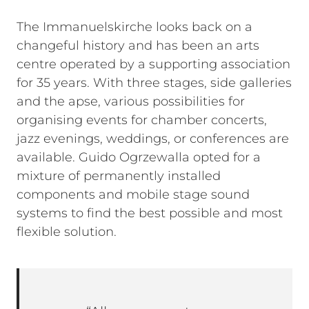
The Immanuelskirche looks back on a
changeful history and has been an arts
centre operated by a supporting association
for 35 years. With three stages, side galleries
and the apse, various possibilities for
organising events for chamber concerts,
jazz evenings, weddings, or conferences are
available. Guido Ogrzewalla opted for a
mixture of permanently installed
components and mobile stage sound
systems to find the best possible and most
flexible solution.