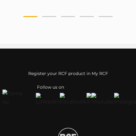
Register your RCF product in My RCF
Follow us on