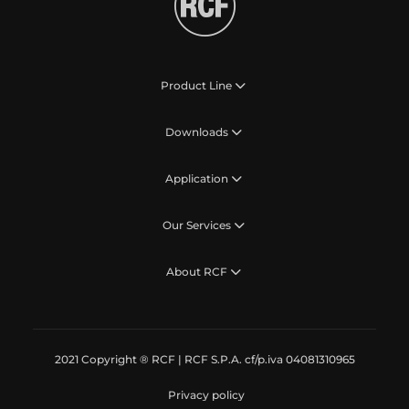
Product Line
Downloads
Application
Our Services
About RCF
2021 Copyright ® RCF | RCF S.P.A. cf/p.iva 04081310965
Privacy policy