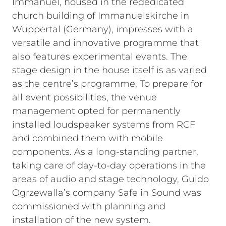
Immanuel, housed in the rededicated
church building of Immanuelskirche in
Wuppertal (Germany), impresses with a
versatile and innovative programme that
also features experimental events. The
stage design in the house itself is as varied
as the centre’s programme. To prepare for
all event possibilities, the venue
management opted for permanently
installed loudspeaker systems from RCF
and combined them with mobile
components. As a long-standing partner,
taking care of day-to-day operations in the
areas of audio and stage technology, Guido
Ogrzewalla’s company Safe in Sound was
commissioned with planning and
installation of the new system.