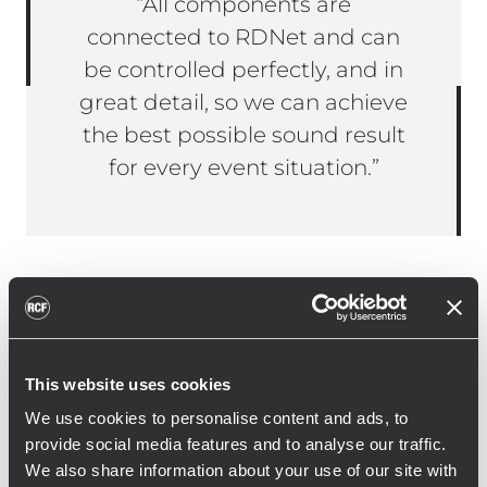
“All components are
connected to RDNet and can
be controlled perfectly, and in
great detail, so we can achieve
the best possible sound result
for every event situation.”
Janine Ballein, managing director of the
arts centre Immanuel, on the use of RCF
systems: “When modernising our audio
This website uses cookies
system, it was crucial to us that we could
We use cookies to personalise content and ads, to
flexibly cover the uncommon event and
provide social media features and to analyse our traffic.
stage situations with the new audio
We also share information about your use of our site with