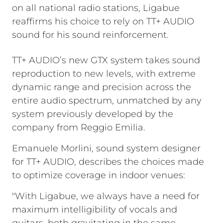
on all national radio stations, Ligabue
reaffirms his choice to rely on TT+ AUDIO
sound for his sound reinforcement.
TT+ AUDIO’s new GTX system takes sound
reproduction to new levels, with extreme
dynamic range and precision across the
entire audio spectrum, unmatched by any
system previously developed by the
company from Reggio Emilia.
Emanuele Morlini, sound system designer
for TT+ AUDIO, describes the choices made
to optimize coverage in indoor venues:
"With Ligabue, we always have a need for
maximum intelligibility of vocals and