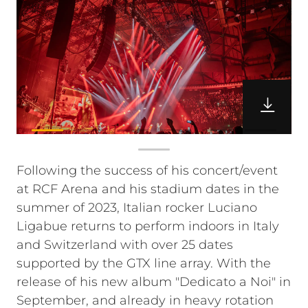
Following the success of his concert/event
at RCF Arena and his stadium dates in the
summer of 2023, Italian rocker Luciano
Ligabue returns to perform indoors in Italy
and Switzerland with over 25 dates
supported by the GTX line array. With the
release of his new album "Dedicato a Noi" in
September, and already in heavy rotation