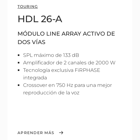
TOURING
HDL 26-A
MÓDULO LINE ARRAY ACTIVO DE
DOS VÍAS
SPL máximo de 133 dB
Amplificador de 2 canales de 2000 W
Tecnología exclusiva FiRPHASE
integrada
Crossover en 750 Hz para una mejor
reproducción de la voz
APRENDER MÁS