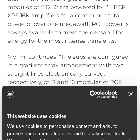
modules of GTX 12 are powered by 24 RCF
XPS 16K amplifiers for a continuous total
power of over one megawatt. RCF power is
always available to meet the demand for
energy for the most intense transients.
Morlini continues, "The subs are configured
in a gradient array arrangement with two
straight lines electronically curved,
respectively, of 12 and 10 modules of RCF
TTS 56-A. This ensures the necessary
cancellation on stage and effective control
of directivity even at low frequencies, which
is a fundamental requirement inside
This website uses cookies
arenas. Additionally, the front of the stage is
We use cookies to personalise content and ads, to
covered with 4 modules of RCF HDL 26-A.
provide social media features and to analyse our traffic.