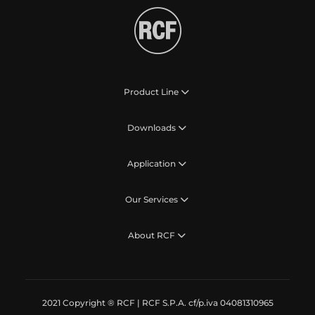
Product Line
Downloads
Application
Our Services
About RCF
2021 Copyright ® RCF | RCF S.P.A. cf/p.iva 04081310965