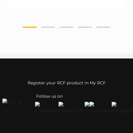
Register your RCF product in My RCF
Follow us on