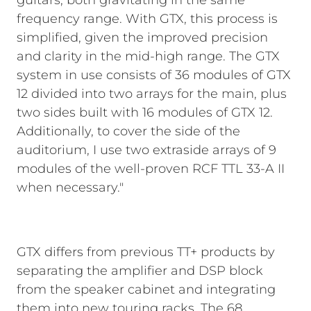
guitars, both gravitating in the same
frequency range. With GTX, this process is
simplified, given the improved precision
and clarity in the mid-high range. The GTX
system in use consists of 36 modules of GTX
12 divided into two arrays for the main, plus
two sides built with 16 modules of GTX 12.
Additionally, to cover the side of the
auditorium, I use two extraside arrays of 9
modules of the well-proven RCF TTL 33-A II
when necessary."
GTX differs from previous TT+ products by
separating the amplifier and DSP block
from the speaker cabinet and integrating
them into new touring racks. The 68