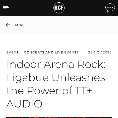
Indoor Arena Rock: Ligab
Atrás
EVENT
CONCERTS AND LIVE EVENTS
28 NOV 2023
Indoor Arena Rock:
Ligabue Unleashes
the Power of TT+
AUDIO