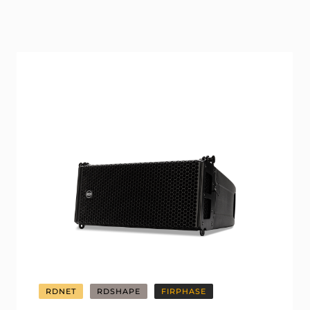
RDNET
RDSHAPE
FIRPHASE