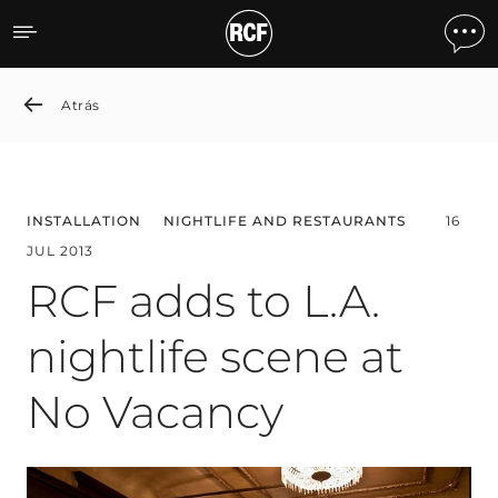
RCF adds to L.A. nightlife
Atrás
INSTALLATION
NIGHTLIFE AND RESTAURANTS
16
JUL 2013
RCF adds to L.A.
nightlife scene at
No Vacancy