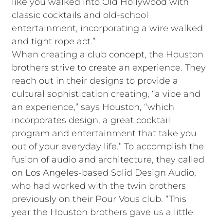
like you walked into Old Hollywood with
classic cocktails and old-school
entertainment, incorporating a wire walked
and tight rope act.”
When creating a club concept, the Houston
brothers strive to create an experience. They
reach out in their designs to provide a
cultural sophistication creating, “a vibe and
an experience,” says Houston, “which
incorporates design, a great cocktail
program and entertainment that take you
out of your everyday life.” To accomplish the
fusion of audio and architecture, they called
on Los Angeles-based Solid Design Audio,
who had worked with the twin brothers
previously on their Pour Vous club. “This
year the Houston brothers gave us a little