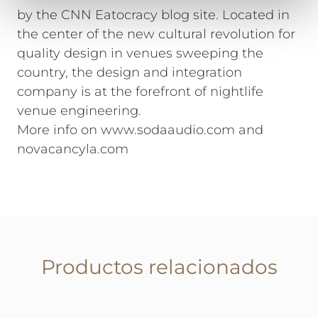
by the CNN Eatocracy blog site. Located in
the center of the new cultural revolution for
quality design in venues sweeping the
country, the design and integration
company is at the forefront of nightlife
venue engineering.
More info on www.sodaaudio.com and
novacancyla.com
Productos relacionados