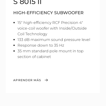
S 8015 II
HIGH-EFFICIENCY SUBWOOFER
15" high-efficiency RCF Precision 4"
voice-coil woofer with Inside/Outside
Coil Technology
133 dB maximum sound pressure level
Response down to 35 Hz
35 mm standard pole mount in top
section of cabinet
APRENDER MÁS