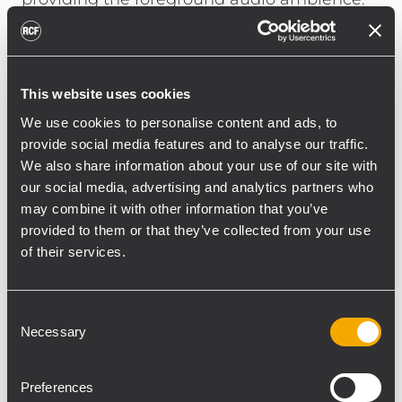
“We wanted a surface mount speaker that
with the low ceiling would not be visually
obvious, but would still be intelligible and
This website uses cookies
loud yet allow listeners to still be able to talk
to each other.”
We use cookies to personalise content and ads, to
Jordan notes, “The TT051A with DSP
provide social media features and to analyse our traffic.
We also share information about your use of our site with
processing can accommodate the veering
our social media, advertising and analytics partners who
styles of DJs and handle whatever you put
may combine it with other information that you’ve
through it. What is amazing about the
provided to them or that they’ve collected from your use
TT051A is the 5 ½” two-way cabinet it able to
of their services.
produce frequencies down to 65 Hz.” And
with the low-profile footprint of the S8015 (a
15” bass reflex subwoofer that’s only 12”
Consent
Necessary
Selection
high), “by cutting into the seating we were
able to make the sub virtually disappear
into the design and at the same time create
Preferences