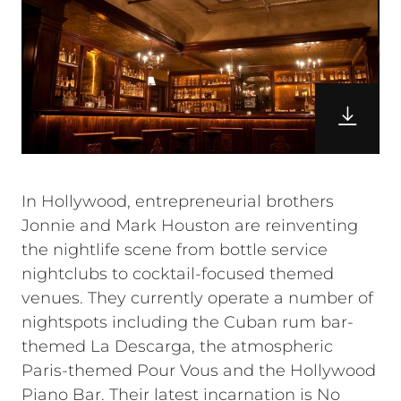
In Hollywood, entrepreneurial brothers
Jonnie and Mark Houston are reinventing
the nightlife scene from bottle service
nightclubs to cocktail-focused themed
venues. They currently operate a number of
nightspots including the Cuban rum bar-
themed La Descarga, the atmospheric
Paris-themed Pour Vous and the Hollywood
Piano Bar. Their latest incarnation is No