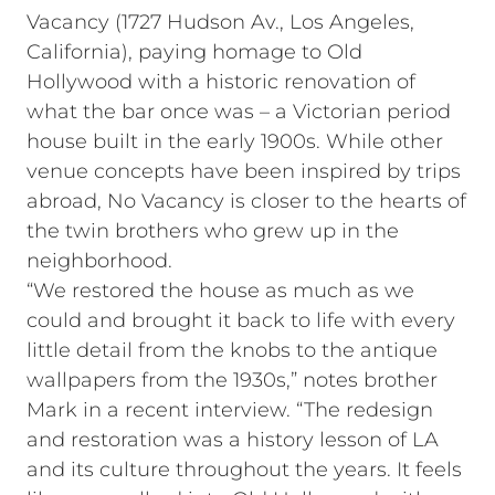
Vacancy (1727 Hudson Av., Los Angeles,
California), paying homage to Old
Hollywood with a historic renovation of
what the bar once was – a Victorian period
house built in the early 1900s. While other
venue concepts have been inspired by trips
abroad, No Vacancy is closer to the hearts of
the twin brothers who grew up in the
neighborhood.
“We restored the house as much as we
could and brought it back to life with every
little detail from the knobs to the antique
wallpapers from the 1930s,” notes brother
Mark in a recent interview. “The redesign
and restoration was a history lesson of LA
and its culture throughout the years. It feels