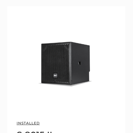
INSTALLED