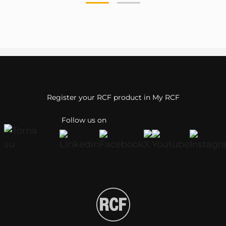
Register your RCF product in My RCF
Follow us on