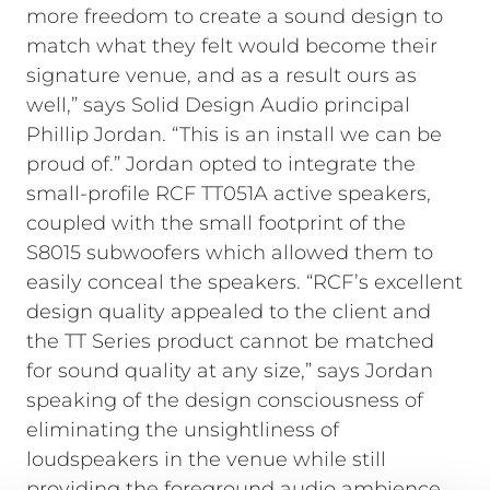
more freedom to create a sound design to
match what they felt would become their
signature venue, and as a result ours as
well,” says Solid Design Audio principal
Phillip Jordan. “This is an install we can be
proud of.” Jordan opted to integrate the
small-profile RCF TT051A active speakers,
coupled with the small footprint of the
S8015 subwoofers which allowed them to
easily conceal the speakers. “RCF’s excellent
design quality appealed to the client and
the TT Series product cannot be matched
for sound quality at any size,” says Jordan
speaking of the design consciousness of
eliminating the unsightliness of
loudspeakers in the venue while still
providing the foreground audio ambience.