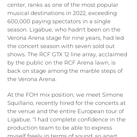
center, ranks as one of the most popular
musical destinations in 2022, exceeding
600,000 paying spectators in a single
season. Ligabue, who hadn't been on the
Verona Arena stage for nine years, had led
the concert season with seven sold out
shows. The RCF GTX 12 line array, acclaimed
by the public on the RCF Arena lawn, is
back on stage among the marble steps of
the Verona Arena.
At the FOH mix position, we meet Simone
Squillario, recently hired for the concerts at
the venue and the entire European tour of
Ligabue. “I had complete confidence in the
production team to be able to express
myself freely in terms of sound, so apart