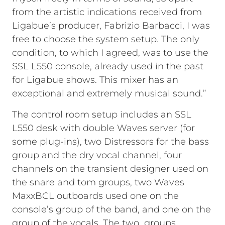
from the artistic indications received from
Ligabue’s producer, Fabrizio Barbacci, I was
free to choose the system setup. The only
condition, to which I agreed, was to use the
SSL L550 console, already used in the past
for Ligabue shows. This mixer has an
exceptional and extremely musical sound.”
The control room setup includes an SSL
L550 desk with double Waves server (for
some plug-ins), two Distressors for the bass
group and the dry vocal channel, four
channels on the transient designer used on
the snare and tom groups, two Waves
MaxxBCL outboards used one on the
console’s group of the band, and one on the
group of the vocals. The two groups