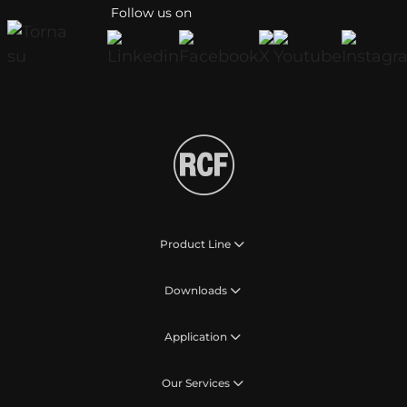
Follow us on
Product Line
Downloads
Application
Our Services