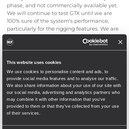
phase, and not commercially available yet.
We will continue to test GTX until we are
100% sure of the system’s performance,
particularly for the rigging features. We are
very happy that Ligabue appreciates the
sound, and we are honored by the trust he
has in RCF," comments Morlini.
The audio
system consists of 18 GTX 12 modules [2x9]
This website uses cookies
as well as two 12-module sides, all amplified
We use cookies to personalise content and ads, to
with new XPS 16KD amplifiers. The XPS
provide social media features and to analyse our traffic.
Series was recently introduced to the
We also share information about your use of our site with
market, but the 16 kW four-channel
our social media, advertising and analytics partners who
amplifiers have been thoroughly tested in
may combine it with other information that you’ve
large events and important fixed
provided to them or that they’ve collected from your use
of their services.
installations in international arenas and
stadiums. All subwoofers on the floor are