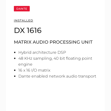
DANTE
INSTALLED
DX 1616
MATRIX AUDIO PROCESSING UNIT
Hybrid architecture DSP
48 KHz sampling, 40 bit floating point
engine
16 x 16 I/O matrix
Dante enabled network audio transport