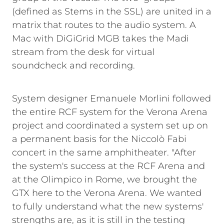
(defined as Stems in the SSL) are united in a
matrix that routes to the audio system. A
Mac with DiGiGrid MGB takes the Madi
stream from the desk for virtual
soundcheck and recording.
System designer Emanuele Morlini followed
the entire RCF system for the Verona Arena
project and coordinated a system set up on
a permanent basis for the Niccolò Fabi
concert in the same amphitheater. "After
the system's success at the RCF Arena and
at the Olimpico in Rome, we brought the
GTX here to the Verona Arena. We wanted
to fully understand what the new systems'
strengths are, as it is still in the testing