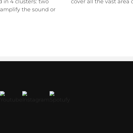
 in 4 clusters: two
cover all the vast area 
amplify the sound or