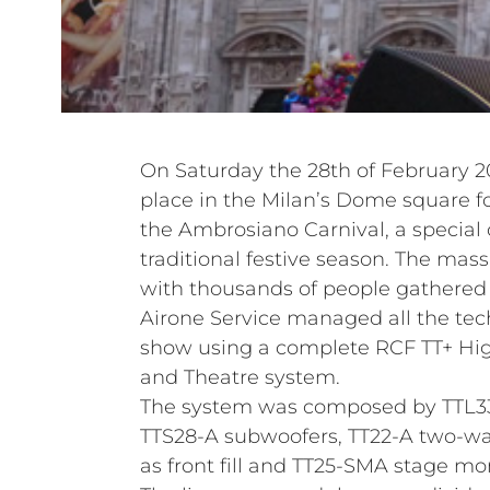
On Saturday the 28th of February 
place in the Milan’s Dome square fo
the Ambrosiano Carnival, a special c
traditional festive season. The ma
with thousands of people gathered t
Airone Service managed all the tech
show using a complete RCF TT+ Hig
and Theatre system.
The system was composed by TTL33-
TTS28-A subwoofers, TT22-A two-w
as front fill and TT25-SMA stage mon