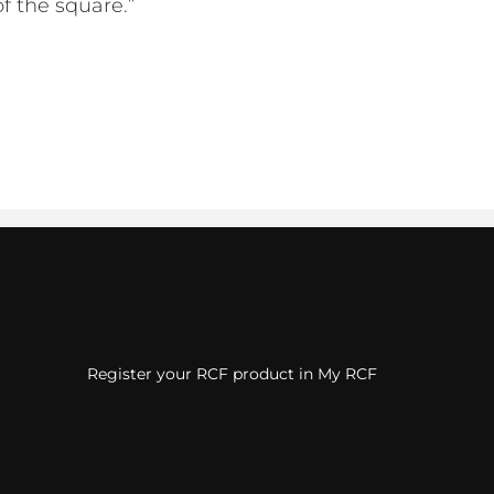
of the square.”
Register your RCF product in My RCF