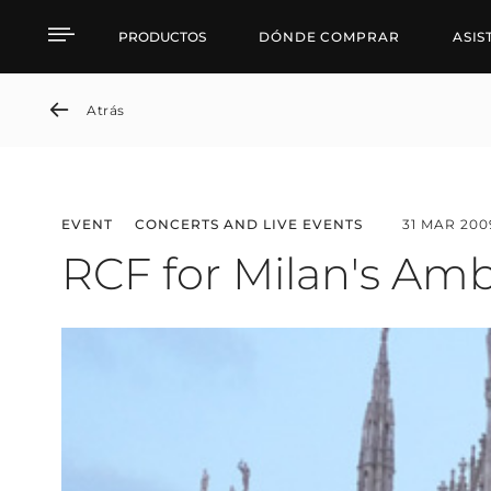
RCF for Milan's Ambros
PRODUCTOS
DÓNDE COMPRAR
ASIS
Atrás
EVENT
CONCERTS AND LIVE EVENTS
31 MAR 200
RCF for Milan's Am