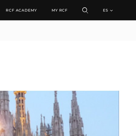
RCF ACADEMY
MY RCF
ES