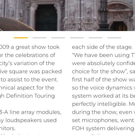
2009 a great show took
each side of the stage.
r the celebrations of
“We have been using TT
ity’s variation of the
were absolutely confid
ssive square was packed
choice for the show”, sa
o assist to the event.
first half of the show 
nical aspect for the
so the voice dynamics 
h Definition Touring
system worked at its be
perfectly intelligible.
A line array modules,
during the show, even
ay loudspeakers used
set microphones, went 
itors.
FOH system delivering 