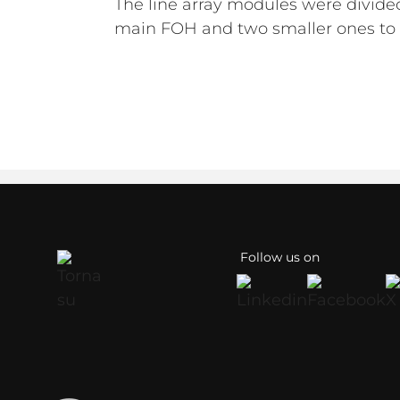
The line array modules were divided
main FOH and two smaller ones to 
Follow us on