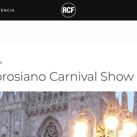
iano Carnival Show
TENCIA
9
brosiano Carnival Show