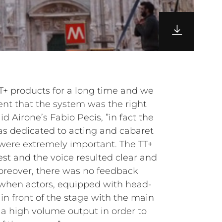
+ products for a long time and we
ent that the system was the right
id Airone’s Fabio Pecis, ”in fact the
was dedicated to acting and cabaret
were extremely important. The TT+
st and the voice resulted clear and
 Moreover, there was no feedback
 when actors, equipped with head-
in front of the stage with the main
a high volume output in order to