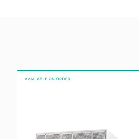
AVAILABLE ON ORDER