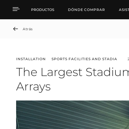
The Largest Stadium in 
PRODUCTOS
DÓNDE COMPRAR
ASIS
Atrás
INSTALLATION
SPORTS FACILITIES AND STADIA
The Largest Stadium
Arrays