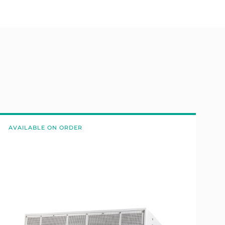
AVAILABLE ON ORDER
A