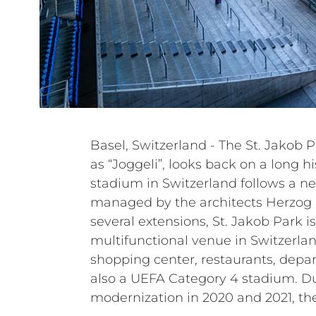
Basel, Switzerland - The St. Jakob Pa
renewed the entire sound sys
as “Joggeli”, looks back on a long hi
systems. The under-balcony PA syst
stadium in Switzerland follows a n
grandstand PA system have been up
managed by the architects Herzog 
loudspeakers. Power amplifiers and a
several extensions, St. Jakob Park is 
have also been replaced. In particular, the c
multifunctional venue in Switzerla
passive systems of the HL, HVL, a
shopping center, restaurants, depar
Italian manufacturer to renew an
also a UEFA Category 4 stadium. D
modernization in 2020 and 2021, th