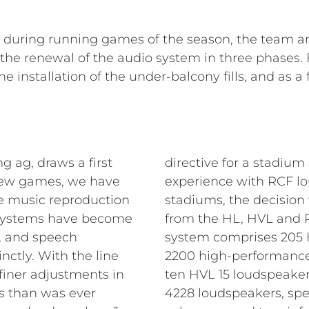
e during running games of the season, the team a
e renewal of the audio system in three phases. Fi
e installation of the under-balcony fills, and as 
g ag, draws a first
directive for a stadium
t few games, we have
experience with RCF lo
he music reproduction
stadiums, the decision
 systems have become
from the HL, HVL and P 
 and speech
system comprises 205 H
inctly. With the line
2200 high-performance
iner adjustments in
ten HVL 15 loudspeakers
ns than was ever
4228 loudspeakers, spe