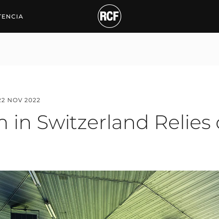
Switzerland Relies on R
TENCIA
22 NOV 2022
 in Switzerland Relies