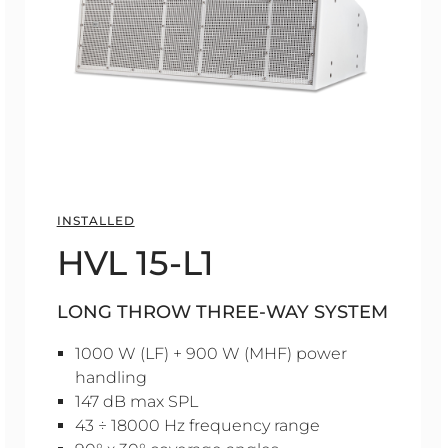
INSTALLED
HVL 15-L1
LONG THROW THREE-WAY SYSTEM
1000 W (LF) + 900 W (MHF) power
handling
147 dB max SPL
43 ÷ 18000 Hz frequency range