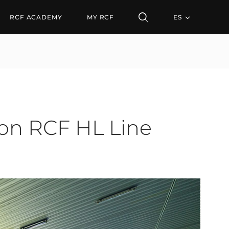
CF HL Line Arrays
RCF ACADEMY
MY RCF
ES
 on RCF HL Line