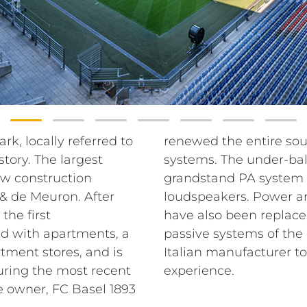
rk, locally referred to
tem with RCF sound
story. The largest
em and the entire
ew construction
graded with RCF
& de Meuron. After
udio matrix systems
the first
lient chose
nd with apartments, a
nd P series from the
tment stores, and is
d improve the sound
uring the most recent
experience.
e owner, FC Basel 1893