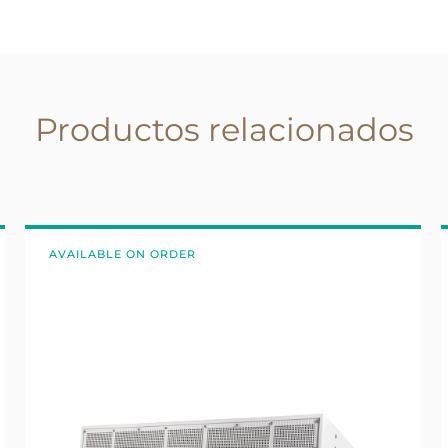
Productos relacionados
AVAILABLE ON ORDER