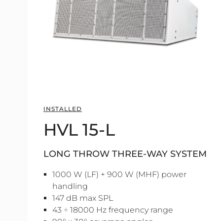
INSTALLED
HVL 15-L
LONG THROW THREE-WAY SYSTEM
1000 W (LF) + 900 W (MHF) power
handling
147 dB max SPL
43 ÷ 18000 Hz frequency range