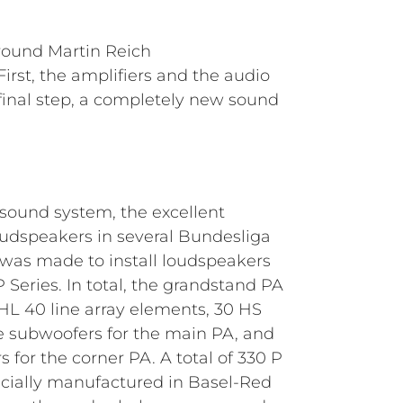
round Martin Reich
rst, the amplifiers and the audio
a final step, a completely new sound
 sound system, the excellent
udspeakers in several Bundesliga
 was made to install loudspeakers
Series. In total, the grandstand PA
L 40 line array elements, 30 HS
 subwoofers for the main PA, and
 for the corner PA. A total of 330 P
cially manufactured in Basel-Red