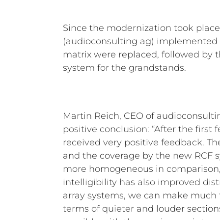
Since the modernization took plac
(audioconsulting ag) implemented th
matrix were replaced, followed by th
system for the grandstands.
Martin Reich, CEO of audioconsultin
positive conclusion: “After the firs
received very positive feedback. T
and the coverage by the new RCF
more homogeneous in comparison,
intelligibility has also improved dist
array systems, we can make much f
terms of quieter and louder sectio