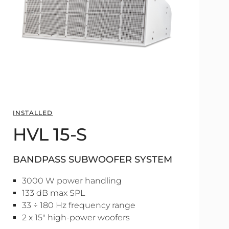
INSTALLED
HVL 15-S
BANDPASS SUBWOOFER SYSTEM
3000 W power handling
133 dB max SPL
33 ÷ 180 Hz frequency range
2 x 15" high-power woofers