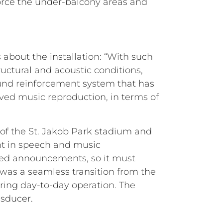
force the under-balcony areas and
bout the installation: “With such
ructural and acoustic conditions,
ound reinforcement system that has
ved music reproduction, in terms of
 of the St. Jakob Park stadium and
nt in speech and music
lated announcements, so it must
was a seamless transition from the
ring day-to-day operation. The
nsducer.