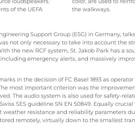
urce loudspeakers.”
color, are used to rein
nts of the UEFA
the walkways.
ineering Support Group (ESG) in Germany, talks a
t was not only necessary to take into account the st
 With the new RCF system, St. Jakob Park has a s
 including emergency alerts, and massively impro
marks in the decision of FC Basel 1893 as operator
. The most important criterion was the improveme
eved. The audio system is also used for safety-re
Swiss SES guideline SN EN 50849. Equally crucial 
 weather resistance and reliability parameters du
ored remotely, virtually down to the smallest tra