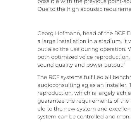
possible with the previous point-so
Due to the high acoustic requireme
Georg Hofmann, head of the RCF Eng
a large installation in a stadium, i
but also the use during operation.
both optimized voice reproduction,
sound quality and power output.”
The RCF systems fulfilled all bench
audioconsulting ag as an installer
reproduction, which is largely achi
guarantee the requirements of the 
old to the new system and excellent
system can be controlled and monit