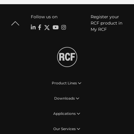
Follow us on
Register your
RCF product in
My RCF
Product Lines
Downloads
Applications
Our Services