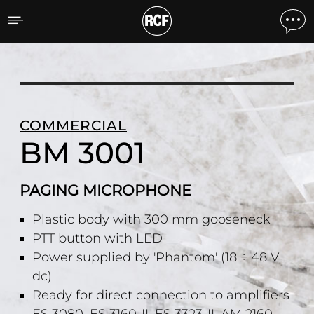
BM 3001 PAGING MICRO
COMMERCIAL
BM 3001
PAGING MICROPHONE
Plastic body with 300 mm gooseneck
PTT button with LED
Power supplied by 'Phantom' (18 ÷ 48 V
dc)
Ready for direct connection to amplifiers