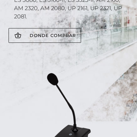
ES 3080, ES 3160-II, ES 3323-II, AM 2160,
AM 2320, AM 2080, UP 2161, UP 2321, UP
2081.
DONDE COMPRAR