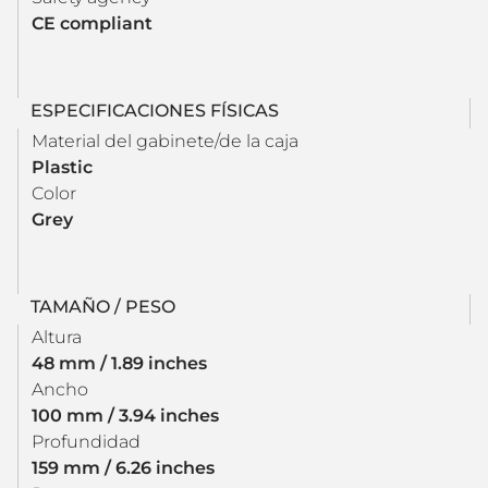
CE compliant
ESPECIFICACIONES FÍSICAS
Material del gabinete/de la caja
Plastic
Color
Grey
TAMAÑO / PESO
Altura
48 mm / 1.89 inches
Ancho
100 mm / 3.94 inches
Profundidad
159 mm / 6.26 inches