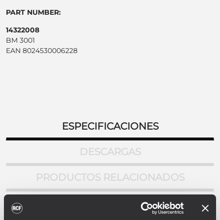
PART NUMBER:
14322008
BM 3001
EAN 8024530006228
ESPECIFICACIONES
DESCARGAS
PRODUCTOS RELACIONADOS
ESPECIFICACIONES DEL MICROFONO
Tipo