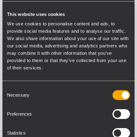
Desktop paging microphone with electret
capsule
This website uses cookies
Directividad
We use cookies to personalise content and ads, to
Cardioid
provide social media features and to analyse our traffic.
Sensibilidad (dB)
We also share information about your use of our site with
-65 dB
our social media, advertising and analytics partners who
Respuesta en frecuencia (-3 dB)
may combine it with other information that you’ve
50 Hz - 18 kHz
provided to them or that they’ve collected from your use
Carga mínima de impedancia (ohmio)
of their services.
470.00 ohm
Salida de voltaje nominal a 3,3 kO (mV RMS)
100.00 mV RMS
Consent
Alimentación fantasma
Necessary
Selection
Yes
Alimentación fantasma
Preferences
18 V DC - 48 V DC
Statistics