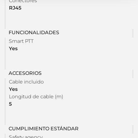
Conectores
RJ45
FUNCIONALIDADES
Smart PTT
Yes
ACCESORIOS
Cable incluido
Yes
Longitud de cable (m)
5
CUMPLIMIENTO ESTÁNDAR
Safety agency