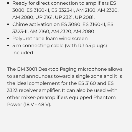
Ready for direct connection to amplifiers ES
3080, ES 3160-II, ES 3323-II, AM 2160, AM 2320,
AM 2080, UP 2161, UP 2321, UP 2081.
Chime activation on ES 3080, ES 3160-II, ES
3323-II, AM 2160, AM 2320, AM 2080
Polyurethane foam wind screen
5 m connecting cable (with RJ 45 plugs)
included
The BM 3001 Desktop Paging microphone allows
to send announces toward a single zone and it is
the ideal complement for the ES 3160 and ES
3323 receiver amplifier. It can also be used with
other mixer-preamplifiers equipped Phantom
Power (18 V - 48 V).