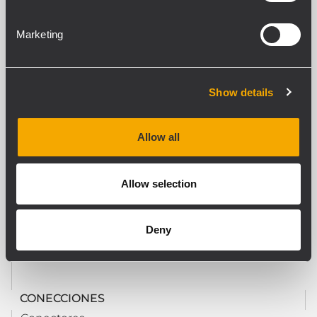
ESPECIFICACIONES DE LA CONSOLA
Tipo consola
Marketing
Paging
Llamada general
Yes
Show details
Número de zonas
1
Indicadores LED
Allow all
Yes
Allow selection
REQUERIMIENTOS DE PODER
Consumo eléctrico (mA)
Deny
2.80 mA
CONECCIONES