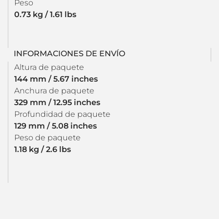
Peso
0.73 kg / 1.61 lbs
INFORMACIONES DE ENVÍO
Altura de paquete
144 mm / 5.67 inches
Anchura de paquete
329 mm / 12.95 inches
Profundidad de paquete
129 mm / 5.08 inches
Peso de paquete
1.18 kg / 2.6 lbs