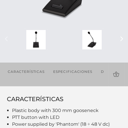
CARACTERÍSTICAS
ESPECIFICACIONES
DESCARGAS
CARACTERÍSTICAS
Plastic body with 300 mm gooseneck
PTT button with LED
Power supplied by 'Phantom' (18 ÷ 48 V dc)