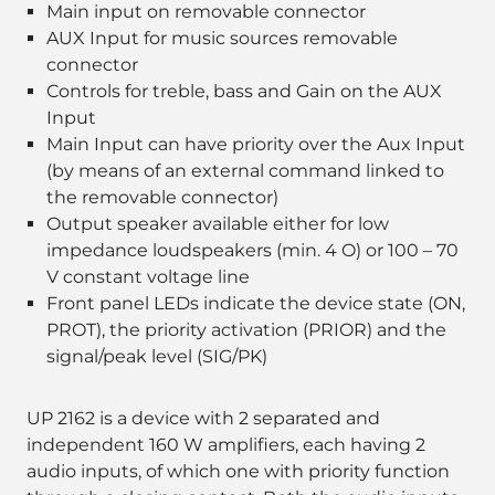
Main input on removable connector
AUX Input for music sources removable
connector
Controls for treble, bass and Gain on the AUX
Input
Main Input can have priority over the Aux Input
(by means of an external command linked to
the removable connector)
Output speaker available either for low
impedance loudspeakers (min. 4 O) or 100 – 70
V constant voltage line
Front panel LEDs indicate the device state (ON,
PROT), the priority activation (PRIOR) and the
signal/peak level (SIG/PK)
UP 2162 is a device with 2 separated and
independent 160 W amplifiers, each having 2
audio inputs, of which one with priority function