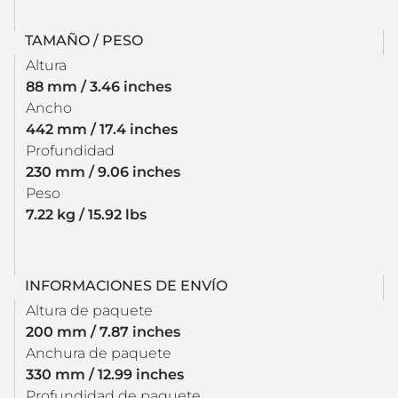
TAMAÑO / PESO
Altura
88 mm / 3.46 inches
Ancho
442 mm / 17.4 inches
Profundidad
230 mm / 9.06 inches
Peso
7.22 kg / 15.92 lbs
INFORMACIONES DE ENVÍO
Altura de paquete
200 mm / 7.87 inches
Anchura de paquete
330 mm / 12.99 inches
Profundidad de paquete