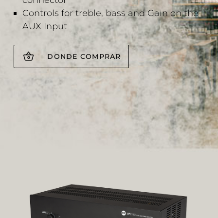
connector
Controls for treble, bass and Gain on the
AUX Input
DONDE COMPRAR