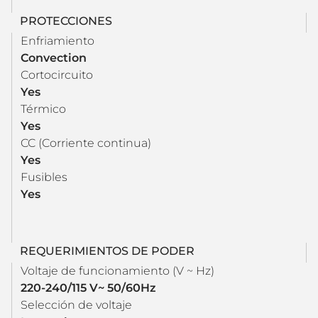
PROTECCIONES
Enfriamiento
Convection
Cortocircuito
Yes
Térmico
Yes
CC (Corriente continua)
Yes
Fusibles
Yes
REQUERIMIENTOS DE PODER
Voltaje de funcionamiento (V ~ Hz)
220-240/115 V~ 50/60Hz
Selección de voltaje