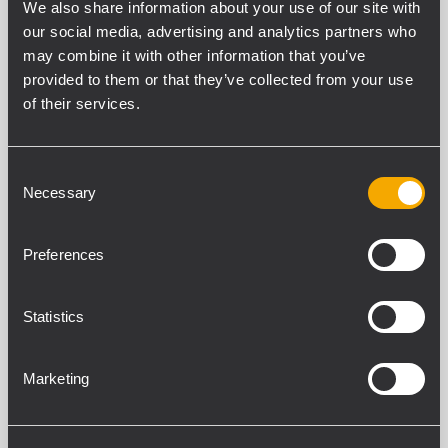
We also share information about your use of our site with
our social media, advertising and analytics partners who
may combine it with other information that you’ve
SECCIÓN DE ENTRADA
provided to them or that they’ve collected from your use
Número total de entradas
of their services.
4
Balanceado
4
Consent
Mono
Necessary
Selection
2
Estéreo
Preferences
2
Entradas de línea
4
Statistics
Conectores de línea
Euroblock
Entradas de propósito general (GPI)
Marketing
4