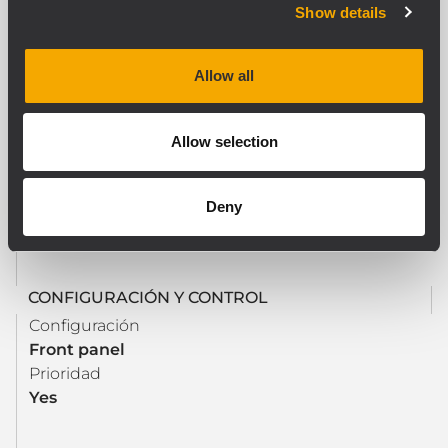
Show details
SECCIÓN DE SALIDA
Conectores de salida de potencia
Allow all
Euroblock
Allow selection
PROCESAMIENTO
Controles de tono
Deny
Yes
CONFIGURACIÓN Y CONTROL
Configuración
Front panel
Prioridad
Yes