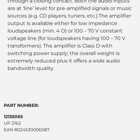
through a closing contact. Both the audio inputs
are at ‘line’ level: for pre-amplified signals or music
sources (e.g. CD players, tuners, etc.).The amplifier
output is available either for low impedance
loudspeakers (min. 4 O) or 100 – 70 V constant
voltage line (for loudspeakers having 100 – 70 V
transformers). The amplifier is Class D with
switching power supply; the overall weight is
extremely reduced plus it offers a wide audio
bandwidth quality.
PART NUMBER:
12135065
UP 2162
EAN 8024530006587