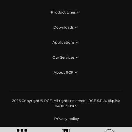
Product Lines
Downloads
Applications
Our Services
About RCF
2026 Copyright ® RCF. All rights reserved | RCF S.P.A. cf/p.iva
04081310965
Privacy policy