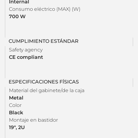
Internal
Consumo eléctrico (MAX) (W)
700 W
CUMPLIMIENTO ESTÁNDAR
Safety agency
CE compliant
ESPECIFICACIONES FÍSICAS
Material del gabinete/de la caja
Metal
Color
Black
Montaje en bastidor
19", 2U