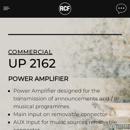
UP 2162 POWER AMPLIFI
COMMERCIAL
UP 2162
POWER AMPLIFIER
Power Amplifier designed for the
transmission of announcements and / or
musical programmes
Main input on removable connector
AUX Input for music sources removable