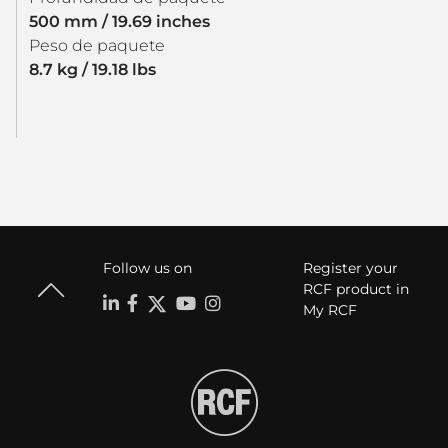
500 mm / 19.69 inches
Peso de paquete
8.7 kg / 19.18 lbs
Follow us on
Register your
RCF product in
My RCF