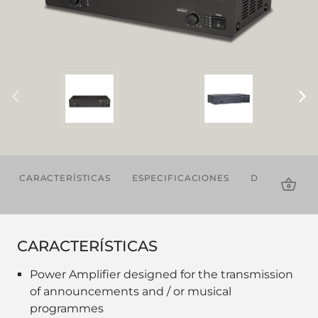
CARACTERÍSTICAS
ESPECIFICACIONES
DESCARGAS
CARACTERÍSTICAS
Power Amplifier designed for the transmission
of announcements and / or musical
programmes