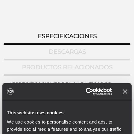
ESPECIFICACIONES
DESCARGAS
PRODUCTOS RELACIONADOS
AESPECIFICACIONES DEL AMPLIFICADOR
Salida de potencia
2 x 160 W @ 4 ohm
Respuesta en frecuencia (-3 dB)
This website uses cookies
50 Hz - 16 Hz
Distorsión (THD + N) en potencia nominal a 1kHz
We use cookies to personalise content and ads, to
<0.3 %
provide social media features and to analyse our traffic.