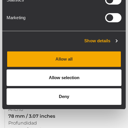
Safety agency
CE compliant
Marketing
ESPECIFICACIONES FÍSICAS
Show details
Material del gabinete/de la caja
Steel
Color
Allow all
Black - RAL 9005
Allow selection
TAMAÑO / PESO
Altura
Deny
493 mm / 19.41 inches
Ancho
78 mm / 3.07 inches
Profundidad