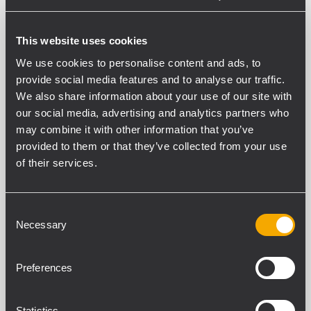
PART NUMBER:
This website uses cookies
13360539
We use cookies to personalise content and ads, to
WM-BR 001
provide social media features and to analyse our traffic.
EAN 8024530021344
We also share information about your use of our site with
our social media, advertising and analytics partners who
may combine it with other information that you’ve
provided to them or that they’ve collected from your use
of their services.
ESPECIFICACIONES
Consent
Necessary
Selection
DESCARGAS
PRODUCTOS COMPATIBLES
Preferences
CUMPLIMIENTO ESTÁNDAR
Statistics