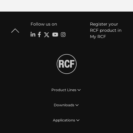
Follow us on
Register your
RCF product in
My RCF
Product Lines
Downloads
Applications