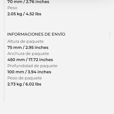
70 mm / 2.76 inches
Peso
2.05 kg / 4.52 lbs
INFORMACIONES DE ENVÍO
Altura de paquete
75 mm / 2.95 inches
Anchura de paquete
450 mm / 17.72 inches
Profundidad de paquete
100 mm / 3.94 inches
Peso de paquete
2.73 kg / 6.02 lbs