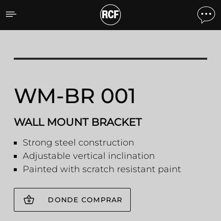
WM-BR 001 WALL MOUN
WM-BR 001
WALL MOUNT BRACKET
Strong steel construction
Adjustable vertical inclination
Painted with scratch resistant paint
DONDE COMPRAR