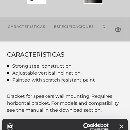
CARACTERÍSTICAS
ESPECIFICACIONES
DESCARGAS
CARACTERÍSTICAS
Strong steel construction
Adjustable vertical inclination
Painted with scratch resistant paint
Bracket for speakers wall mounting. Requires
horizontal bracket. For models and compatibility
see the manual in the download section.