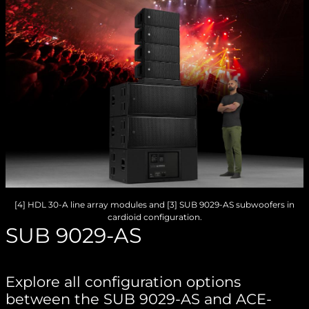
[4] HDL 30-A line array modules and [3] SUB 9029-AS subwoofers in
cardioid configuration.
SUB 9029-AS
Explore all configuration options
between the SUB 9029-AS and ACE-