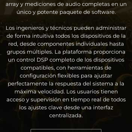
array y mediciones de audio completas en un
único y potente paquete de software.
Los ingenieros y técnicos pueden administrar
de forma intuitiva todos los dispositivos de la
red, desde componentes individuales hasta
grupos múltiples. La plataforma proporciona
un control DSP completo de los dispositivos
compatibles, con herramientas de
configuración flexibles para ajustar
perfectamente la respuesta del sistema a la
máxima velocidad. Los usuarios tienen
acceso y supervisión en tiempo real de todos
los ajustes clave desde una interfaz
centralizada.