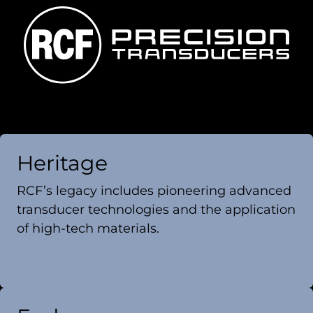
Heritage
RCF’s legacy includes pioneering advanced
transducer technologies and the application
of high-tech materials.