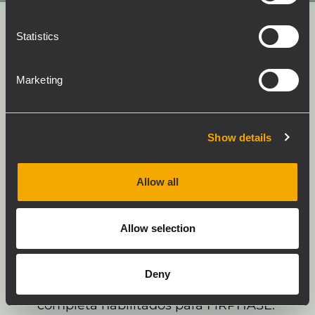
Statistics
Marketing
Empareje su altavoz de banda
completa con SUBs habilitados para
Show details
RCF ACE y descubra el verdadero
potencial de su sistema.
Allow all
El Advanced Crossover Engine (ACE)
patentado por RCF está diseñado para ajustar
con precisión el retardo de tiempo y alinear la
Allow selection
fase en una banda más amplia que la zona
de frecuencia de cruce habitual entre los
Deny
subwoofers RCF y los altavoces de gama
completa habilitados para FiRPHASE.