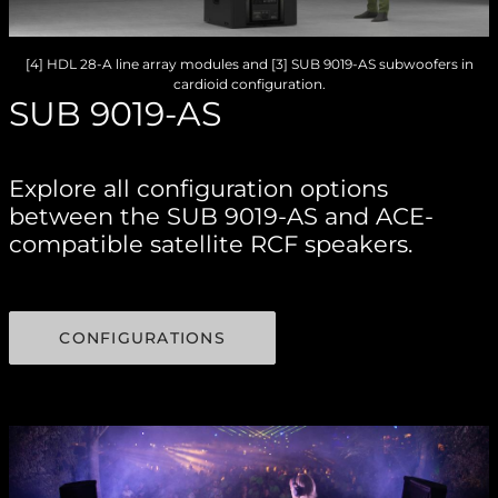
[4] HDL 28-A line array modules and [3] SUB 9019-AS subwoofers in
cardioid configuration.
SUB 9019-AS
Explore all configuration options
between the SUB 9019-AS and ACE-
compatible satellite RCF speakers.
CONFIGURATIONS