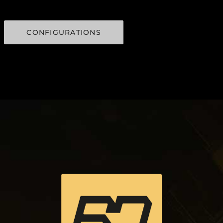
CONFIGURATIONS