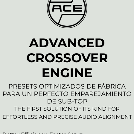
ADVANCED
CROSSOVER
ENGINE
PRESETS OPTIMIZADOS DE FÁBRICA
PARA UN PERFECTO EMPAREJAMIENTO
DE SUB-TOP
THE FIRST SOLUTION OF ITS KIND FOR
EFFORTLESS AND PRECISE AUDIO ALIGNMENT