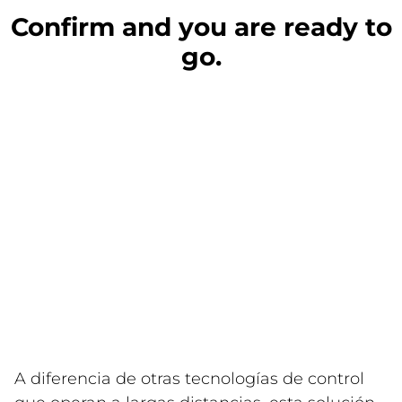
Confirm and you are ready to
go.
A diferencia de otras tecnologías de control