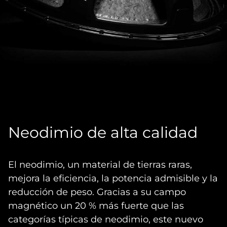
Neodimio de alta calidad
El neodimio, un material de tierras raras,
mejora la eficiencia, la potencia admisible y la
reducción de peso. Gracias a su campo
magnético un 20 % más fuerte que las
categorías típicas de neodimio, este nuevo