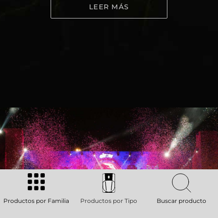
LEER MÁS
Productos por Familia
Productos por Tipo
Buscar producto