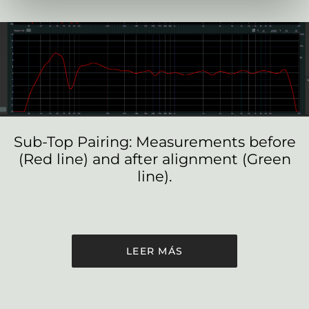
Sub-Top Pairing: Measurements before
(Red line) and after alignment (Green
line).
LEER MÁS