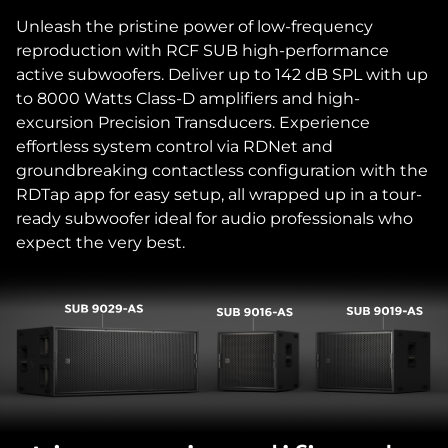
Unleash the pristine power of low-frequency
reproduction with RCF SUB high-performance
active subwoofers. Deliver up to 142 dB SPL with up
to 8000 Watts Class-D amplifiers and high-
excursion Precision Transducers. Experience
effortless system control via RDNet and
groundbreaking contactless configuration with the
RDTap app for easy setup, all wrapped up in a tour-
ready subwoofer ideal for audio professionals who
expect the very best.