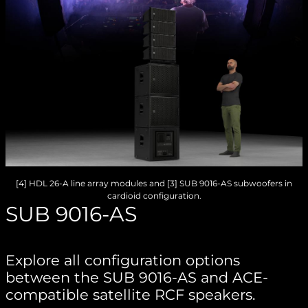
[4] HDL 26-A line array modules and [3] SUB 9016-AS subwoofers in
cardioid configuration.
SUB 9016-AS
Explore all configuration options
between the SUB 9016-AS and ACE-
compatible satellite RCF speakers.