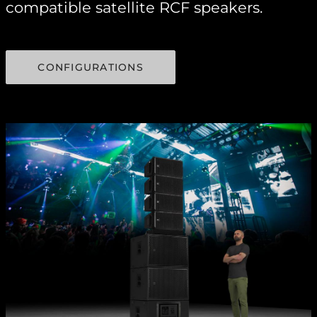
compatible satellite RCF speakers.
CONFIGURATIONS