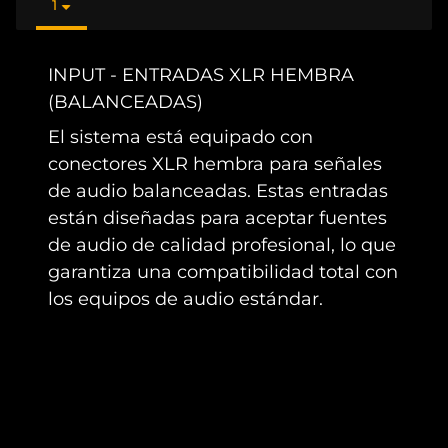
1
INPUT - ENTRADAS XLR HEMBRA
(BALANCEADAS)
El sistema está equipado con
conectores XLR hembra para señales
de audio balanceadas. Estas entradas
están diseñadas para aceptar fuentes
de audio de calidad profesional, lo que
garantiza una compatibilidad total con
los equipos de audio estándar.