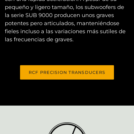
pequeño y ligero tamaño, los subwoofers de
la serie SUB 9000 producen unos graves
potentes pero articulados, manteniéndose
fieles incluso a las variaciones más sutiles de
las frecuencias de graves.
RCF PRECISION TRANSDUCERS