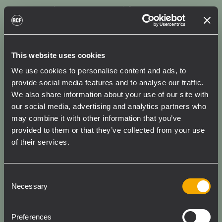
Breathe New Life Into Your
Legacy Systems
When it’s time to upgrade, you don’t need to
This website uses cookies
start over. Pair your HDL 20-A or HDL 6-A
We use cookies to personalise content and ads, to
with our ACE-enabled RCF SUBs for a
provide social media features and to analyse our traffic.
straightforward system update. You’ll benefit
We also share information about your use of our site with
from factory-tuned presets and precise
our social media, advertising and analytics partners who
may combine it with other information that you’ve
FiRPHASE filter tuning for enhanced sound
provided to them or that they’ve collected from your use
performance; remote control via RDNet;
of their services.
simplified configuration with RDTap; system
equalization; and delay alignment. And of
course, all this is supported by the consistent
Consent
low-end output of our latest RCF Precision
Necessary
Selection
Transducers.
Preferences