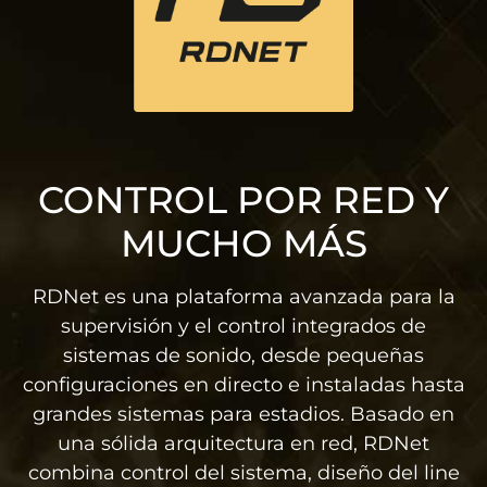
CONTROL POR RED Y
MUCHO MÁS
RDNet es una plataforma avanzada para la
supervisión y el control integrados de
sistemas de sonido, desde pequeñas
configuraciones en directo e instaladas hasta
grandes sistemas para estadios. Basado en
una sólida arquitectura en red, RDNet
combina control del sistema, diseño del line