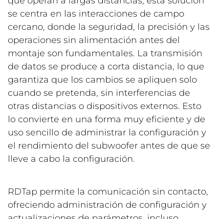
que operan a largas distancias, esta solución
se centra en las interacciones de campo
cercano, donde la seguridad, la precisión y las
operaciones sin alimentación antes del
montaje son fundamentales. La transmisión
de datos se produce a corta distancia, lo que
garantiza que los cambios se apliquen solo
cuando se pretenda, sin interferencias de
otras distancias o dispositivos externos. Esto
lo convierte en una forma muy eficiente y de
uso sencillo de administrar la configuración y
el rendimiento del subwoofer antes de que se
lleve a cabo la configuración.
RDTap permite la comunicación sin contacto,
ofreciendo administración de configuración y
actualizaciones de parámetros, incluso