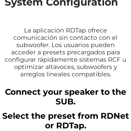
System Configuration
La aplicación RDTap ofrece
comunicación sin contacto con el
subwoofer. Los usuarios pueden
acceder a presets precargados para
configurar rápidamente sistemas RCF u
optimizar altavoces, subwoofers y
arreglos lineales compatibles.
Connect your speaker to the
SUB.
Select the preset from RDNet
or RDTap.