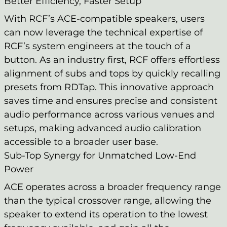
Better Efficiency, Faster Setup
With RCF’s ACE-compatible speakers, users
can now leverage the technical expertise of
RCF’s system engineers at the touch of a
button. As an industry first, RCF offers effortless
alignment of subs and tops by quickly recalling
presets from RDTap. This innovative approach
saves time and ensures precise and consistent
audio performance across various venues and
setups, making advanced audio calibration
accessible to a broader user base.
Sub-Top Synergy for Unmatched Low-End
Power
ACE operates across a broader frequency range
than the typical crossover range, allowing the
speaker to extend its operation to the lowest