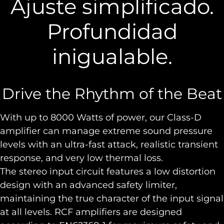
Ajuste simplificado.
Profundidad
inigualable.
Drive the Rhythm of the Beat
With up to 8000 Watts of power, our Class-D
amplifier can manage extreme sound pressure
levels with an ultra-fast attack, realistic transient
response, and very low thermal loss.
The stereo input circuit features a low distortion
design with an advanced safety limiter,
maintaining the true character of the input signal
at all levels. RCF amplifiers are designed