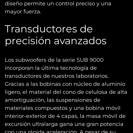
diseño permite un control preciso y una
mayor fuerza.
Transductores de
precisión avanzados
Los subwoofers de la serie SUB 9000
incorporan la última tecnología de
transductores de nuestros laboratorios.
Gracias a las bobinas con núcleo de aluminio
ligero, el material del cono de celulosa de alta
amortiguación, las suspensiones de
materiales compuestos y una bobina móvil
interior-exterior de 4 capas, la masa móvil de
excursión ultralarga gana una gran potencia
con una rápida aceleración. A pesar de su