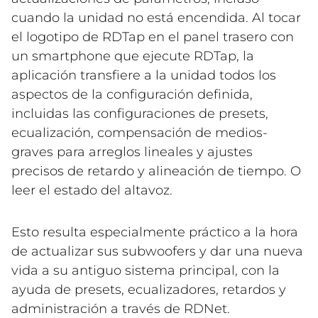
cuando la unidad no está encendida. Al tocar
el logotipo de RDTap en el panel trasero con
un smartphone que ejecute RDTap, la
aplicación transfiere a la unidad todos los
aspectos de la configuración definida,
incluidas las configuraciones de presets,
ecualización, compensación de medios-
graves para arreglos lineales y ajustes
precisos de retardo y alineación de tiempo. O
leer el estado del altavoz.
Esto resulta especialmente práctico a la hora
de actualizar sus subwoofers y dar una nueva
vida a su antiguo sistema principal, con la
ayuda de presets, ecualizadores, retardos y
administración a través de RDNet.