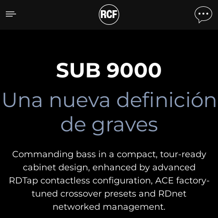
SUB 9000
DESCUBRA TODOS LOS
PRODUCTOS
SUB 9000
Una nueva definición
de graves
Commanding bass in a compact, tour-ready
cabinet design, enhanced by advanced
RDTap contactless configuration, ACE factory-
tuned crossover presets and RDnet
networked management.