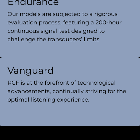
Endurance
Our models are subjected to a rigorous
evaluation process, featuring a 200-hour
continuous signal test designed to
challenge the transducers’ limits.
Vanguard
RCF is at the forefront of technological
advancements, continually striving for the
optimal listening experience.