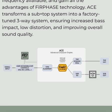
frequency available, and gain all the
advantages of FiRPHASE technology. ACE
transforms a sub+top system into a factory-
tuned 3-way system, ensuring increased bass
impact, low distortion, and improving overall
sound quality.