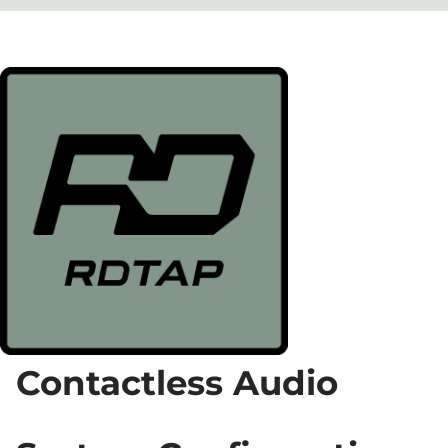
Contactless Audio