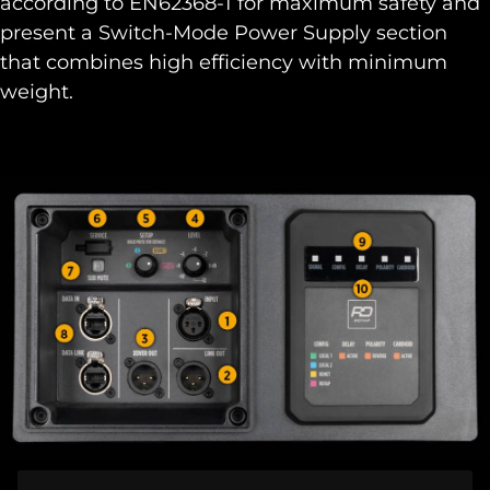
according to EN62368-1 for maximum safety and
present a Switch-Mode Power Supply section
that combines high efficiency with minimum
weight.