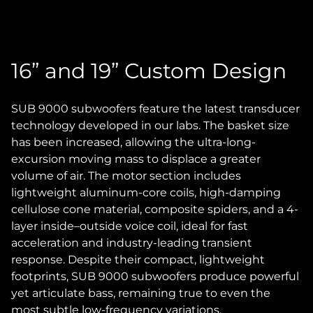
16” and 19” Custom Design
SUB 9000 subwoofers feature the latest transducer
technology developed in our labs. The basket size
has been increased, allowing the ultra-long-
excursion moving mass to displace a greater
volume of air. The motor section includes
lightweight aluminum-core coils, high-damping
cellulose cone material, composite spiders, and a 4-
layer inside–outside voice coil, ideal for fast
acceleration and industry-leading transient
response. Despite their compact, lightweight
footprints, SUB 9000 subwoofers produce powerful
yet articulate bass, remaining true to even the
most subtle low-frequency variations.