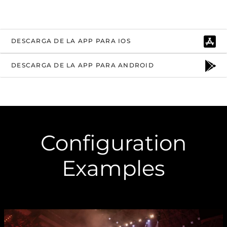
DESCARGA DE LA APP PARA IOS
DESCARGA DE LA APP PARA ANDROID
Configuration
Examples