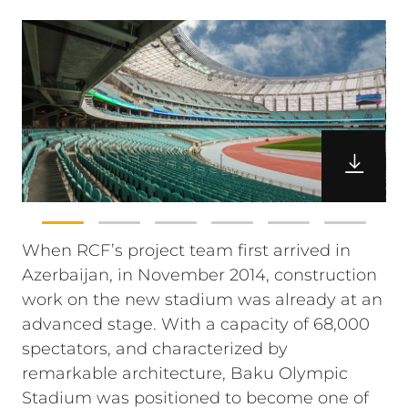
When RCF’s project team first arrived in
Azerbaijan, in November 2014, construction
work on the new stadium was already at an
advanced stage. With a capacity of 68,000
spectators, and characterized by
remarkable architecture, Baku Olympic
Stadium was positioned to become one of