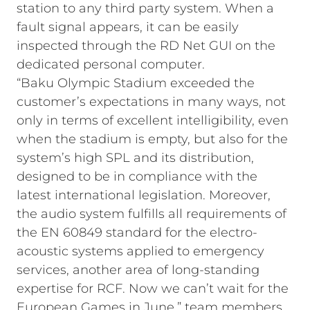
station to any third party system. When a
fault signal appears, it can be easily
inspected through the RD Net GUI on the
dedicated personal computer.
“Baku Olympic Stadium exceeded the
customer’s expectations in many ways, not
only in terms of excellent intelligibility, even
when the stadium is empty, but also for the
system’s high SPL and its distribution,
designed to be in compliance with the
latest international legislation. Moreover,
the audio system fulfills all requirements of
the EN 60849 standard for the electro-
acoustic systems applied to emergency
services, another area of long-standing
expertise for RCF. Now we can’t wait for the
European Games in June,” team members