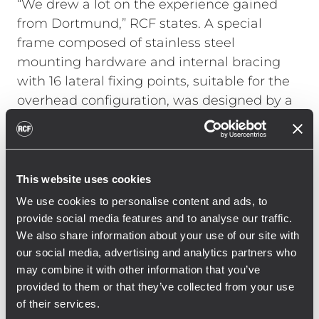
“We drew a lot on the experience gained
from Dortmund,” RCF states. A special
frame composed of stainless steel
mounting hardware and internal bracing
with 16 lateral fixing points, suitable for the
overhead configuration, was designed by a
German engineering company. All TTL55-A
cabinets were customized by RCF with
metal backbones and internal supports for
additional safety, making sure that the line
This website uses cookies
array’s weight is safely supported by the
We use cookies to personalise content and ads, to
steel structure and not just by the cabinets’
provide social media features and to analyse our traffic.
plywood.
We also share information about your use of our site with
our social media, advertising and analytics partners who
Each single cluster is easily accessible
may combine it with other information that you’ve
thanks to independent motors, capable of
provided to them or that they’ve collected from your use
lowering the frame at the tribune level.
of their services.
Once up in the roof position, each frame is