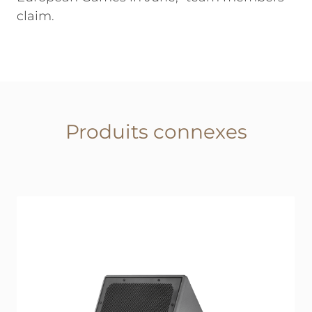
claim.
Produits connexes