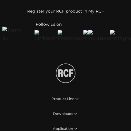
Register your RCF product in My RCF
Follow us on
Product Line
Downloads
Application