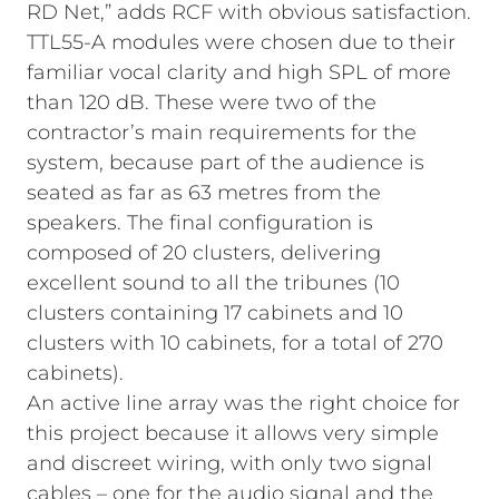
RD Net,” adds RCF with obvious satisfaction.
TTL55-A modules were chosen due to their
familiar vocal clarity and high SPL of more
than 120 dB. These were two of the
contractor’s main requirements for the
system, because part of the audience is
seated as far as 63 metres from the
speakers. The final configuration is
composed of 20 clusters, delivering
excellent sound to all the tribunes (10
clusters containing 17 cabinets and 10
clusters with 10 cabinets, for a total of 270
cabinets).
An active line array was the right choice for
this project because it allows very simple
and discreet wiring, with only two signal
cables – one for the audio signal and the