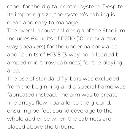
other for the digital control system. Despite
its imposing size, the system’s cabling is
clean and easy to manage.
The overall acoustical design of the Stadium
includes 64 units of P2110 (10’’ coaxial two-
way speakers) for the under balcony area
and 12 units of H1315 (3-way horn-loaded bi-
amped mid throw cabinets) for the playing
area.
The use of standard fly-bars was excluded
from the beginning and a special frame was
fabricated instead. The aim was to create
line arrays flown parallel to the ground,
ensuring perfect sound coverage to the
whole audience when the cabinets are
placed above the tribune.