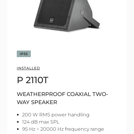
IP55
INSTALLED
P 2110T
WEATHERPROOF COAXIAL TWO-
WAY SPEAKER
200 W RMS power handling
124 dB max SPL
95 Hz ÷ 20000 Hz frequency range