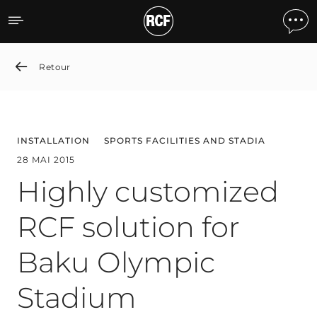
Highly customized RCF so
Retour
INSTALLATION
SPORTS FACILITIES AND STADIA
28 MAI 2015
Highly customized
RCF solution for
Baku Olympic
Stadium