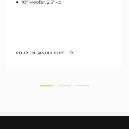
10" woofer, 2.5" v.c.
POUR EN SAVOIR PLUS