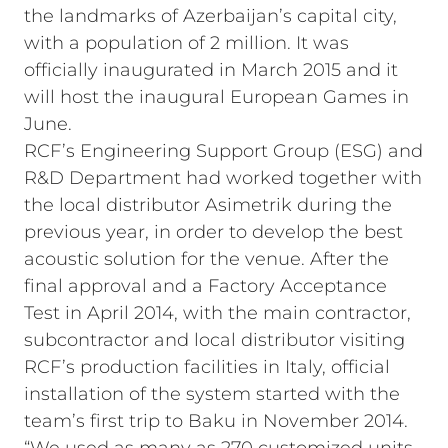
the landmarks of Azerbaijan’s capital city,
with a population of 2 million. It was
officially inaugurated in March 2015 and it
will host the inaugural European Games in
June.
RCF’s Engineering Support Group (ESG) and
R&D Department had worked together with
the local distributor Asimetrik during the
previous year, in order to develop the best
acoustic solution for the venue. After the
final approval and a Factory Acceptance
Test in April 2014, with the main contractor,
subcontractor and local distributor visiting
RCF’s production facilities in Italy, official
installation of the system started with the
team’s first trip to Baku in November 2014.