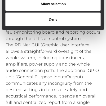
solution allowing full monitoring of the
Allow selection
system, making control, set-up and
maintenance as simple and convenient as
possible despite the large site. Each TTL55-A
Deny
module is equipped with a sophisticated
fault-monitoring board and reporting occurs
through the RD Net control system.
The RD Net GUI (Graphic User Interface)
allows a straightforward oversight of the
whole system, including transducers,
amplifiers, power supply and the whole
audio connection path. The additional GPIO
unit (General Purpose Input/Output)
communicates any incongruity from the
desired settings in terms of safety and
acoustical performance. It sends an overall
full and centralized report from a single