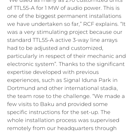
“We used as many as 270 customized units
of TTL55-A for 1 MW of audio power. This is
one of the biggest permanent installations
we have undertaken so far,” RCF explains. “It
was a very stimulating project because our
standard TTL55-A active 3-way line arrays
had to be adjusted and customized,
particularly in respect of their mechanic and
electronic system”. Thanks to the significant
expertise developed with previous
experiences, such as Signal Iduna Park in
Dortmund and other international stadia,
the team rose to the challenge. “We made a
few visits to Baku and provided some
specific instructions for the set-up. The
whole installation process was supervised
remotely from our headquarters through