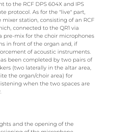
ent to the RCF DPS 604X and IPS
e protocol. As for the "live" part,
e mixer station, consisting of an RCF
hich, connected to the QR1 via
s a pre-mix for the choir microphones
in front of the organ and, if
forcement of acoustic instruments.
 has been completed by two pairs of
s (two laterally in the altar area,
ite the organ/choir area) for
listening when the two spaces are
.
lights and the opening of the