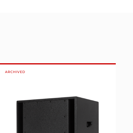
ARCHIVED
A