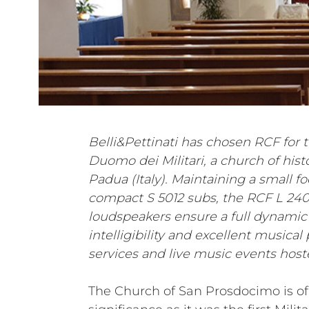
Belli&Pettinati has chosen RCF for t
Duomo dei Militari, a church of histo
Padua (Italy). Maintaining a small f
compact S 5012 subs, the RCF L 24
loudspeakers ensure a full dynamic
intelligibility and excellent musica
services and live music events hoste
The Church of San Prosdocimo is of 