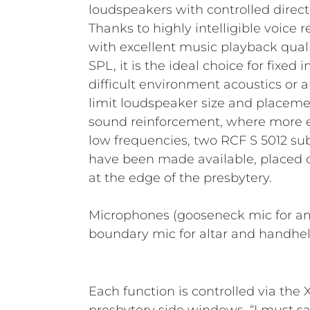
loudspeakers with controlled directi
Thanks to highly intelligible voice
with excellent music playback qual
SPL, it is the ideal choice for fixed 
difficult environment acoustics or a
limit loudspeaker size and placemen
sound reinforcement, where more en
low frequencies, two RCF S 5012 sub
have been made available, placed o
at the edge of the presbytery.
Microphones (gooseneck mic for a
boundary mic for altar and handhel
Each function is controlled via the X