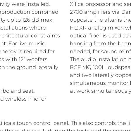
vity were installed.
Xilica processor and s
 reproduction combined
2700 amplifiers via Dant
ity up to 126 dB max
opposite the altar is th
installations where
F12 XR analog mixer, w
rchitectural constraints
optical fiber is used a
t. For live music
hanging from the beams 
ergy is required for
needed, for sound rein
s with 12” woofers
The audio installation
n the ground laterally
RCF MQ 100L loudspeaker
and two laterally oppos
simultaneous monitor 
mbo and seat,
at work simultaneously
d wireless mic for
ilica’s touch control panel. This also controls the 