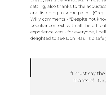
presbytery side windows. “I must s
setting, also thanks to the acousti
and listening to some pieces (Gregor
Willy comments - "Despite not know
peculiar context, with all the diffi
experience was - for everyone, I bel
delighted to see Don Maurizio safe
“I must say the
chants of litur