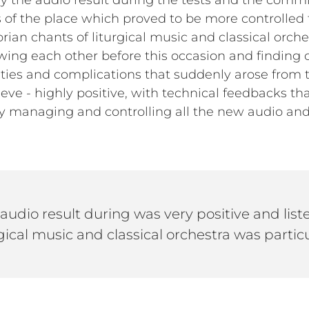
ay the audio result during the tests and the comm
cs of the place which proved to be more controlled
ian chants of liturgical music and classical orchest
ing each other before this occasion and finding o
culties and complications that suddenly arose from t
ieve - highly positive, with technical feedbacks t
ly managing and controlling all the new audio an
 audio result during was very positive and lis
gical music and classical orchestra was particu