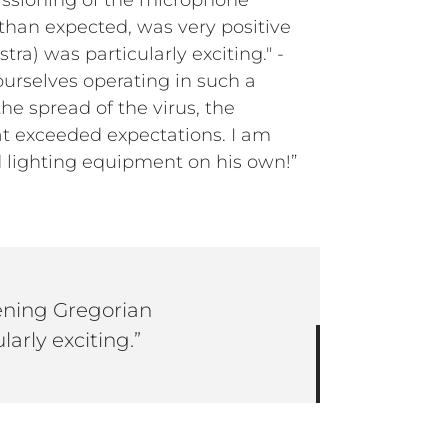
issioning of the microphone
 than expected, was very positive
ra) was particularly exciting." -
urselves operating in such a
he spread of the virus, the
hat exceeded expectations. I am
d lighting equipment on his own!”
tening Gregorian
larly exciting.”