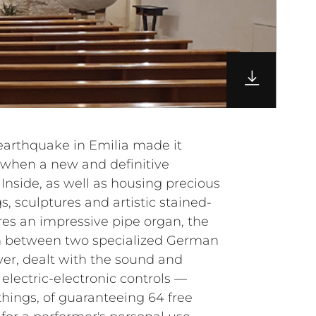
 earthquake in Emilia made it
, when a new and definitive
Inside, as well as housing precious
s, sculptures and artistic stained-
res an impressive pipe organ, the
ion between two specialized German
r, dealt with the sound and
 electric-electronic controls —
hings, of guaranteeing 64 free