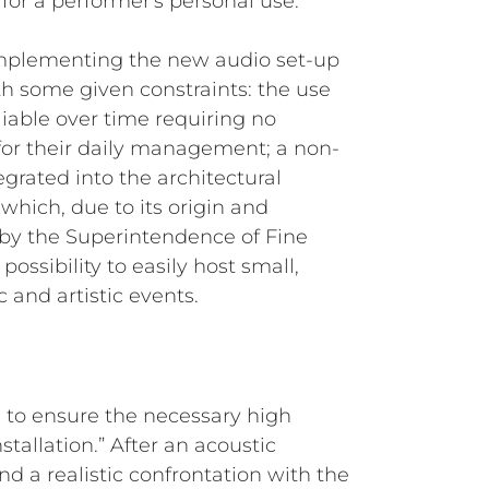
r a performer's personal use.
r implementing the new audio set-up
h some given constraints: the use
eliable over time requiring no
 for their daily management; a non-
egrated into the architectural
 (which, due to its origin and
ed by the Superintendence of Fine
possibility to easily host small,
 and artistic events.
F, to ensure the necessary high
nstallation.” After an acoustic
nd a realistic confrontation with the