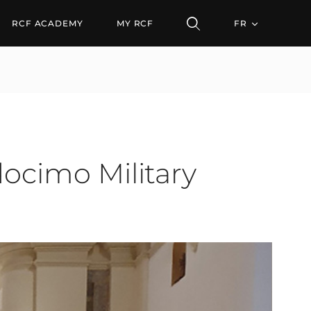
o Military Cathedral
RCF ACADEMY
MY RCF
FR
docimo Military