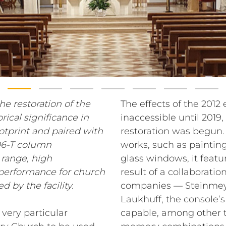
he restoration of the
The effects of the 2012
rical significance in
inaccessible until 2019
ootprint and paired with
restoration was begun. 
06-T column
works, such as painting
 range, high
glass windows, it featu
l performance for church
result of a collaborat
d by the facility.
companies — Steinmeye
Laukhuff, the console’s
very particular
capable, among other t