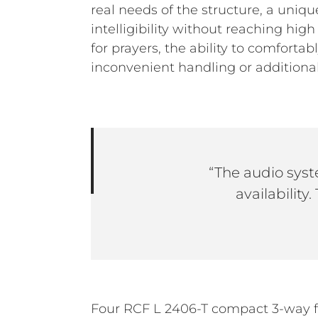
real needs of the structure, a uni
intelligibility without reaching hi
for prayers, the ability to comfort
inconvenient handling or additional
“The audio syst
availability
Four RCF L 2406-T compact 3-way f