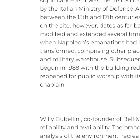
significance as it was the first Mili
by the Italian Ministry of Defence-
between the 15th and 17th centuries
on the site, however, dates as far ba
modified and extended several times
when Napoleon’s emanations had i
transformed, comprising other plac
and military warehouse. Subsequent
begun in 1988 with the building re
reopened for public worship with it
chaplain.
Willy Gubellini, co-founder of Belli
reliability and availability. The bran
analysis of the environment, recreat