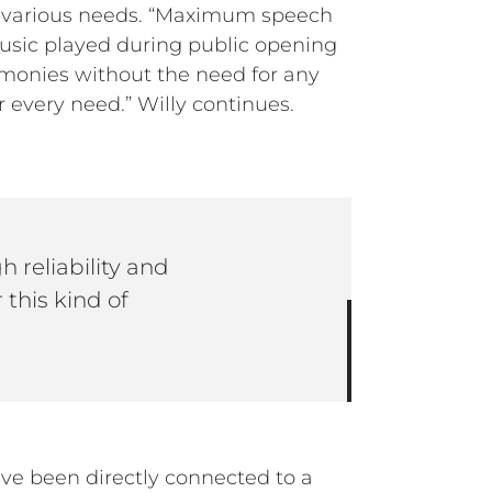
he various needs. “Maximum speech
 music played during public opening
remonies without the need for any
r every need.” Willy continues.
 reliability and
 this kind of
ave been directly connected to a