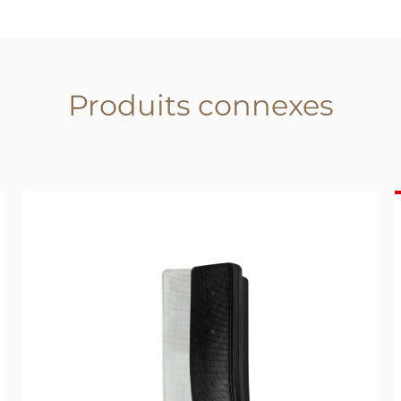
Produits connexes