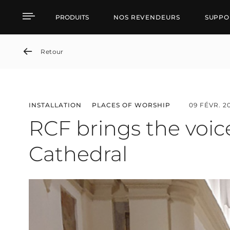
RCF brings the voice ba
PRODUITS
NOS REVENDEURS
SUPPO
Retour
INSTALLATION
PLACES OF WORSHIP
09 FÉVR. 2
RCF brings the voic
Cathedral