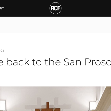
ck to the San Prosdocim
RT
021
e back to the San Pros