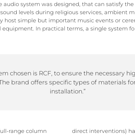
que audio system was designed, that can satisfy t
gh sound levels during religious services, ambient
ably host simple but important music events or ce
 equipment. In practical terms, a single system fo
em chosen is RCF, to ensure the necessary high
. The brand offers specific types of materials for
installation.”
ull-range column
direct interventions) h