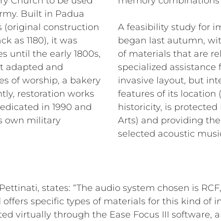
tary Church to be used
memory combinations fo
Army. Built in Padua
 (original construction
A feasibility study fo
ck as 1180), it was
began last autumn, wit
 until the early 1800s,
of materials that are r
t adapted and
specialized assistance
es of worship, a bakery
invasive layout, but int
ly, restoration works
features of its location
dedicated in 1990 and
historicity, is protect
s own military
Arts) and providing the 
selected acoustic music
&Pettinati, states: “The audio system chosen is RC
d offers specific types of materials for this kind of i
ed virtually through the Ease Focus III software, a