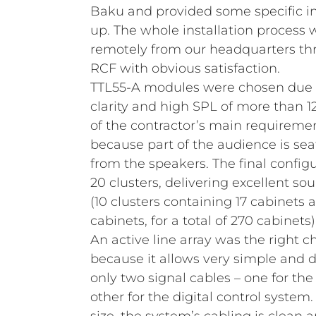
Baku and provided some specific ins
up. The whole installation process
remotely from our headquarters th
RCF with obvious satisfaction.
TTL55-A modules were chosen due to
clarity and high SPL of more than 
of the contractor’s main requiremen
because part of the audience is sea
from the speakers. The final config
20 clusters, delivering excellent sou
(10 clusters containing 17 cabinets a
cabinets, for a total of 270 cabinets)
An active line array was the right ch
because it allows very simple and d
only two signal cables – one for the
other for the digital control system