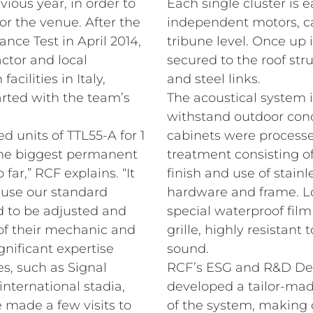
vious year, in order to
Each single cluster is e
or the venue. After the
independent motors, ca
nce Test in April 2014,
tribune level. Once up i
ctor and local
secured to the roof st
acilities in Italy,
and steel links.
tarted with the team’s
The acoustical system
withstand outdoor cond
 units of TTL55-A for 1
cabinets were processe
the biggest permanent
treatment consisting of
far,” RCF explains. “It
finish and use of stain
ause our standard
hardware and frame. Lo
d to be adjusted and
special waterproof film
 of their mechanic and
grille, highly resistant
gnificant expertise
sound.
s, such as Signal
RCF’s ESG and R&D Dep
nternational stadia,
developed a tailor-mad
 made a few visits to
of the system, making 