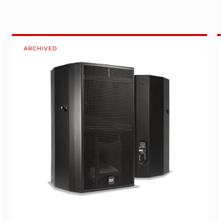
ARCHIVED