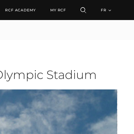
pic Stadium
RCF ACADEMY
MY RCF
FR
 Olympic Stadium