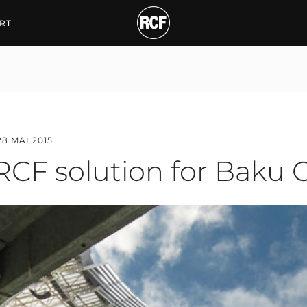
solution for Baku Olym
RT
28 MAI 2015
RCF solution for Baku