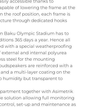
asily accessible thanks to
pable of lowering the frame at the
n the roof position, each frame is
ructure through dedicated hooks
 in Baku Olympic Stadium has to
itions 365 days a year. Hence all
d with a special weatherproofing
 external and internal polyurea
less steel for the mounting
udspeakers are reinforced with a
 and a multi-layer coating on the
 to humidity but transparent to
artment together with Asimetrik
e solution allowing full monitoring
control, set-up and maintenance as