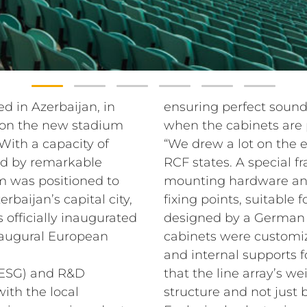
d in Azerbaijan, in
ensuring perfect soun
 on the new stadium
when the cabinets are 
With a capacity of
“We drew a lot on the
ed by remarkable
RCF states. A special f
m was positioned to
mounting hardware and 
baijan’s capital city,
fixing points, suitable
s officially inaugurated
designed by a German 
inaugural European
cabinets were customi
and internal supports f
(ESG) and R&D
that the line array’s we
th the local
structure and not just 