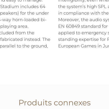
 and easy to manage.
intelligibility, even wh
e Stadium includes 64
the system’s high SPL a
 speakers) for the under
in compliance with the l
(3-way horn-loaded bi-
Moreover, the audio sys
playing area.
EN 60849 standard for 
xcluded from the
applied to emergency s
fabricated instead. The
standing expertise for 
parallel to the ground,
European Games in Ju
Produits connexes