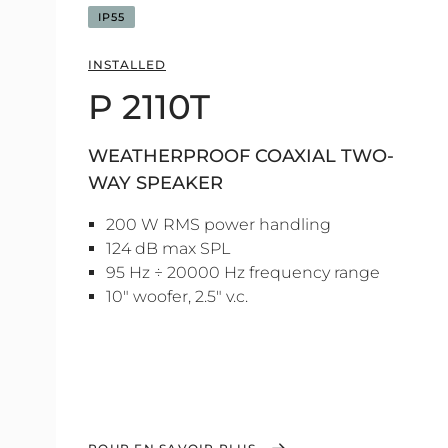
IP55
INSTALLED
P 2110T
WEATHERPROOF COAXIAL TWO-
WAY SPEAKER
200 W RMS power handling
124 dB max SPL
95 Hz ÷ 20000 Hz frequency range
10" woofer, 2.5" v.c.