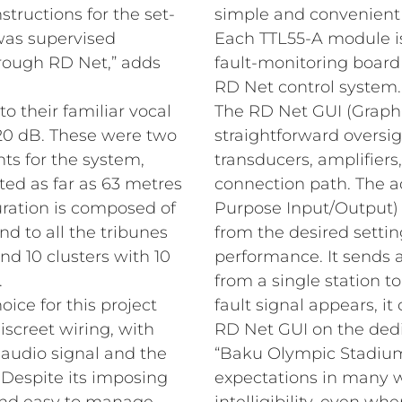
tructions for the set-
simple and convenient a
 was supervised
Each TTL55-A module is
rough RD Net,” adds
fault-monitoring board
RD Net control system.
 their familiar vocal
The RD Net GUI (Graphi
120 dB. These were two
straightforward oversi
ts for the system,
transducers, amplifier
ted as far as 63 metres
connection path. The a
uration is composed of
Purpose Input/Output)
nd to all the tribunes
from the desired settin
nd 10 clusters with 10
performance. It sends a
.
from a single station t
oice for this project
fault signal appears, i
iscreet wiring, with
RD Net GUI on the ded
 audio signal and the
“Baku Olympic Stadiu
. Despite its imposing
expectations in many wa