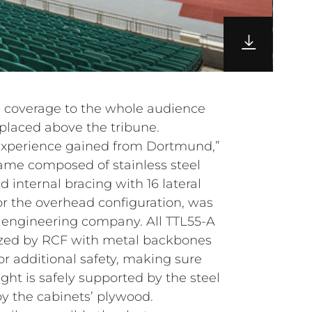
d coverage to the whole audience
placed above the tribune.
 experience gained from Dortmund,”
rame composed of stainless steel
internal bracing with 16 lateral
 for the overhead configuration, was
engineering company. All TTL55-A
zed by RCF with metal backbones
or additional safety, making sure
ight is safely supported by the steel
by the cabinets’ plywood.