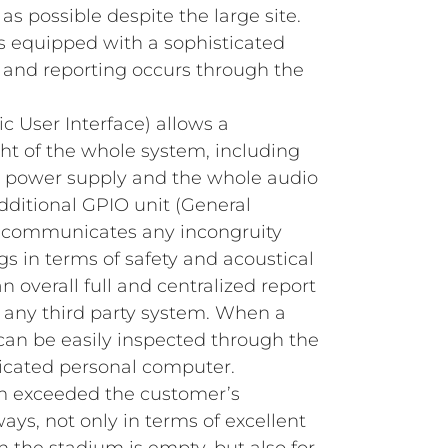
s possible despite the large site.
 equipped with a sophisticated
 and reporting occurs through the
c User Interface) allows a
ght of the whole system, including
s, power supply and the whole audio
dditional GPIO unit (General
 communicates any incongruity
gs in terms of safety and acoustical
n overall full and centralized report
o any third party system. When a
t can be easily inspected through the
icated personal computer.
m exceeded the customer’s
ys, not only in terms of excellent