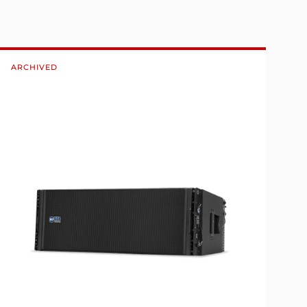
ARCHIVED