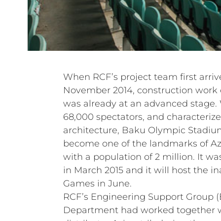
When RCF’s project team first arrive
November 2014, construction work
was already at an advanced stage. 
68,000 spectators, and characteriz
architecture, Baku Olympic Stadiu
become one of the landmarks of Azer
with a population of 2 million. It wa
in March 2015 and it will host the 
Games in June.
RCF’s Engineering Support Group 
Department had worked together wi