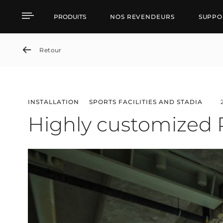
Highly customized RCF 
PRODUITS
NOS REVENDEURS
SUPPO
Retour
INSTALLATION
SPORTS FACILITIES AND STADIA
Highly customized 