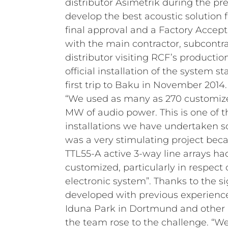
distributor Asimetrik during the pre
develop the best acoustic solution f
final approval and a Factory Accepta
with the main contractor, subcontra
distributor visiting RCF’s production f
official installation of the system s
first trip to Baku in November 2014.
“We used as many as 270 customized
MW of audio power. This is one of 
installations we have undertaken so 
was a very stimulating project bec
TTL55-A active 3-way line arrays ha
customized, particularly in respect
electronic system”. Thanks to the si
developed with previous experience
Iduna Park in Dortmund and other i
the team rose to the challenge. “We