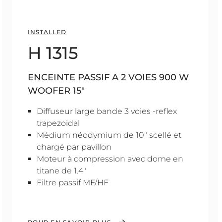
INSTALLED
H 1315
ENCEINTE PASSIF A 2 VOIES 900 W
WOOFER 15"
Diffuseur large bande 3 voies -reflex
trapezoidal
Médium néodymium de 10" scellé et
chargé par pavillon
Moteur à compression avec dome en
titane de 1.4"
Filtre passif MF/HF