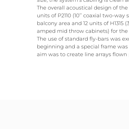
size, the system’s cabling is clean
The overall acoustical design of th
units of P2110 (10’’ coaxial two-way
balcony area and 12 units of H1315 
amped mid throw cabinets) for the 
The use of standard fly-bars was e
beginning and a special frame was 
aim was to create line arrays flown 