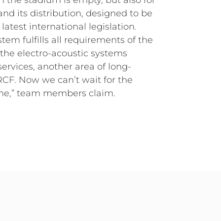
en the stadium is empty, but also for
nd its distribution, designed to be
atest international legislation.
tem fulfills all requirements of the
the electro-acoustic systems
ervices, another area of long-
RCF. Now we can’t wait for the
ne,” team members claim.