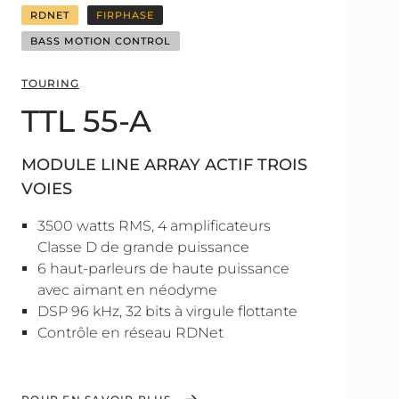
RDNET
FIRPHASE
BASS MOTION CONTROL
TOURING
TTL 55-A
MODULE LINE ARRAY ACTIF TROIS
VOIES
3500 watts RMS, 4 amplificateurs
Classe D de grande puissance
6 haut-parleurs de haute puissance
avec aimant en néodyme
DSP 96 kHz, 32 bits à virgule flottante
Contrôle en réseau RDNet