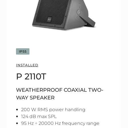
IP55
INSTALLED
P 2110T
WEATHERPROOF COAXIAL TWO-
WAY SPEAKER
200 W RMS power handling
124 dB max SPL
95 Hz ÷ 20000 Hz frequency range