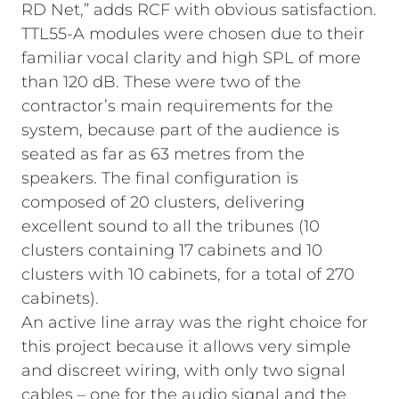
RD Net,” adds RCF with obvious satisfaction.
TTL55-A modules were chosen due to their
familiar vocal clarity and high SPL of more
than 120 dB. These were two of the
contractor’s main requirements for the
system, because part of the audience is
seated as far as 63 metres from the
speakers. The final configuration is
composed of 20 clusters, delivering
excellent sound to all the tribunes (10
clusters containing 17 cabinets and 10
clusters with 10 cabinets, for a total of 270
cabinets).
An active line array was the right choice for
this project because it allows very simple
and discreet wiring, with only two signal
cables – one for the audio signal and the