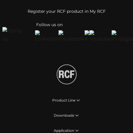
Register your RCF product in My RCF
Follow us on
Product Line
Downloads
Application