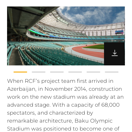
When RCF’s project team first arrived in
Azerbaijan, in November 2014, construction
work on the new stadium was already at an
advanced stage. With a capacity of 68,000
spectators, and characterized by
remarkable architecture, Baku Olympic
Stadium was positioned to become one of