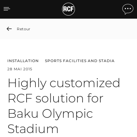
Highly customized RCF so
Retour
INSTALLATION
SPORTS FACILITIES AND STADIA
28 MAI 2015
Highly customized
RCF solution for
Baku Olympic
Stadium