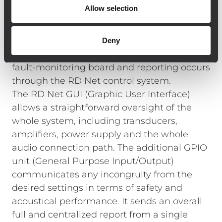
solution allowing full monitoring of the
Allow selection
system, making control, set-up and
maintenance as simple and convenient as
possible despite the large site. Each TTL55-A
Deny
module is equipped with a sophisticated
fault-monitoring board and reporting occurs
through the RD Net control system.
The RD Net GUI (Graphic User Interface)
allows a straightforward oversight of the
whole system, including transducers,
amplifiers, power supply and the whole
audio connection path. The additional GPIO
unit (General Purpose Input/Output)
communicates any incongruity from the
desired settings in terms of safety and
acoustical performance. It sends an overall
full and centralized report from a single