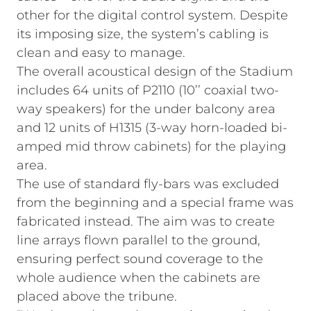
other for the digital control system. Despite
its imposing size, the system’s cabling is
clean and easy to manage.
The overall acoustical design of the Stadium
includes 64 units of P2110 (10’’ coaxial two-
way speakers) for the under balcony area
and 12 units of H1315 (3-way horn-loaded bi-
amped mid throw cabinets) for the playing
area.
The use of standard fly-bars was excluded
from the beginning and a special frame was
fabricated instead. The aim was to create
line arrays flown parallel to the ground,
ensuring perfect sound coverage to the
whole audience when the cabinets are
placed above the tribune.