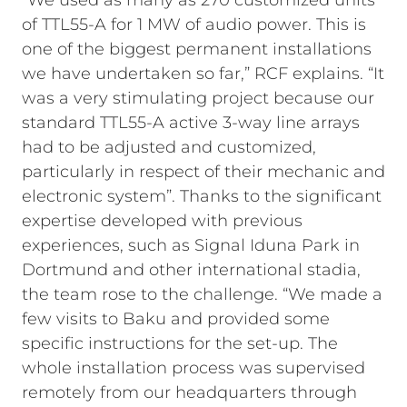
“We used as many as 270 customized units
of TTL55-A for 1 MW of audio power. This is
one of the biggest permanent installations
we have undertaken so far,” RCF explains. “It
was a very stimulating project because our
standard TTL55-A active 3-way line arrays
had to be adjusted and customized,
particularly in respect of their mechanic and
electronic system”. Thanks to the significant
expertise developed with previous
experiences, such as Signal Iduna Park in
Dortmund and other international stadia,
the team rose to the challenge. “We made a
few visits to Baku and provided some
specific instructions for the set-up. The
whole installation process was supervised
remotely from our headquarters through