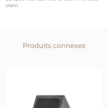
claim.
Produits connexes