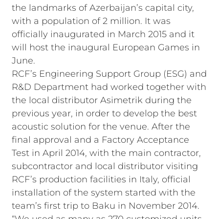
the landmarks of Azerbaijan’s capital city,
with a population of 2 million. It was
officially inaugurated in March 2015 and it
will host the inaugural European Games in
June.
RCF’s Engineering Support Group (ESG) and
R&D Department had worked together with
the local distributor Asimetrik during the
previous year, in order to develop the best
acoustic solution for the venue. After the
final approval and a Factory Acceptance
Test in April 2014, with the main contractor,
subcontractor and local distributor visiting
RCF’s production facilities in Italy, official
installation of the system started with the
team’s first trip to Baku in November 2014.