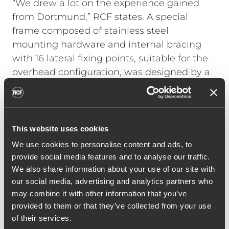
“We drew a lot on the experience gained
from Dortmund,” RCF states. A special
frame composed of stainless steel
mounting hardware and internal bracing
with 16 lateral fixing points, suitable for the
overhead configuration, was designed by a
German engineering company. All TTL55-A
cabinets were customized by RCF with
metal backbones and internal supports for
additional safety, making sure that the line
This website uses cookies
array’s weight is safely supported by the
We use cookies to personalise content and ads, to
steel structure and not just by the cabinets’
provide social media features and to analyse our traffic.
plywood.
We also share information about your use of our site with
our social media, advertising and analytics partners who
Each single cluster is easily accessible
may combine it with other information that you’ve
thanks to independent motors, capable of
provided to them or that they’ve collected from your use
lowering the frame at the tribune level.
of their services.
Once up in the roof position, each frame is