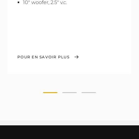
10" woofer, 2.5" v.c.
POUR EN SAVOIR PLUS