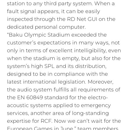
station to any third party system. When a
fault signal appears, it can be easily
inspected through the RD Net GUI on the
dedicated personal computer.
“Baku Olympic Stadium exceeded the
customer’s expectations in many ways, not
only in terms of excellent intelligibility, even
when the stadium is empty, but also for the
system’s high SPL and its distribution,
designed to be in compliance with the
latest international legislation. Moreover,
the audio system fulfills all requirements of
the EN 60849 standard for the electro-
acoustic systems applied to emergency
services, another area of long-standing
expertise for RCF. Now we can’t wait for the
European Games in June,” team members