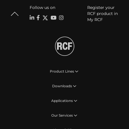
Follow us on
Register your
RCF product in
My RCF
Product Lines
Downloads
Applications
Our Services