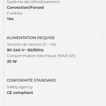
Système de refroidissement
Convection/Forced
Fusibles
Yes
ALIMENTATION REQUISE
Tension de service (V ~ Hz)
90-240 V~ 50/60Hz
Consommation électrique (MAX) (W)
20 W
CONFORMITÉ STANDARD
Safety agency
CE compliant