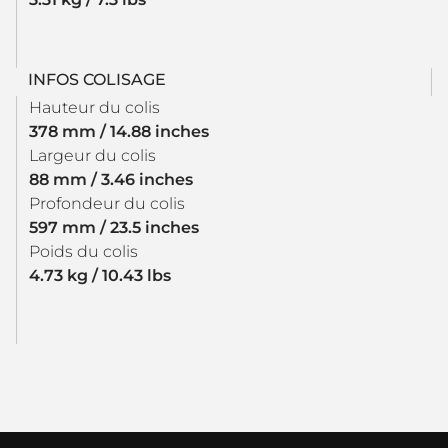
INFOS COLISAGE
Hauteur du colis
378 mm / 14.88 inches
Largeur du colis
88 mm / 3.46 inches
Profondeur du colis
597 mm / 23.5 inches
Poids du colis
4.73 kg / 10.43 lbs