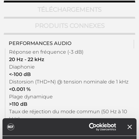
TÉLÉCHARGEMENTS
PRODUITS CONNEXES
PERFORMANCES AUDIO
Réponse en fréquence (-3 dB)
20 Hz - 22 kHz
Diaphonie
<-100 dB
Distorsion (THD+N) @ tension nominale de 1 kHz
<0.001 %
Plage dynamique
>110 dB
Taux de réjection du mode commun (50 Hz à 10
kHz)
>100 dB