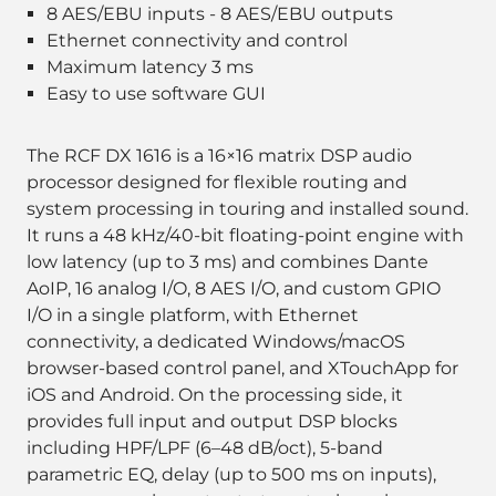
8 AES/EBU inputs - 8 AES/EBU outputs
Ethernet connectivity and control
Maximum latency 3 ms
Easy to use software GUI
The RCF DX 1616 is a 16×16 matrix DSP audio
processor designed for flexible routing and
system processing in touring and installed sound.
It runs a 48 kHz/40-bit floating-point engine with
low latency (up to 3 ms) and combines Dante
AoIP, 16 analog I/O, 8 AES I/O, and custom GPIO
I/O in a single platform, with Ethernet
connectivity, a dedicated Windows/macOS
browser-based control panel, and XTouchApp for
iOS and Android. On the processing side, it
provides full input and output DSP blocks
including HPF/LPF (6–48 dB/oct), 5-band
parametric EQ, delay (up to 500 ms on inputs),