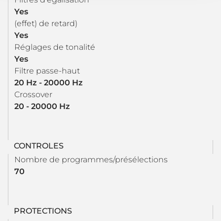
Yes
(effet) de retard)
Yes
Réglages de tonalité
Yes
Filtre passe-haut
20 Hz - 20000 Hz
Crossover
20 - 20000 Hz
CONTROLES
Nombre de programmes/présélections
70
PROTECTIONS