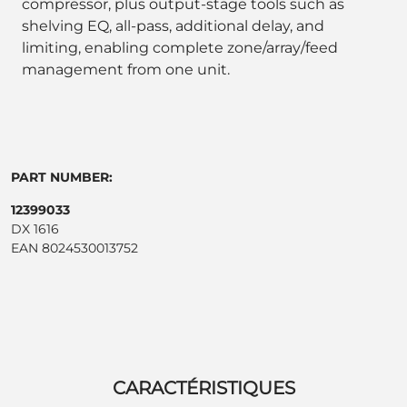
compressor, plus output-stage tools such as
shelving EQ, all-pass, additional delay, and
limiting, enabling complete zone/array/feed
management from one unit.
PART NUMBER:
12399033
DX 1616
EAN 8024530013752
CARACTÉRISTIQUES