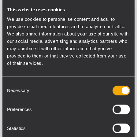
This website uses cookies
PERFORMANCE AUDIO NUMERIQUE
We use cookies to personalise content and ads, to
Résolution (bits)
provide social media features and to analyse our traffic.
40
We also share information about your use of our site with
Taux d’échantillonnage (kHz)
our social media, advertising and analytics partners who
48
may combine it with other information that you’ve
Convertisseurs (bits) A/D - D/A
provided to them or that they’ve collected from your use
24
of their services.
Délai de propagation (ms)
3
Consent
Necessary
Selection
SECTION ENTRÉES
Nombre total d’entrées
Preferences
17
Équilibré
17
Statistics
Mono