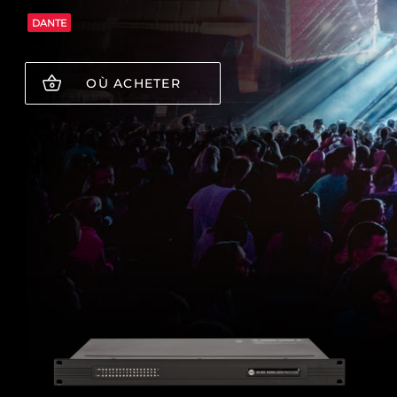
DANTE
OÙ ACHETER