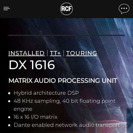
DX 1616 PROCESSEUR AU
INSTALLED
TT+
TOURING
DX 1616
MATRIX AUDIO PROCESSING UNIT
Hybrid architecture DSP
48 KHz sampling, 40 bit floating point
engine
16 x 16 I/O matrix
Dante enabled network audio transport