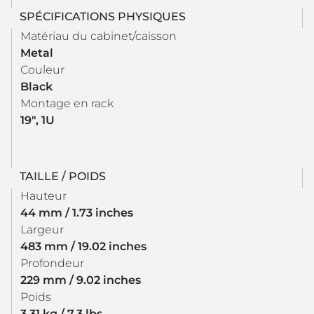
SPÉCIFICATIONS PHYSIQUES
Matériau du cabinet/caisson
Metal
Couleur
Black
Montage en rack
19", 1U
TAILLE / POIDS
Hauteur
44 mm / 1.73 inches
Largeur
483 mm / 19.02 inches
Profondeur
229 mm / 9.02 inches
Poids
3.31 kg / 7.3 lbs