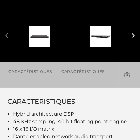
CARACTÉRISTIQUES
CARACTÉRISTIQUES
TÉLÉCHAR
CARACTÉRISTIQUES
Hybrid architecture DSP
48 KHz sampling, 40 bit floating point engine
16 x 16 I/O matrix
Dante enabled network audio transport