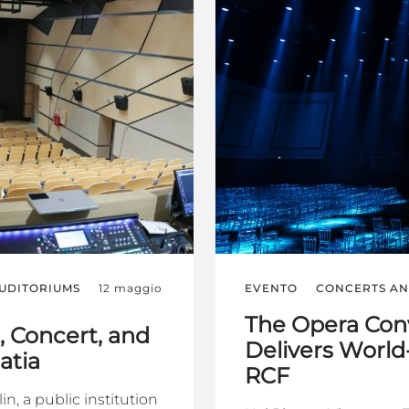
AUDITORIUMS
12 maggio
EVENTO
CONCERTS AN
The Opera Con
 Concert, and
Delivers World
atia
RCF
n, a public institution