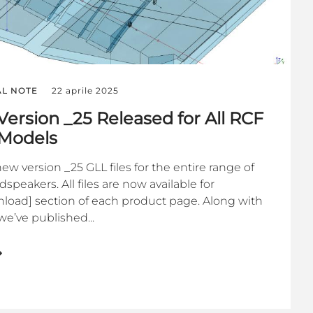
AL NOTE
22 aprile 2025
Version _25 Released for All RCF
 Models
w version _25 GLL files for the entire range of
peakers. All files are now available for
load] section of each product page. Along with
we’ve published...