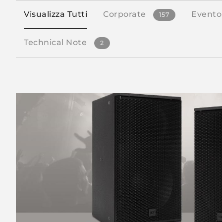
Visualizza Tutti
Corporate
Evento
157
Technical Note
2