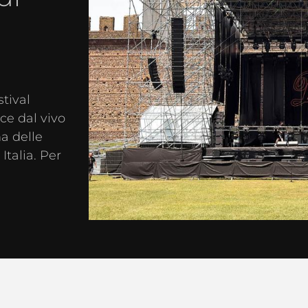
stival
e dal vivo
na delle
Italia. Per