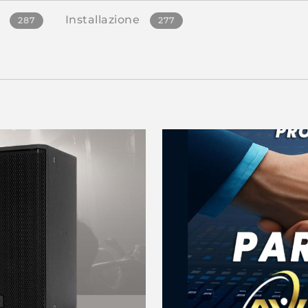
Installazione
287
277