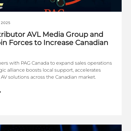
 2025
istributor AVL Media Group and
n Forces to Increase Canadian
ers with PAG Canada to expand sales operations
gic alliance boosts local support, accelerates
AV solutions across the Canadian market.