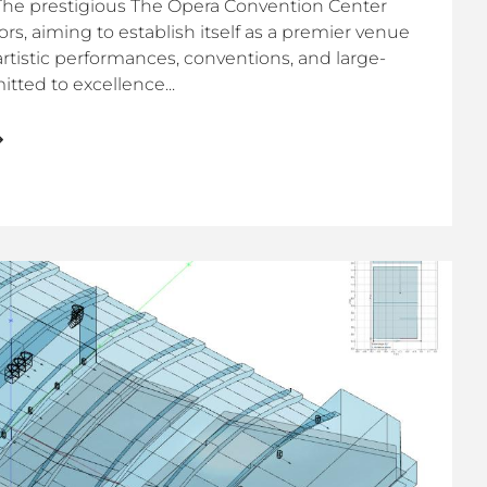
The prestigious The Opera Convention Center
rs, aiming to establish itself as a premier venue
 artistic performances, conventions, and large-
ted to excellence...