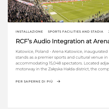
INSTALLAZIONE
SPORTS FACILITIES AND STADIA
RCF’s Audio Integration at Are
Katowice, Poland - Arena Katowice, inaugurated 
stands as a premier sports and cultural venue in
accommodating 15,048 spectators. Located adja
motorway in the Załęska Hałda district, the compl
PER SAPERNE DI PIÙ