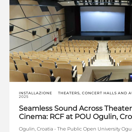
INSTALLAZIONE
THEATERS, CONCERT HALLS AND 
2025
Seamless Sound Across Theater,
Cinema: RCF at POU Ogulin, Cro
Ogulin, Croatia - The Public Open University Oguli