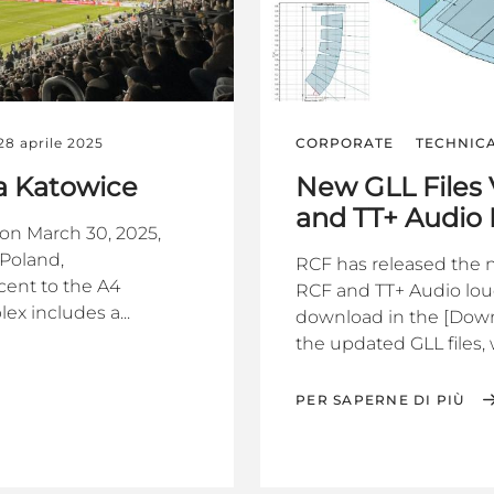
28 aprile 2025
CORPORATE
TECHNIC
na Katowice
New GLL Files 
and TT+ Audio
on March 30, 2025,
 Poland,
RCF has released the ne
cent to the A4
RCF and TT+ Audio louds
ex includes a...
download in the [Down
the updated GLL files, 
PER SAPERNE DI PIÙ