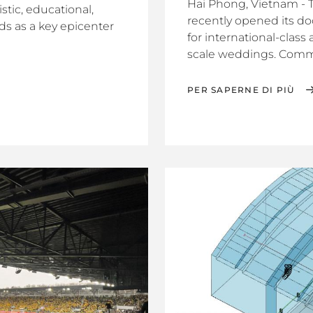
Hai Phong, Vietnam - 
stic, educational,
recently opened its doo
ands as a key epicenter
for international-class
scale weddings. Commit
PER SAPERNE DI PIÙ