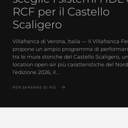
RCF per il Castello
Scaligero
Villafranca di Verona, Italia — Il Villafranca Fe
propone un ampio programma di performanc
tra le mura storiche del Castello Scaligero, u
location open-air più caratteristiche del Nord 
l’edizione 2026, il...
PER SAPERNE DI PIÙ