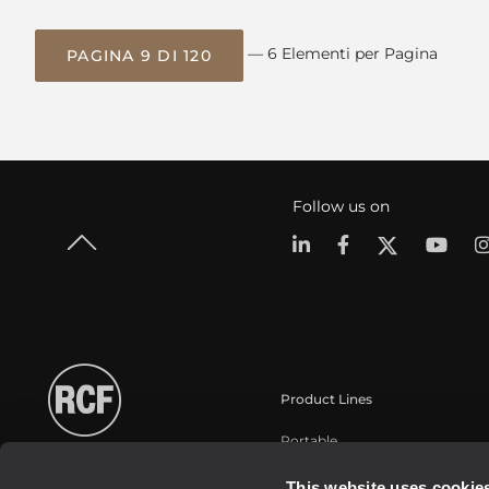
— 6 Elementi per Pagina
PAGINA 9 DI 120
Follow us on
Product Lines
Portable
Touring
This website uses cookie