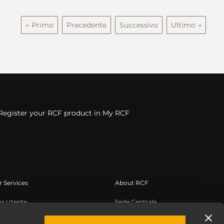
← Primo
Precedente
Successivo
Ultimo →
Register your RCF product in My RCF
 Services
About RCF
ea Utente
Sede Centrale
istrazione prodotto
Filiali Estere