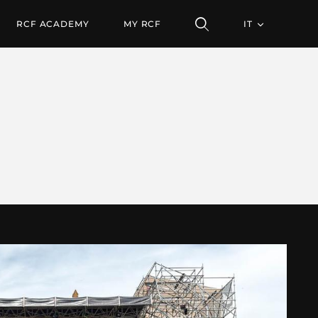
RCF ACADEMY
MY RCF
IT