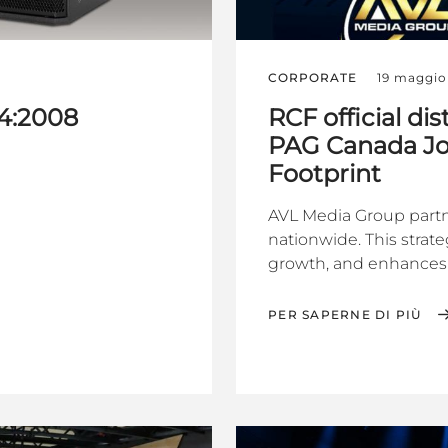
CORPORATE
19 maggio
4:2008
RCF official d
PAG Canada Joi
Footprint
AVL Media Group partn
nationwide. This strate
growth, and enhances 
PER SAPERNE DI PIÙ