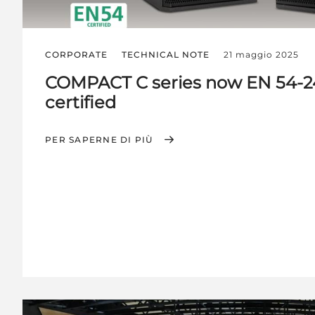
CORPORATE
TECHNICAL NOTE
21 maggio 2025
COMPACT C series now EN 54-2
certified
PER SAPERNE DI PIÙ