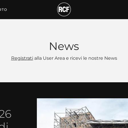
RTO
News
Registrati
alla User Area e ricevi le nostre News
026
di