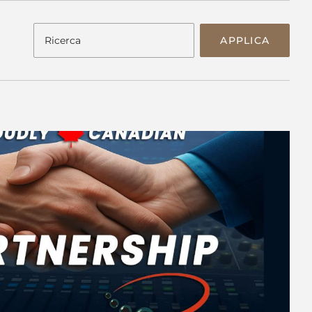
APPLICA