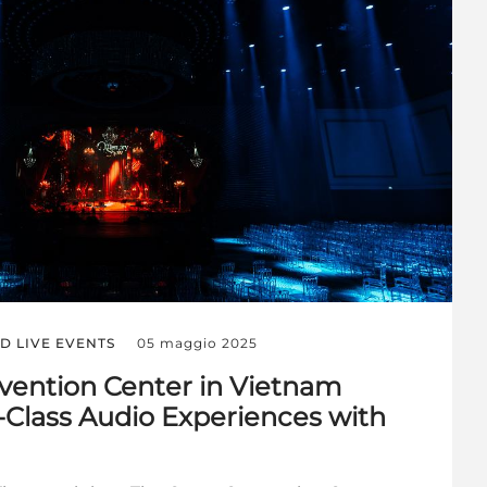
D LIVE EVENTS
05 maggio 2025
vention Center in Vietnam
-Class Audio Experiences with