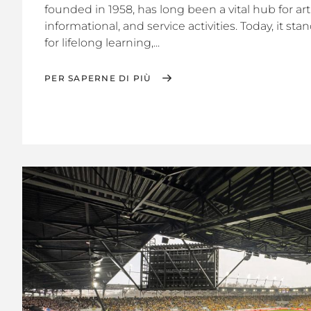
founded in 1958, has long been a vital hub for arti
informational, and service activities. Today, it st
for lifelong learning,...
PER SAPERNE DI PIÙ