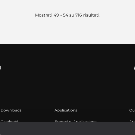
Mostrati 49 - 54 su 716 risultati.
Downloads
Applications
Our
Cataloghi
Esempi di Applicazione
Ar
Software
Reg
s