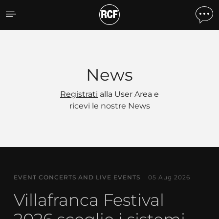
News
News
Registrati
alla User Area e
ricevi le nostre News
EVENT CONCERTS AND LIVE EVENTS
05 Aug 2026
Villafranca Festival