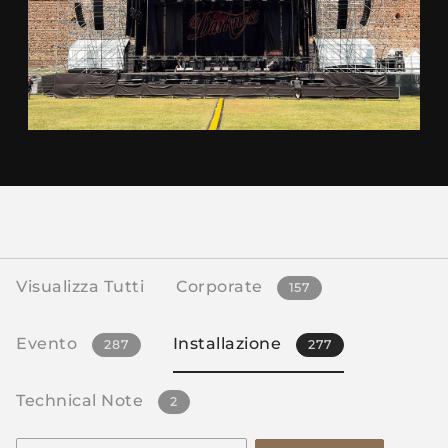
Visualizza Tutti
Corporate
157
Evento
Installazione
287
277
Technical Note
2