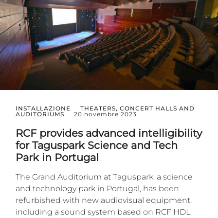
INSTALLAZIONE
THEATERS, CONCERT HALLS AND
AUDITORIUMS
20 novembre 2023
RCF provides advanced intelligibility
for Taguspark Science and Tech
Park in Portugal
The Grand Auditorium at Taguspark, a science
and technology park in Portugal, has been
refurbished with new audiovisual equipment,
including a sound system based on RCF HDL