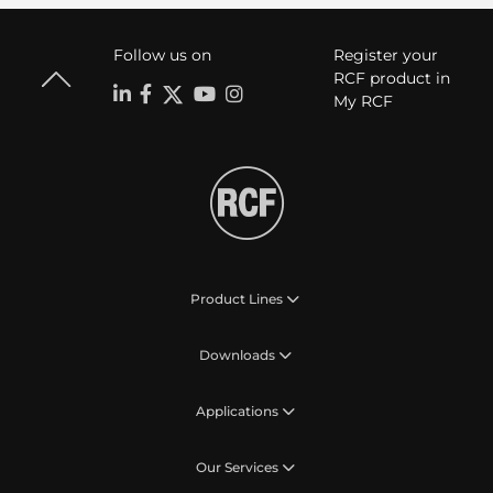
Follow us on
Register your
RCF product in
My RCF
Product Lines
Downloads
Applications
Our Services