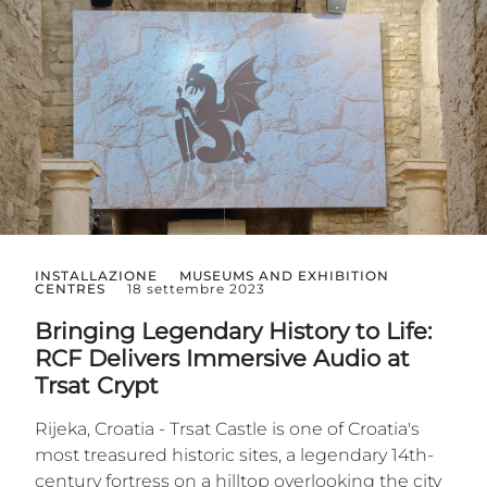
INSTALLAZIONE
MUSEUMS AND EXHIBITION
CENTRES
18 settembre 2023
Bringing Legendary History to Life:
RCF Delivers Immersive Audio at
Trsat Crypt
Rijeka, Croatia - Trsat Castle is one of Croatia's
most treasured historic sites, a legendary 14th-
century fortress on a hilltop overlooking the city