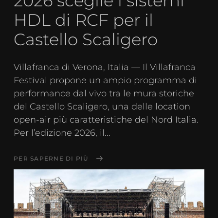
2026 sceglie i sistemi
HDL di RCF per il
Castello Scaligero
Villafranca di Verona, Italia — Il Villafranca
Festival propone un ampio programma di
performance dal vivo tra le mura storiche
del Castello Scaligero, una delle location
open-air più caratteristiche del Nord Italia.
Per l’edizione 2026, il...
PER SAPERNE DI PIÙ