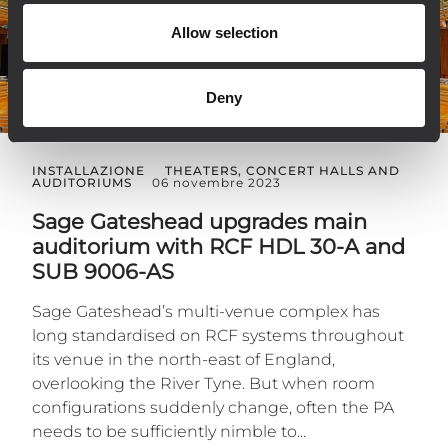
Allow selection
Deny
INSTALLAZIONE
THEATERS, CONCERT HALLS AND
AUDITORIUMS
06 novembre 2023
Sage Gateshead upgrades main
auditorium with RCF HDL 30-A and
SUB 9006-AS
Sage Gateshead’s multi-venue complex has
long standardised on RCF systems throughout
its venue in the north-east of England,
overlooking the River Tyne. But when room
configurations suddenly change, often the PA
needs to be sufficiently nimble to...