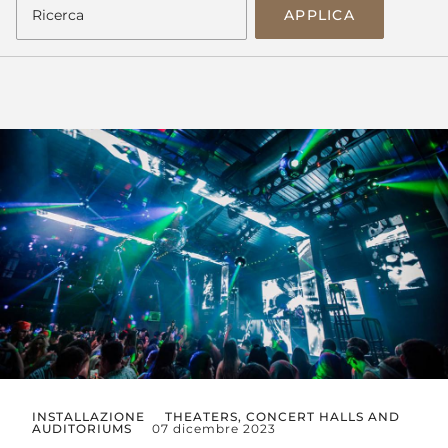
APPLICA
INSTALLAZIONE
THEATERS, CONCERT HALLS AND
AUDITORIUMS
07 dicembre 2023