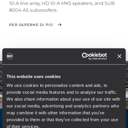
10-A line array, HD 10-A MK5 speakers, and SUB
8004-AS subwoofers.
PER SAPERNE DI PIÙ
This website uses cookies
We use cookies to personalise content and ads, to
provide social media features and to analyse our traffic.
We also share information about your use of our site with
our social media, advertising and analytics partners who
may combine it with other information that you’ve
provided to them or that they’ve collected from your use
of their services.