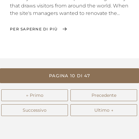
that draws visitors from around the world. When
the site's managers wanted to renovate the...
PER SAPERNE DI PIÙ
PAGINA 10 DI 47
← Primo
Precedente
Successivo
Ultimo →