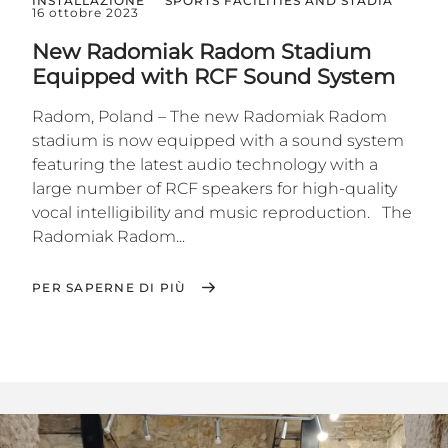
INSTALLAZIONE
SPORTS FACILITIES AND STADIA
16 ottobre 2023
New Radomiak Radom Stadium
Equipped with RCF Sound System
Radom, Poland – The new Radomiak Radom
stadium is now equipped with a sound system
featuring the latest audio technology with a
large number of RCF speakers for high-quality
vocal intelligibility and music reproduction. The
Radomiak Radom...
PER SAPERNE DI PIÙ