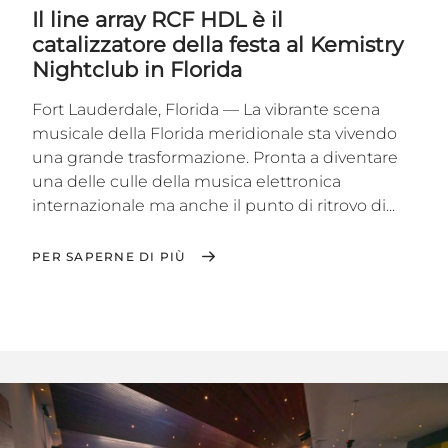
Il line array RCF HDL è il
catalizzatore della festa al Kemistry
Nightclub in Florida
Fort Lauderdale, Florida — La vibrante scena
musicale della Florida meridionale sta vivendo
una grande trasformazione. Pronta a diventare
una delle culle della musica elettronica
internazionale ma anche il punto di ritrovo di...
PER SAPERNE DI PIÙ