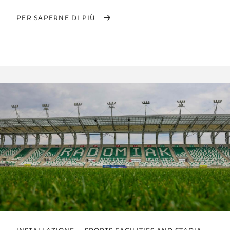
PER SAPERNE DI PIÙ