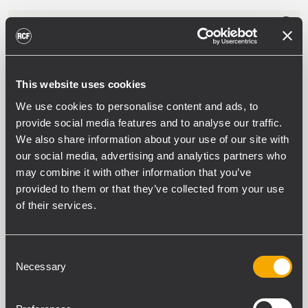
PS 6648
ALIMENTATORE CERTIFICATO EN 54-4
Tensione nominale batterie 48 V
This website uses cookies
6 uscite principali verso le unità del
sistema
We use cookies to personalise content and ads, to
Controllo circuito batterie
provide social media features and to analyse our traffic.
We also share information about your use of our site with
our social media, advertising and analytics partners who
may combine it with other information that you’ve
EOL 3-9
provided to them or that they’ve collected from your use
CIRCUITO DI FINE LINEA
of their services.
Risonatore a 20 Hz
Impedenza 200 Ohm
Connettori ceramici con termofusibile
Guscio in plastica UL94 V0
Consent
Necessary
Selection