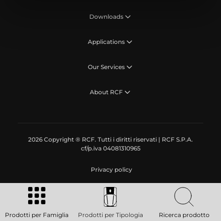
Downloads
Applications
Our Services
About RCF
2026 Copyright ® RCF. Tutti i diritti riservati | RCF S.P.A.
cf/p.iva 04081310965
Privacy policy
Prodotti per Famiglia
Prodotti per Tipologia
Ricerca prodotto