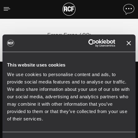
Error
;
Error 400:
This website uses cookies
We use cookies to personalise content and ads, to
Follow us on
Register your
RCF product in
provide social media features and to analyse our traffic.
My RCF
We also share information about your use of our site with
our social media, advertising and analytics partners who
may combine it with other information that you’ve
provided to them or that they’ve collected from your use
of their services.