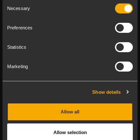
Consent
Product Lines
Necessary
Selection
Downloads
Preferences
Applications
Statistics
Our Services
Marketing
About RCF
Show details
2026 Copyright ® RCF. All rights reserved | RCF S.P.A. cf/p.iva
04081310965
Allow all
Privacy policy
Allow selection