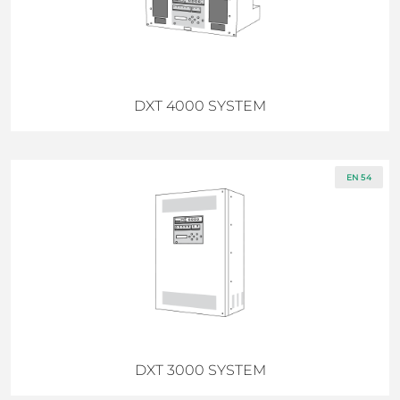
DXT 4000 SYSTEM
EN 54
DXT 3000 SYSTEM