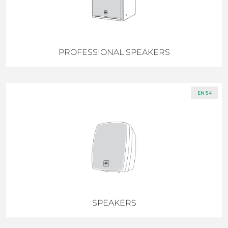
PROFESSIONAL SPEAKERS
EN 54
SPEAKERS