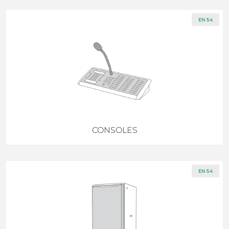
EN 54
CONSOLES
EN 54