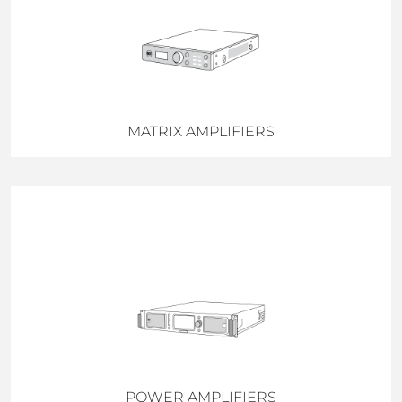
MATRIX AMPLIFIERS
POWER AMPLIFIERS