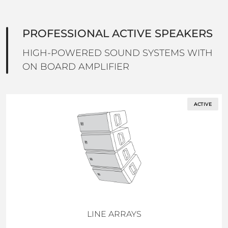
PROFESSIONAL ACTIVE SPEAKERS
HIGH-POWERED SOUND SYSTEMS WITH
ON BOARD AMPLIFIER
ACTIVE
LINE ARRAYS