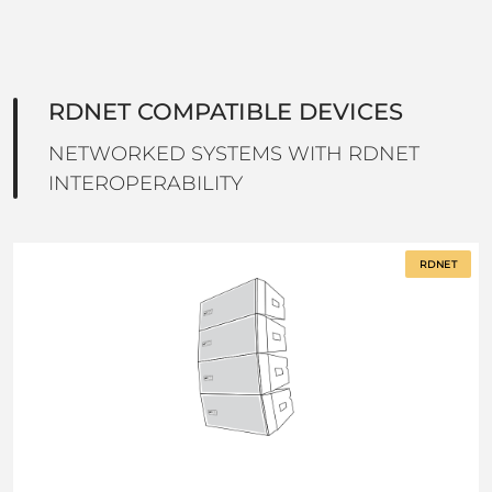
RDNET COMPATIBLE DEVICES
NETWORKED SYSTEMS WITH RDNET
INTEROPERABILITY
RDNET