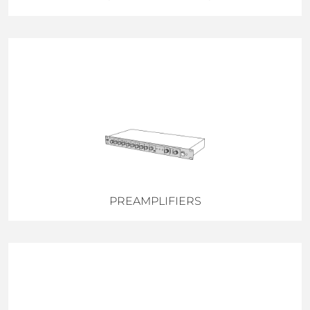
PREAMPLIFIERS