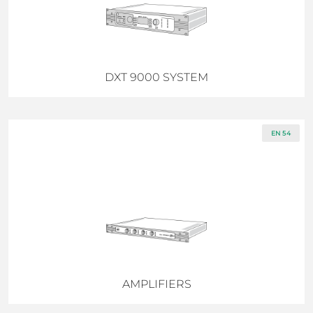
DXT 9000 SYSTEM
EN 54
AMPLIFIERS