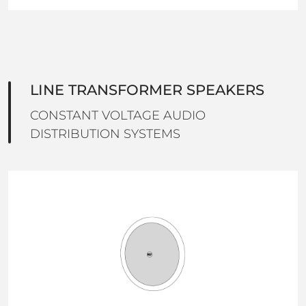
LINE TRANSFORMER SPEAKERS
CONSTANT VOLTAGE AUDIO
DISTRIBUTION SYSTEMS