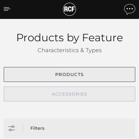
Products by feature
Products by Feature
Characteristics & Types
PRODUCTS
ACCESSORIES
Filters