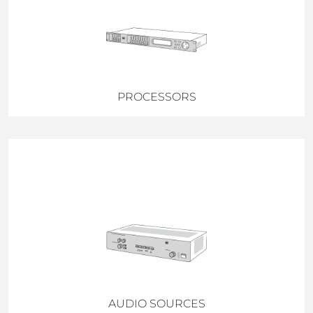
PROCESSORS
AUDIO SOURCES