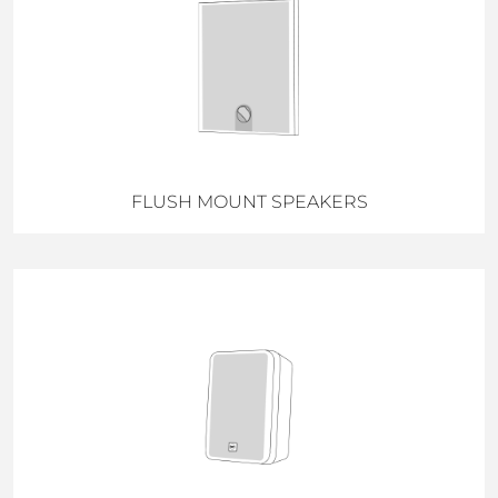
FLUSH MOUNT SPEAKERS