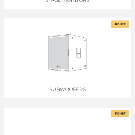
STAGE MONITORS
RDNET
SUBWOOFERS
RDNET