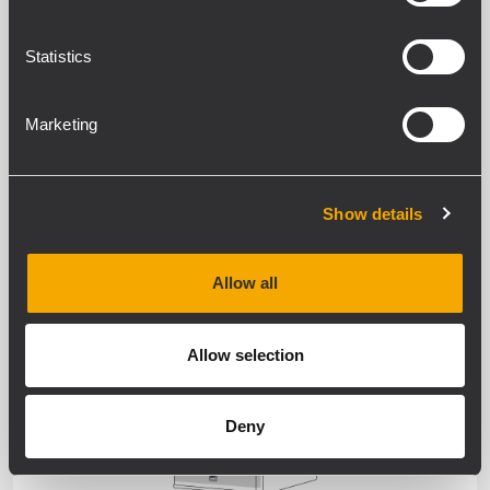
WEATHERPROOF
Statistics
Marketing
Show details
SPEAKERS
Allow all
WEATHERPROOF
Allow selection
Deny