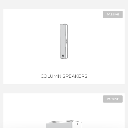
PASSIVE
COLUMN SPEAKERS
PASSIVE