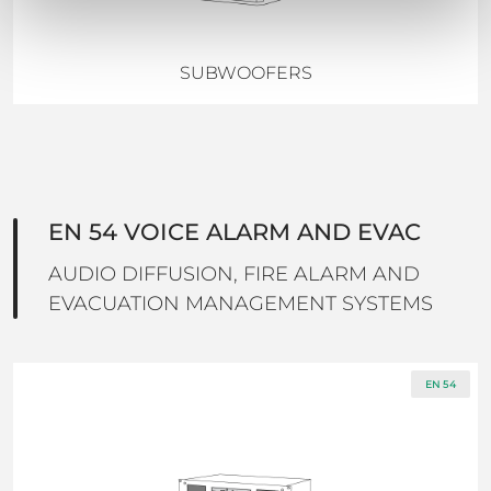
SUBWOOFERS
EN 54 VOICE ALARM AND EVAC
AUDIO DIFFUSION, FIRE ALARM AND
EVACUATION MANAGEMENT SYSTEMS
EN 54