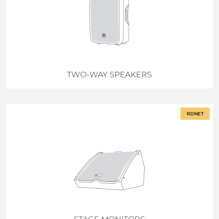
TWO-WAY SPEAKERS
RDNET