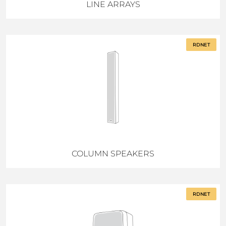
LINE ARRAYS
RDNET
COLUMN SPEAKERS
RDNET