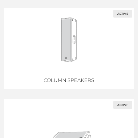
ACTIVE
COLUMN SPEAKERS
ACTIVE