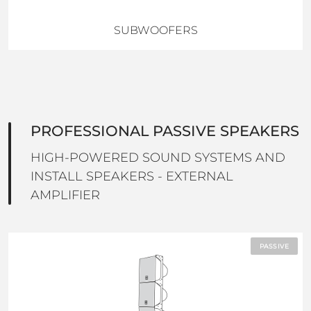
SUBWOOFERS
PROFESSIONAL PASSIVE SPEAKERS
HIGH-POWERED SOUND SYSTEMS AND
INSTALL SPEAKERS - EXTERNAL
AMPLIFIER
PASSIVE