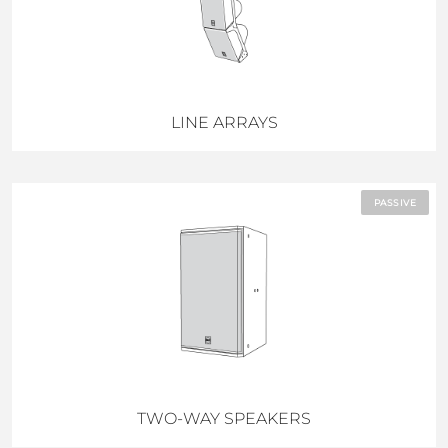
LINE ARRAYS
PASSIVE
TWO-WAY SPEAKERS