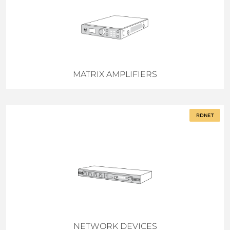
MATRIX AMPLIFIERS
RDNET
NETWORK DEVICES