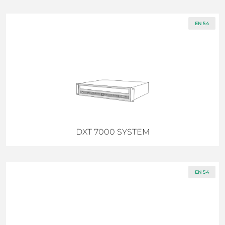
EN 54
DXT 7000 SYSTEM
EN 54