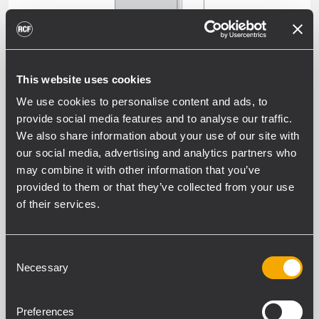
This website uses cookies
SUBWOOFERS
We use cookies to personalise content and ads, to
provide social media features and to analyse our traffic.
We also share information about your use of our site with
our social media, advertising and analytics partners who
may combine it with other information that you’ve
ALL WEATHER PROFESSIONAL
provided to them or that they’ve collected from your use
PASSIVE SPEAKERS
of their services.
OUTDOOR WEATHERPROOF SOUND
SYSTEMS AND INSTALL SPEAKERS -
Consent
EXTERNAL AMPLIFIER
Necessary
Selection
Preferences