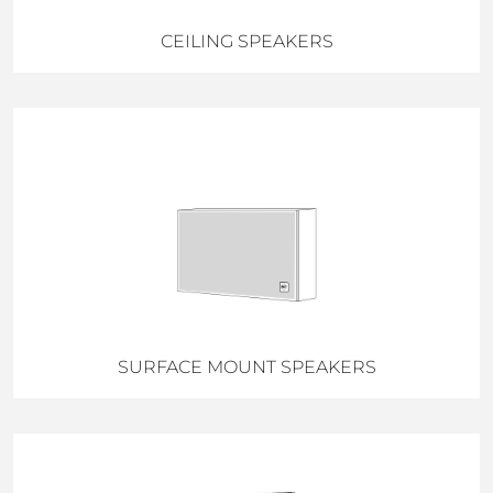
CEILING SPEAKERS
SURFACE MOUNT SPEAKERS