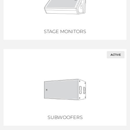
STAGE MONITORS
ACTIVE
SUBWOOFERS