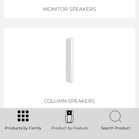
MONITOR SPEAKERS
COLUMN SPEAKERS
Products by Family
Product by Feature
Search Product