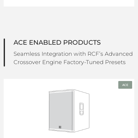
ACE ENABLED PRODUCTS
Seamless Integration with RCF’s Advanced
Crossover Engine Factory-Tuned Presets
ACE