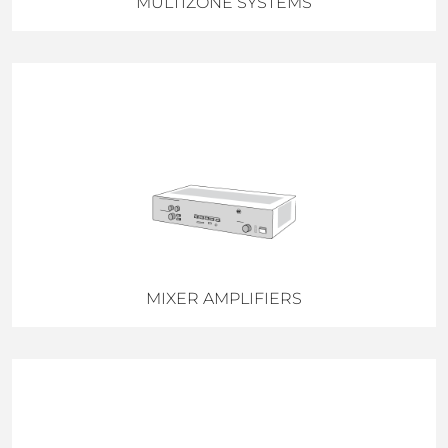
MULTIZONE SYSTEMS
MIXER AMPLIFIERS