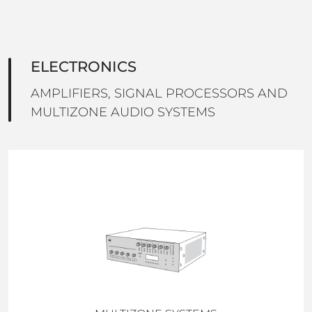
ELECTRONICS
AMPLIFIERS, SIGNAL PROCESSORS AND
MULTIZONE AUDIO SYSTEMS