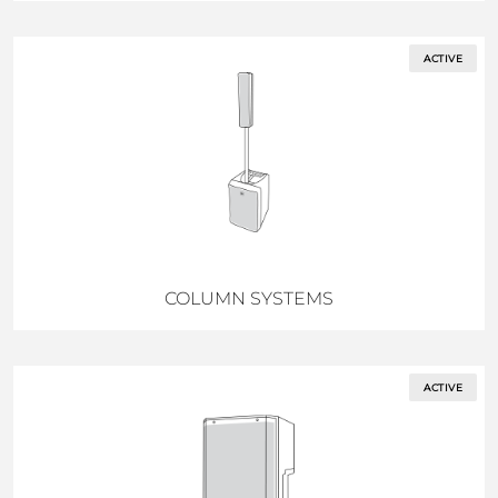
ACTIVE
COLUMN SYSTEMS
ACTIVE