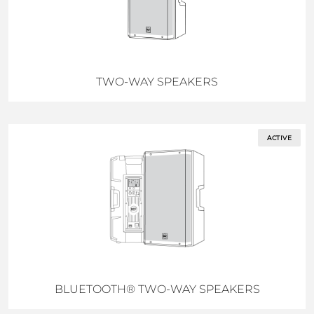
TWO-WAY SPEAKERS
ACTIVE
BLUETOOTH® TWO-WAY SPEAKERS