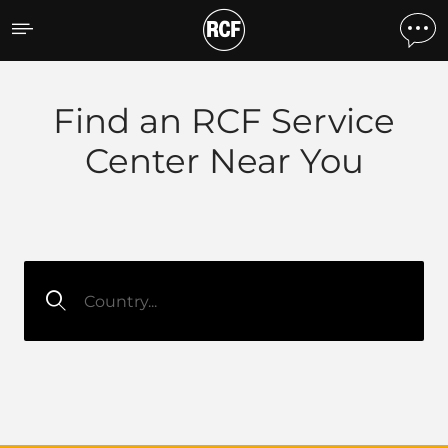
RCF Support
Find an RCF Service
Center Near You