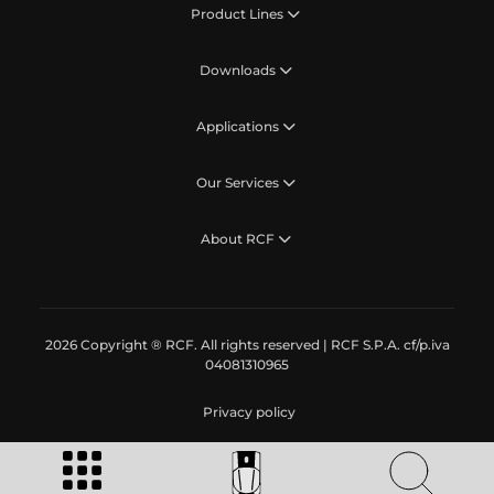
Product Lines
Downloads
Applications
Our Services
About RCF
2026 Copyright ® RCF. All rights reserved | RCF S.P.A. cf/p.iva
04081310965
Privacy policy