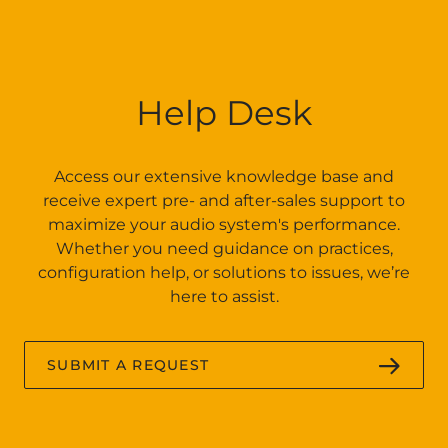
Help Desk
Access our extensive knowledge base and
receive expert pre- and after-sales support to
maximize your audio system's performance.
Whether you need guidance on practices,
configuration help, or solutions to issues, we’re
here to assist.
SUBMIT A REQUEST