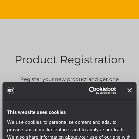
Product Registration
Register your new product and get one
additional year of warranty.
PRODUCT REGISTRATION
This website uses cookies
We use cookies to personalise content and ads, to
provide social media features and to analyse our traffic.
We also share information about your use of our site with