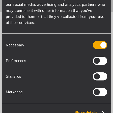
our social media, advertising and analytics partners who
may combine it with other information that you’ve
provided to them or that they’ve collected from your use
of their services.
Engineering Support
Consent
Group
Necessary
Selection
Personalized Audio Solutions
Preferences
Our Engineering Support Group works side
by side with the R&D Department to create
Statistics
tailor-made equipment based on the
client’s real needs – complete with rigging
Marketing
accessories, signal processing, or custom
mechanics. We are not only suppliers of
standard products but also a team of highly
Show details