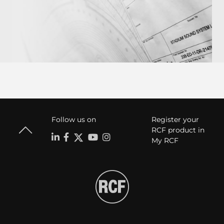
Follow us on
Register your
RCF product in
My RCF