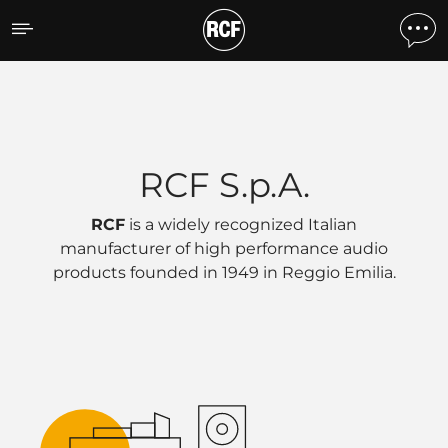
RCF Headquarters
RCF S.p.A.
RCF
is a widely recognized Italian
manufacturer of high performance audio
products founded in 1949 in
Reggio Emilia
.