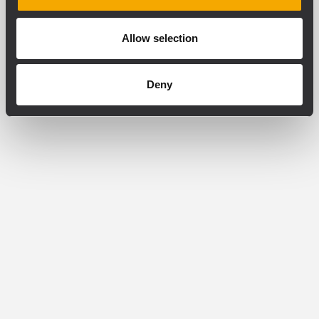
Allow selection
Deny