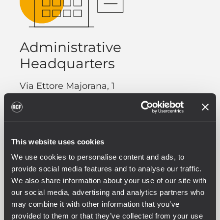
Administrative
Headquarters
Via Ettore Majorana, 1
42124 Reggio Emilia (RE)
Italy
Phone. +39 0522 274 411
This website uses cookies
Fax. +39 0522 232 428
We use cookies to personalise content and ads, to
provide social media features and to analyse our traffic.
We also share information about your use of our site with
our social media, advertising and analytics partners who
may combine it with other information that you’ve
provided to them or that they’ve collected from your use