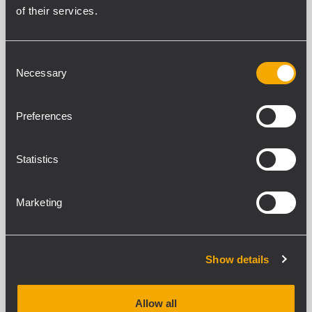
of their services.
RCF Logistic Hub
Consent
VIA Lazzaro Spallanzani,5
Necessary
Selection
42011 Bagnolo in Piano (RE)
Italy
Preferences
Phone. +39 0522 274 411
Statistics
Fax. +39 0522 232 428
Marketing
Show details
Allow all