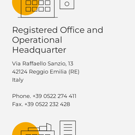
Registered Office and
Operational
Headquarter
Via Raffaello Sanzio, 13
42124 Reggio Emilia (RE)
Italy
Phone. +39 0522 274 411
Fax. +39 0522 232 428