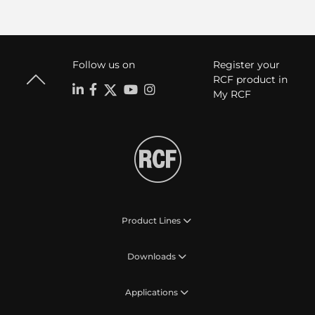
Follow us on
Register your
RCF product in
My RCF
Product Lines
Downloads
Applications