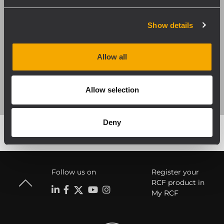
Show details
DISCOVER MORE
Allow all
Allow selection
Deny
Follow us on
Register your
RCF product in
My RCF