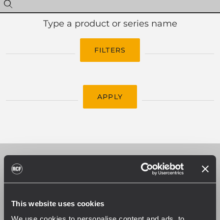
Type a product or series name
FILTERS
APPLY
CATALOGS
Download our catalogs to find the best
This website uses cookies
audio solution for your application. Each
We use cookies to personalise content and ads, to