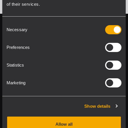
of their services.
Consent
Follow us on
Register your
Necessary
Selection
RCF product in
My RCF
Preferences
Statistics
Marketing
Product Lines
Downloads
Show details
Applications
Allow all