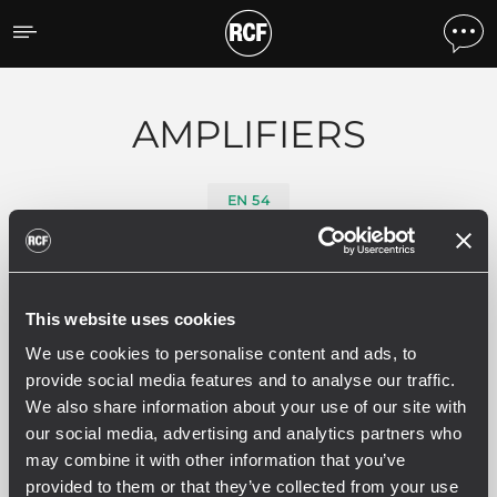
Products by feature
AMPLIFIERS
EN 54
0 related products
This website uses cookies
We use cookies to personalise content and ads, to
provide social media features and to analyse our traffic.
We also share information about your use of our site with
SEE ALL
our social media, advertising and analytics partners who
may combine it with other information that you’ve
provided to them or that they’ve collected from your use