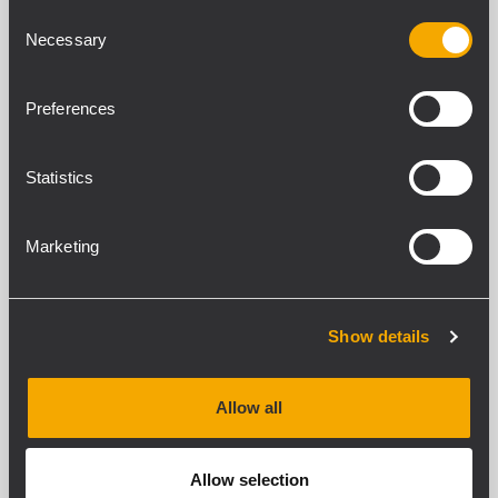
Consent
Necessary
Selection
IPS 5.0K
Preferences
TWO CHANNELS PROFESSIONAL
POWER AMPLIFIER
2 x 2600 W Class-H power
Statistics
Fast response and low distortion
Stereo, parallel, bridge modes
Extensive protection circuit
Marketing
IPS 2.5K
Show details
TWO CHANNELS PROFESSIONAL
POWER AMPLIFIER
2 x 1250 W Class-H Power
Allow all
Fast response and low distortion
Stereo, parallel, bridge modes
Extensive protection circuit
Allow selection