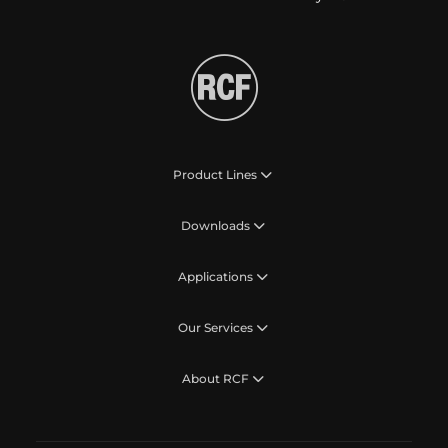
Product Lines
Downloads
Applications
Our Services
About RCF