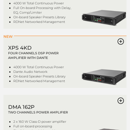
4000 W Total Continuous Power
Full On-board Processing with Delay,
EQ, Comp/Limiter
On-board Speaker Presets Library
RDNet Networked Management
NEW
XPS 4KD
FOUR CHANNELS DSP POWER
AMPLIFIER WITH DANTE
4000 W Total Continuous Power
Dante Audio Network
On-board Speaker Presets Library
RDNet Networked Management
DMA 162P
TWO CHANNELS POWER AMPLIFIER
2 x 160 W Class-D power amplifier
Full on-board processing