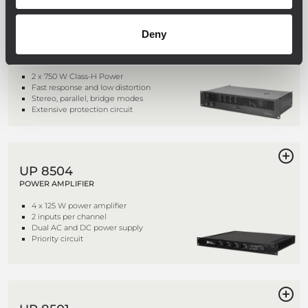
IPS 1.5K
Deny
TWO CHANNELS PROFESSIONAL
POWER AMPLIFIER
2 x 750 W Class-H Power
Fast response and low distortion
Stereo, parallel, bridge modes
Extensive protection circuit
UP 8504
POWER AMPLIFIER
4 x 125 W power amplifier
2 inputs per channel
Dual AC and DC power supply
Priority circuit