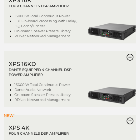
XPS 16K
FOUR CHANNELS DSP AMPLIFIER
16000 W Total Continuous Power
Full On-board Processing with Delay,
EQ, Comp/Limiter
On-board Speaker Presets Library
RDNet Networked Management
XPS 16KD
DANTE-EQUIPPED 4-CHANNEL DSP
POWER AMPLIFIER
16000 W Total Continuous Power
Dante Audio Network
On-board Speaker Presets Library
RDNet Networked Management
NEW
XPS 4K
FOUR CHANNELS DSP AMPLIFIER