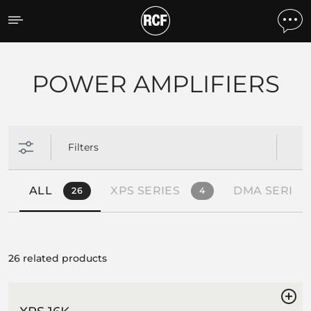
Products by feature
POWER AMPLIFIERS
Filters
ALL
XPS SERIES
DMA SERIES
26
4
26 related products