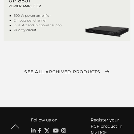
UP 8501
POWER AMPLIFIER
500 W power amplifier
2 inputs per channel
Dual AC and DC power supply
Priority circuit
SEE ALL ARCHIVED PRODUCTS
Follow us on
Register your
RCF product in
My RCF