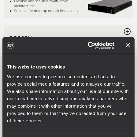
Flexible and scalable multi-room
architecture
Suitable for desktop or rack installation
QPS 10K
FOUR CHANNELS PROFESSIONAL
POWER AMPLIFIER
4 x 2,500 W class HD power amplifier
Fast response and low distortion
This website uses cookies
Stereo, parallel and bridge modes
Comprehensive protection circuits
We use cookies to personalise content and ads, to
provide social media features and to analyse our traffic.
We also share information about your use of our site with
our social media, advertising and analytics partners who
QPS 6.0K
may combine it with other information that you’ve
FOUR CHANNELS PROFESSIONAL
POWER AMPLIFIER
provided to them or that they’ve collected from your use
of their services.
4 x 1,500 W class HD power amplifier
Fast response and low distortion
Stereo, parallel and bridge modes
Comprehensive protection circuits