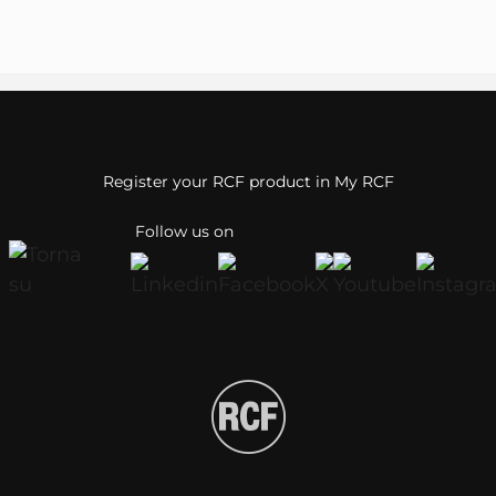
Register your RCF product in My RCF
Follow us on