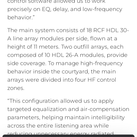
control software allowed us to work
precisely on EQ, delay, and low-frequency
behavior.”
The main system consists of 18 RCF HDL 30-
A line array modules per side, flown at a
height of 11 meters. Two outfill arrays, each
composed of 10 HDL 26-A modules, provide
side coverage. To manage high-frequency
behavior inside the courtyard, the main
arrays were divided into four HF control
zones.
“This configuration allowed us to apply
targeted equalization and air-compensation
parameters, helping maintain intelligibility
across the entire listening area while
reducing unnecessary energy radiated