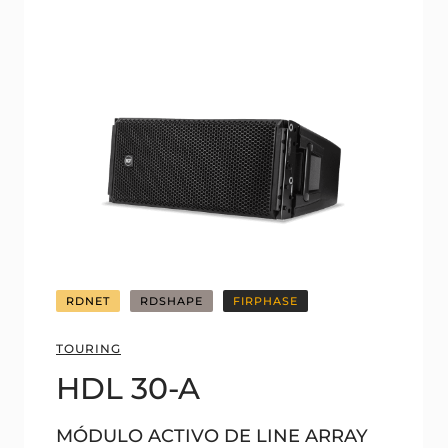
RDNET
RDSHAPE
FIRPHASE
TOURING
HDL 30-A
MÓDULO ACTIVO DE LINE ARRAY