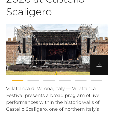
Scaligero
Villafranca di Verona, Italy — Villafranca
Festival presents a broad program of live
performances within the historic walls of
Castello Scaligero, one of northern Italy’s