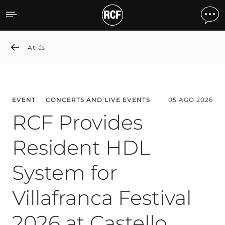
News detail
Atrás
EVENT
CONCERTS AND LIVE EVENTS
05 AGO 2026
RCF Provides
Resident HDL
System for
Villafranca Festival
2026 at Castello