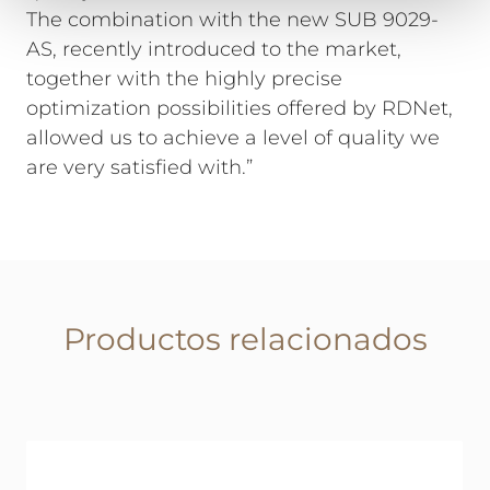
The combination with the new SUB 9029-
AS, recently introduced to the market,
together with the highly precise
optimization possibilities offered by RDNet,
allowed us to achieve a level of quality we
are very satisfied with.”
Productos relacionados